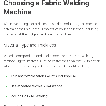
Choosing a Fabric Welding
Machine
When evaluating industrial textile welding solutions, it’s essential to
determine the unique requirements of your application, including
the material, throughput, and team capabilities.
Material Type and Thickness
Material composition and thicknesses determine the welding
method. Lighter materials like polyester mesh pair well with hot air,
while thick coated vinyls demand hot wedge or RF welding.
Thin and flexible fabrics = Hot Air or Impulse
Heavy coated textiles = Hot Wedge
PVC or TPU = RF Welding