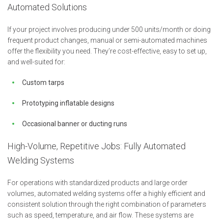
Automated Solutions
If your project involves producing under 500 units/month or doing
frequent product changes, manual or semi-automated machines
offer the flexibility you need. They’re cost-effective, easy to set up,
and well-suited for:
Custom tarps
Prototyping inflatable designs
Occasional banner or ducting runs
High-Volume, Repetitive Jobs: Fully Automated
Welding Systems
For operations with standardized products and large order
volumes, automated welding systems offer a highly efficient and
consistent solution through the right combination of parameters
such as speed, temperature, and air flow. These systems are