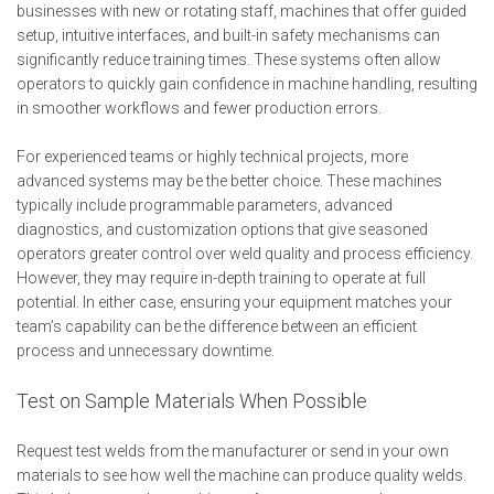
businesses with new or rotating staff, machines that offer guided
setup, intuitive interfaces, and built-in safety mechanisms can
significantly reduce training times. These systems often allow
operators to quickly gain confidence in machine handling, resulting
in smoother workflows and fewer production errors.
For experienced teams or highly technical projects, more
advanced systems may be the better choice. These machines
typically include programmable parameters, advanced
diagnostics, and customization options that give seasoned
operators greater control over weld quality and process efficiency.
However, they may require in-depth training to operate at full
potential. In either case, ensuring your equipment matches your
team’s capability can be the difference between an efficient
process and unnecessary downtime.
Test on Sample Materials When Possible
Request test welds from the manufacturer or send in your own
materials to see how well the machine can produce quality welds.