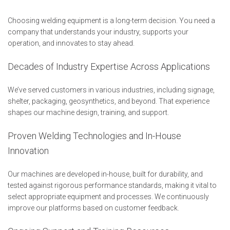
Choosing welding equipment is a long-term decision. You need a
company that understands your industry, supports your
operation, and innovates to stay ahead.
Decades of Industry Expertise Across Applications
We’ve served customers in various industries, including signage,
shelter, packaging, geosynthetics, and beyond. That experience
shapes our machine design, training, and support.
Proven Welding Technologies and In-House
Innovation
Our machines are developed in-house, built for durability, and
tested against rigorous performance standards, making it vital to
select appropriate equipment and processes. We continuously
improve our platforms based on customer feedback.