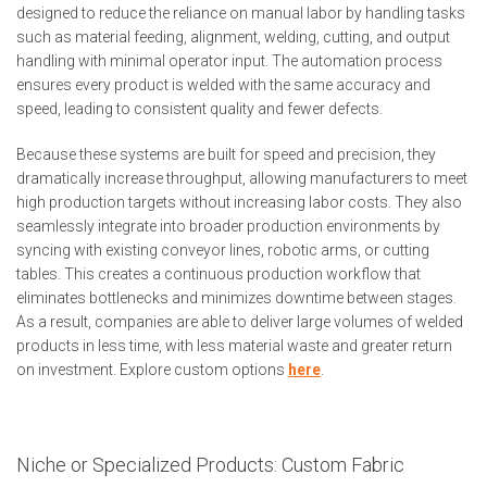
designed to reduce the reliance on manual labor by handling tasks
such as material feeding, alignment, welding, cutting, and output
handling with minimal operator input. The automation process
ensures every product is welded with the same accuracy and
speed, leading to consistent quality and fewer defects.
Because these systems are built for speed and precision, they
dramatically increase throughput, allowing manufacturers to meet
high production targets without increasing labor costs. They also
seamlessly integrate into broader production environments by
syncing with existing conveyor lines, robotic arms, or cutting
tables. This creates a continuous production workflow that
eliminates bottlenecks and minimizes downtime between stages.
As a result, companies are able to deliver large volumes of welded
products in less time, with less material waste and greater return
on investment. Explore custom options
here
.
Niche or Specialized Products: Custom Fabric