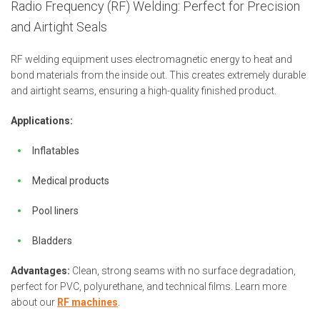
Radio Frequency (RF) Welding: Perfect for Precision
and Airtight Seals
RF welding equipment uses electromagnetic energy to heat and
bond materials from the inside out. This creates extremely durable
and airtight seams, ensuring a high-quality finished product.
Applications:
Inflatables
Medical products
Pool liners
Bladders
Advantages:
Clean, strong seams with no surface degradation,
perfect for PVC, polyurethane, and technical films. Learn more
about our
RF machines
.