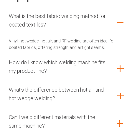
What is the best fabric welding method for
coated textiles?
Vinyl, hot wedge, hot air, and RF welding are often ideal for
coated fabrics, offering strength and airtight seams.
How do I know which welding machine fits
my product line?
What’s the difference between hot air and
hot wedge welding?
Can I weld different materials with the
same machine?