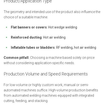
Product/Application Type
The geometry and intended use of the product also influence the
choice of a suitable machine.
Flat banners or covers
: Hot wedge welding
Reinforced ducting
: Hot air welding
Inflatable tubes or bladders
: RF welding, hot air welding
Common pitfall:
Choosing a machine based solely on price
without considering application-specific needs.
Production Volume and Speed Requirements
For low-volume or highly custom work, manual or semi-
automated machines suffice. High-volume production benefits
from automated welding machines equipped with integrated
cutting, feeding, and stacking.