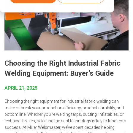
Choosing the Right Industrial Fabric
Welding Equipment: Buyer’s Guide
APRIL 21, 2025
Choosing the right equipment for industrial fabric welding can
make or break your production efficiency, product durability, and
bottom line. Whether you’re welding tarps, ducting, inflatables, or
technical textiles, selecting the right technology is key to long-term
success. At Miller Weldmaster, we’ve spent decades helping