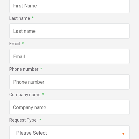
Last name
*
Email
*
Phone number
*
Company name
*
Request Type:
*