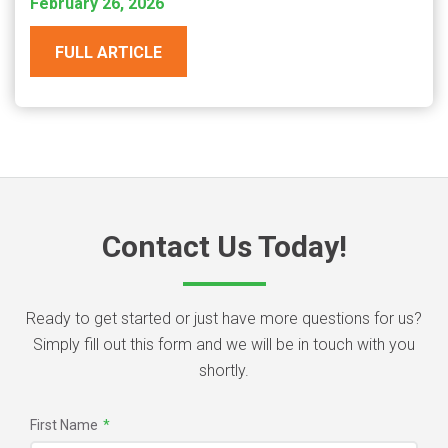
February 26, 2026
FULL ARTICLE
Contact Us Today!
Ready to get started or just have more questions for us?
Simply fill out this form and we will be in touch with you
shortly.
First Name
*