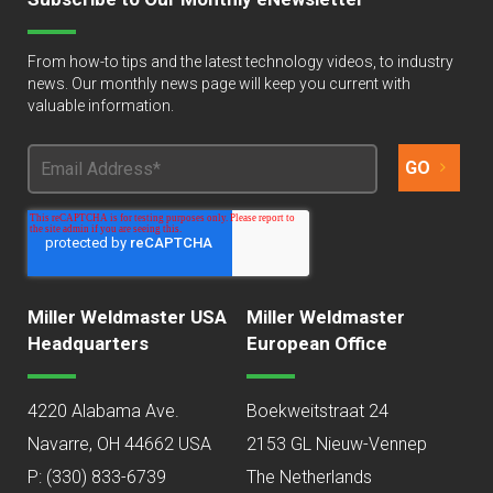
From how-to tips and the latest technology videos, to industry
news. Our monthly news page will keep you current with
valuable information.
Miller Weldmaster USA
Miller Weldmaster
Headquarters
European Office
4220 Alabama Ave.
Boekweitstraat 24
Navarre, OH 44662 USA
2153 GL Nieuw-Vennep
P:
(330) 833-6739
The Netherlands