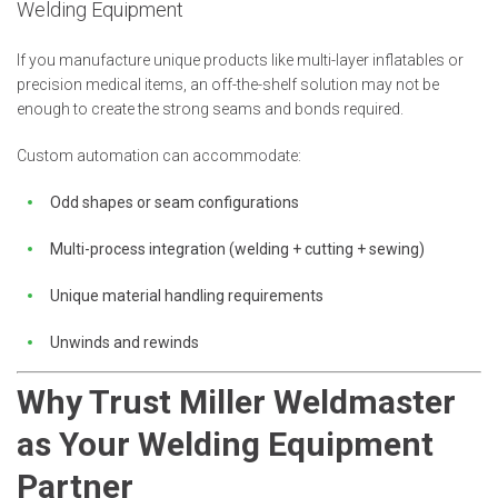
Welding Equipment
If you manufacture unique products like multi-layer inflatables or
precision medical items, an off-the-shelf solution may not be
enough to create the strong seams and bonds required.
Custom automation can accommodate:
Odd shapes or seam configurations
Multi-process integration (welding + cutting + sewing)
Unique material handling requirements
Unwinds and rewinds
Why Trust Miller Weldmaster
as Your Welding Equipment
Partner