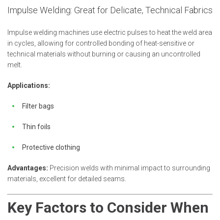
Impulse Welding: Great for Delicate, Technical Fabrics
Impulse welding machines use electric pulses to heat the weld area
in cycles, allowing for controlled bonding of heat-sensitive or
technical materials without burning or causing an uncontrolled
melt.
Applications:
Filter bags
Thin foils
Protective clothing
Advantages:
Precision welds with minimal impact to surrounding
materials, excellent for detailed seams.
Key Factors to Consider When