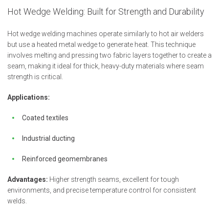
Hot Wedge Welding: Built for Strength and Durability
Hot wedge welding machines operate similarly to hot air welders
but use a heated metal wedge to generate heat. This technique
involves melting and pressing two fabric layers together to create a
seam, making it ideal for thick, heavy-duty materials where seam
strength is critical.
Applications:
Coated textiles
Industrial ducting
Reinforced geomembranes
Advantages:
Higher strength seams, excellent for tough
environments, and precise temperature control for consistent
welds.