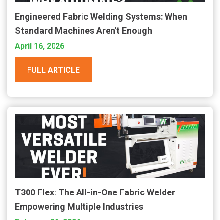
Engineered Fabric Welding Systems: When
Standard Machines Aren't Enough
April 16, 2026
FULL ARTICLE
T300 Flex: The All-in-One Fabric Welder
Empowering Multiple Industries