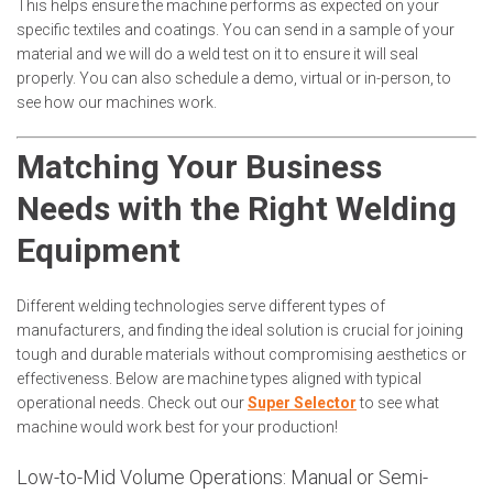
This helps ensure the machine performs as expected on your
specific textiles and coatings. You can send in a sample of your
material and we will do a weld test on it to ensure it will seal
properly. You can also schedule a demo, virtual or in-person, to
see how our machines work.
Matching Your Business
Needs with the Right Welding
Equipment
Different welding technologies serve different types of
manufacturers, and finding the ideal solution is crucial for joining
tough and durable materials without compromising aesthetics or
effectiveness. Below are machine types aligned with typical
operational needs. Check out our
Super Selector
to see what
machine would work best for your production!
Low-to-Mid Volume Operations: Manual or Semi-