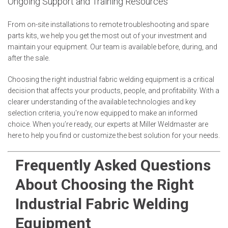
Ongoing Support and Training Resources
From on-site installations to remote troubleshooting and spare
parts kits, we help you get the most out of your investment and
maintain your equipment. Our team is available before, during, and
after the sale.
Choosing the right industrial fabric welding equipment is a critical
decision that affects your products, people, and profitability. With a
clearer understanding of the available technologies and key
selection criteria, you're now equipped to make an informed
choice. When you’re ready, our experts at Miller Weldmaster are
here to help you find or customize the best solution for your needs.
Frequently Asked Questions
About Choosing the Right
Industrial Fabric Welding
Equipment