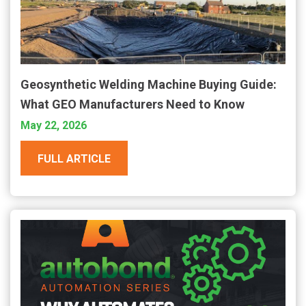
Geosynthetic Welding Machine Buying Guide:
What GEO Manufacturers Need to Know
May 22, 2026
FULL ARTICLE