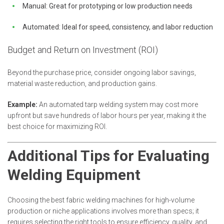
Manual: Great for prototyping or low production needs
Automated: Ideal for speed, consistency, and labor reduction
Budget and Return on Investment (ROI)
Beyond the purchase price, consider ongoing labor savings,
material waste reduction, and production gains.
Example:
An automated tarp welding system may cost more
upfront but save hundreds of labor hours per year, making it the
best choice for maximizing ROI.
Additional Tips for Evaluating
Welding Equipment
Choosing the best fabric welding machines for high-volume
production or niche applications involves more than specs; it
requires selecting the right tools to ensure efficiency, quality, and