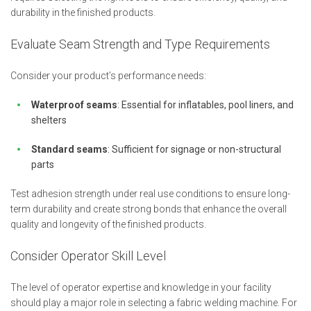
durability in the finished products.
Evaluate Seam Strength and Type Requirements
Consider your product’s performance needs:
Waterproof seams
: Essential for inflatables, pool liners, and
shelters
Standard seams
: Sufficient for signage or non-structural
parts
Test adhesion strength under real use conditions to ensure long-
term durability and create strong bonds that enhance the overall
quality and longevity of the finished products.
Consider Operator Skill Level
The level of operator expertise and knowledge in your facility
should play a major role in selecting a fabric welding machine. For