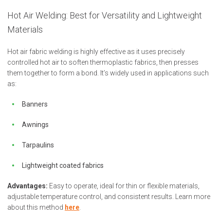
Hot Air Welding: Best for Versatility and Lightweight
Materials
Hot air fabric welding is highly effective as it uses precisely
controlled hot air to soften thermoplastic fabrics, then presses
them together to form a bond. It’s widely used in applications such
as:
Banners
Awnings
Tarpaulins
Lightweight coated fabrics
Advantages:
Easy to operate, ideal for thin or flexible materials,
adjustable temperature control, and consistent results. Learn more
about this method
here
.