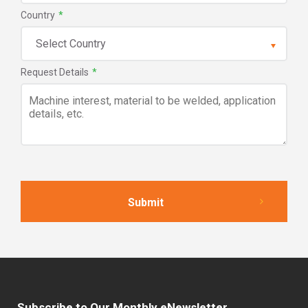
Country
*
Request Details
*
Subscribe to Our Monthly eNewsletter