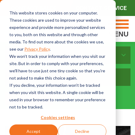
CONTACT SALES
CONTACT SERVICE
This website stores cookies on your computer.
These cookies are used to improve your website
experience and provide more personalized services
MENU
to you, both on this website and through other
media. To find out more about the cookies we use,
see our
Privacy Policy
.
Sort By Topics:
We won't track your information when you visit our
site. But in order to comply with your preferences,
we'll have to use just one tiny cookie so that you're
not asked to make this choice again.
If you decline, your information won’t be tracked
when you visit this website. A single cookie will be
used in your browser to remember your preference
not to be tracked.
Cookies settings
Accept
Decline