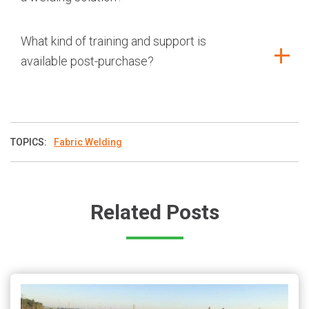
What kind of training and support is
available post-purchase?
TOPICS:
Fabric Welding
Related Posts