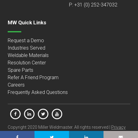
P: +31 (0) 252-347032
MW Quick Links
Request a Demo
Industries Served
Weldable Materials
Resolution Center
Spare Parts
Refer A Friend Program
Careers
Frequently Asked Questions
Copyright 2020 Miller Weldmaster. All rights reserved |
Privacy
Policy