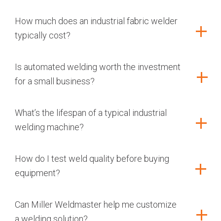
How much does an industrial fabric welder
typically cost?
Is automated welding worth the investment
for a small business?
What’s the lifespan of a typical industrial
welding machine?
How do I test weld quality before buying
equipment?
Can Miller Weldmaster help me customize
a welding solution?