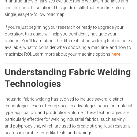
manufacturers of all sizes evaluate fabric welding machines and
find their best-fit solution. This guide distills that expertise into a
single, easy-to-follow roadmap.
If you’re just beginning your research or ready to upgrade your
operation, this guide will help you confidently navigate your
options. You’ll learn about the different fabric welding technologies
available, what to consider when choosing a machine, and how to
maximize ROI. Learn more about your machine options
here.
Understanding Fabric Welding
Technologies
Industrial fabric welding has evolved to include several distinct
technologies, each offering specific advantages based on material
type, application, and production volume. These technologies are
particularly effective for welding industrial fabrics, such as vinyl
and polypropylene, which are used to create strong, leak-resistant
seams in durable items like tents and awnings.