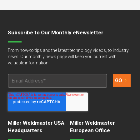
Subscribe to Our Monthly eNewsletter
From how-to tips and the latest technology videos, to industry
news. Our monthly news page will keep you current with
valuable information.
Miller Weldmaster USA
Miller Weldmaster
Headquarters
European Office