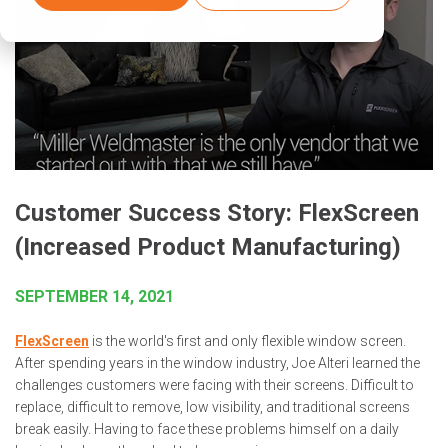
Customer Success Story: FlexScreen
(Increased Product Manufacturing)
SEPTEMBER 14, 2021
FlexScreen
is the world's first and only flexible window screen.
After spending years in the window industry, Joe Alteri learned the
challenges customers were facing with their screens. Difficult to
replace, difficult to remove, low visibility, and traditional screens
break easily. Having to face these problems himself on a daily