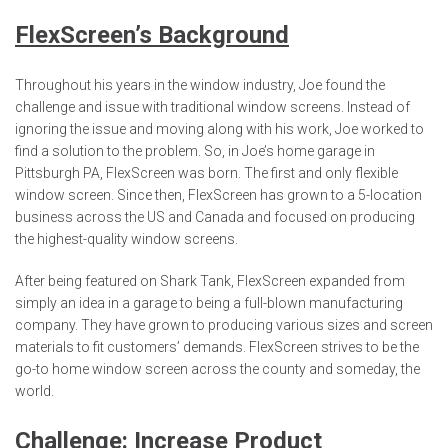
FlexScreen’s Background
Throughout his years in the window industry, Joe found the
challenge and issue with traditional window screens. Instead of
ignoring the issue and moving along with his work, Joe worked to
find a solution to the problem. So, in Joe’s home garage in
Pittsburgh PA, FlexScreen was born. The first and only flexible
window screen. Since then, FlexScreen has grown to a 5-location
business across the US and Canada and focused on producing
the highest-quality window screens.
After being featured on Shark Tank, FlexScreen expanded from
simply an idea in a garage to being a full-blown manufacturing
company. They have grown to producing various sizes and screen
materials to fit customers’ demands. FlexScreen strives to be the
go-to home window screen across the county and someday, the
world.
Challenge: Increase Product