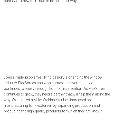
basis, Joe knew there had to be an easier way.
Joe’s simple, problem-solving design, is changing the window
industry. FlexScreen has won numerous awards and Joe
continues to receive recognition for his invention. As FlexScreen
continues to grow, they need a partner that will help them along the
way. Working with Miller Weldmaster has increased product
manufacturing for FlexScreen by expanding production and
producing the high-quality products for which they are known.