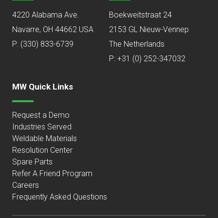
4220 Alabama Ave.
Boekweitstraat 24
Navarre, OH 44662 USA
2153 GL Nieuw-Vennep
P:
(330) 833-6739
The Netherlands
P: +31 (0) 252-347032
MW Quick Links
Request a Demo
Industries Served
Weldable Materials
Resolution Center
Spare Parts
Refer A Friend Program
Careers
Frequently Asked Questions