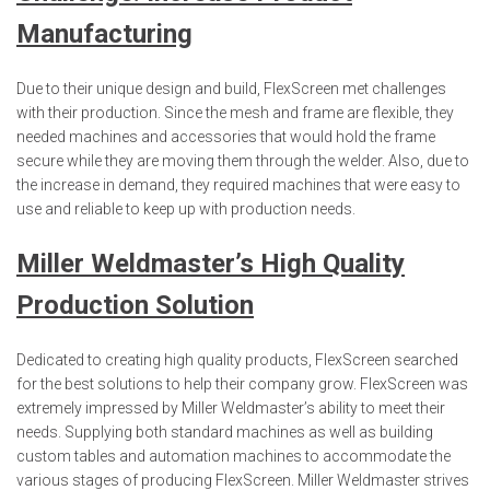
Manufacturing
Due to their unique design and build, FlexScreen met challenges
with their production. Since the mesh and frame are flexible, they
needed machines and accessories that would hold the frame
secure while they are moving them through the welder. Also, due to
the increase in demand, they required machines that were easy to
use and reliable to keep up with production needs.
Miller Weldmaster’s High Quality
Production
Solution
Dedicated to creating high quality products, FlexScreen searched
for the best solutions to help their company grow. FlexScreen was
extremely impressed by Miller Weldmaster’s ability to meet their
needs. Supplying both standard machines as well as building
custom tables and automation machines to accommodate the
various stages of producing FlexScreen. Miller Weldmaster strives