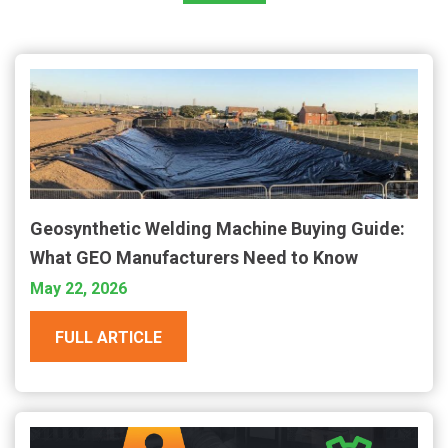
Geosynthetic Welding Machine Buying Guide:
What GEO Manufacturers Need to Know
May 22, 2026
FULL ARTICLE