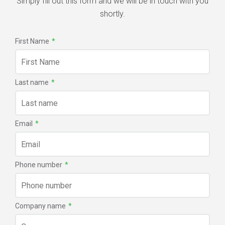
Simply fill out this form and we will be in touch with you
shortly.
First Name
*
Last name
*
Email
*
Phone number
*
Company name
*