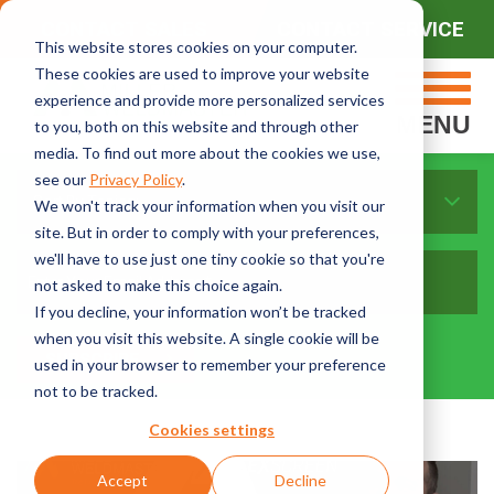
CONTACT SALES
CONTACT SERVICE
This website stores cookies on your computer.
These cookies are used to improve your website
experience and provide more personalized services
MENU
to you, both on this website and through other
media. To find out more about the cookies we use,
see our
Privacy Policy
.
Sort By Topics:
We won't track your information when you visit our
site. But in order to comply with your preferences,
we'll have to use just one tiny cookie so that you're
not asked to make this choice again.
If you decline, your information won’t be tracked
when you visit this website. A single cookie will be
used in your browser to remember your preference
not to be tracked.
Cookies settings
Accept
Decline