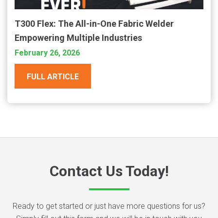
T300 Flex: The All-in-One Fabric Welder
Empowering Multiple Industries
February 26, 2026
FULL ARTICLE
Contact Us Today!
Ready to get started or just have more questions for us?