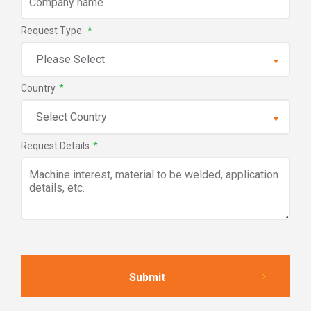
Request Type:
*
Country
*
Request Details
*