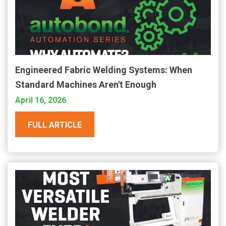
Engineered Fabric Welding Systems: When
Standard Machines Aren't Enough
April 16, 2026
FULL ARTICLE