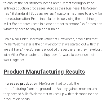
to ensure their customers’ needs are truly met throughout the
entire production processes. Across their business, FlexScreen
has 18 standard T300s as well as 4 custom machines to allow for
more automation. From installation to servicing the machines,
Miller Weldmaster keeps in close contact to ensure FlexScreen has
what they need to stay up and running.
Craig Neal, Chief Operation Officer at FlexScreen, proclaims that
“Miller Weldmaster is the only vendor that we started out with that
we still have.” FlexScreen is proud of the partnership they have built
with Miller Weldmaster and they look forward to continue their
work together.
Product Manufacturing Results
Increased production:
FlexScreen had to build their
manufacturing from the ground up. As they gained momentum,
they needed Miller Weldmaster to keep up with their machine and
production needs.