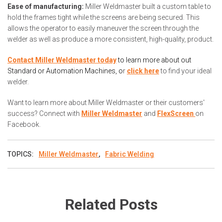
Ease of manufacturing:
Miller Weldmaster built a custom table to
hold the frames tight while the screens are being secured. This
allows the operator to easily maneuver the screen through the
welder as well as produce a more consistent, high-quality, product.
Contact Miller Weldmaster today
to learn more about out
Standard or Automation Machines, o
r
click here
to find your ideal
welder.
Want to learn more about Miller Weldmaster or their customers'
success? Connect with
Miller Weldmaster
and
FlexScreen
on
Facebook.
TOPICS:
Miller Weldmaster
,
Fabric Welding
Related Posts