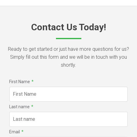
Contact Us Today!
Ready to get started or just have more questions for us?
Simply fill out this form and we will be in touch with you
shortly.
First Name
*
Last name
*
Email
*