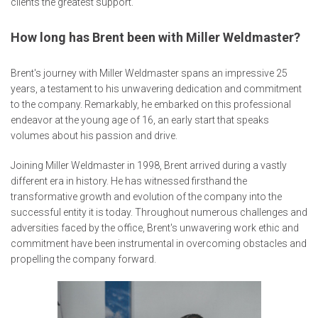
clients the greatest support.
How long has Brent been with Miller Weldmaster?
Brent's journey with Miller Weldmaster spans an impressive 25
years, a testament to his unwavering dedication and commitment
to the company. Remarkably, he embarked on this professional
endeavor at the young age of 16, an early start that speaks
volumes about his passion and drive.
Joining Miller Weldmaster in 1998, Brent arrived during a vastly
different era in history. He has witnessed firsthand the
transformative growth and evolution of the company into the
successful entity it is today. Throughout numerous challenges and
adversities faced by the office, Brent's unwavering work ethic and
commitment have been instrumental in overcoming obstacles and
propelling the company forward.