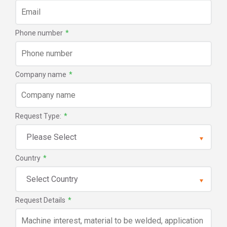
Phone number
*
Company name
*
Request Type:
*
Country
*
Request Details
*