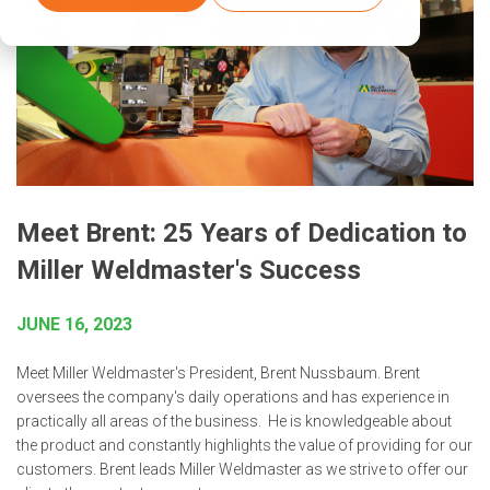
Meet Brent: 25 Years of Dedication to
Miller Weldmaster's Success
JUNE 16, 2023
Meet Miller Weldmaster's President, Brent Nussbaum. Brent
oversees the company's daily operations and has experience in
practically all areas of the business. He is knowledgeable about
the product and constantly highlights the value of providing for our
customers. Brent leads Miller Weldmaster as we strive to offer our