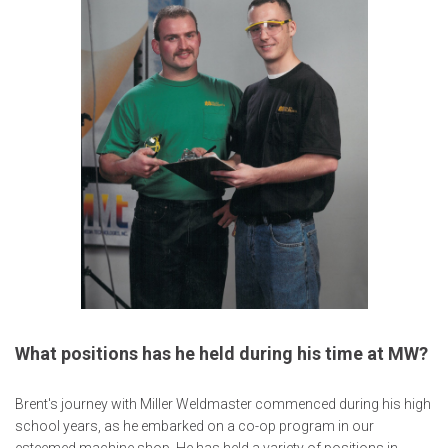
What positions has he held during his time at MW?
Brent's journey with Miller Weldmaster commenced during his high
school years, as he embarked on a co-op program in our
esteemed machine shop. He has held a variety of positions in