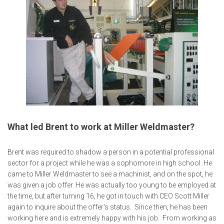
What led Brent to work at Miller Weldmaster?
Brent was required to shadow a person in a potential professional
sector for a project while he was a sophomore in high school. He
came to Miller Weldmaster to see a machinist, and on the spot, he
was given a job offer. He was actually too young to be employed at
the time, but after turning 16, he got in touch with CEO Scott Miller
again to inquire about the offer's status. Since then, he has been
working here and is extremely happy with his job. From working as