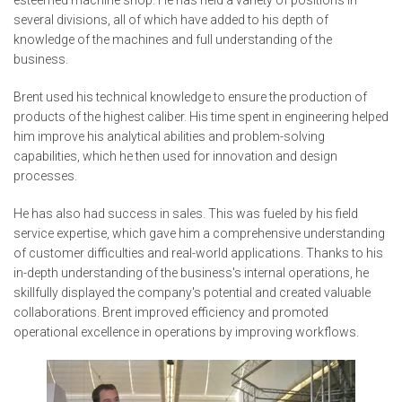
several divisions, all of which have added to his depth of
knowledge of the machines and full understanding of the
business.
Brent used his technical knowledge to ensure the production of
products of the highest caliber. His time spent in engineering helped
him improve his analytical abilities and problem-solving
capabilities, which he then used for innovation and design
processes.
He has also had success in sales. This was fueled by his field
service expertise, which gave him a comprehensive understanding
of customer difficulties and real-world applications. Thanks to his
in-depth understanding of the business's internal operations, he
skillfully displayed the company's potential and created valuable
collaborations. Brent improved efficiency and promoted
operational excellence in operations by improving workflows.