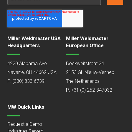
Miller Weldmaster USA
Miller Weldmaster
Headquarters
European Office
4220 Alabama Ave.
Boekweitstraat 24
Navarre, OH 44662 USA
2153 GL Nieuw-Vennep
P:
(330) 833-6739
The Netherlands
P: +31 (0) 252-347032
MW Quick Links
Request a Demo
Industries Served