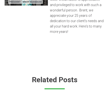
and privileged to work with such a
wonderful person. Brent, we
appreciate your 25 years of
dedication to our client's needs and
all your hard work. Here's to many
more years!
Related Posts