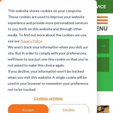
CONTACT SALES
CONTACT SERVICE
This website stores cookies on your computer.
These cookies are used to improve your website
experience and provide more personalized services
MENU
to you, both on this website and through other
media. To find out more about the cookies we use,
see our
Privacy Policy
.
Sort By Topics:
We won't track your information when you visit our
site. But in order to comply with your preferences,
we'll have to use just one tiny cookie so that you're
not asked to make this choice again.
If you decline, your information won’t be tracked
when you visit this website. A single cookie will be
used in your browser to remember your preference
not to be tracked.
Cookies settings
Accept
Decline