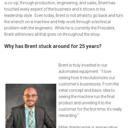
a co-op, through production, engineering, and sales, Brent has
touched every aspect of the business and it shows in his
leadership style. Even today, Brent is not afraid to go back and turn
the wrench on a machine and help work through a technical
problem with the engineers. While he is currently the President,
Brent still knows all that goes on throughout the shop.
Why has Brent stuck around for 25 years?
Brent is truly invested in our
automated equipment. “I love
seeing how it revolutionizes our
customer's businesses. From the
initial concept and basic idea to
seeing the machine run the final
product and unveiling it to the
customer for the first time; it's really
rewarding.”
Miller Weldmaster is appreciative