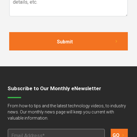
Subscribe to Our Monthly eNewsletter
From how-to tips and the latest technology videos, to industry
news. Our monthly news page will keep you current with
valuable information.