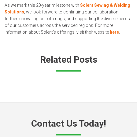
As we mark this 20-year milestone with
Solent Sewing & Welding
Solutions
, we look forward to continuing our collaboration,
further innovating our offerings, and supporting the diverse needs
of our customers across the serviced regions. For more
information about Solent's offerings, visit their website
here
.
Related Posts
Contact Us Today!