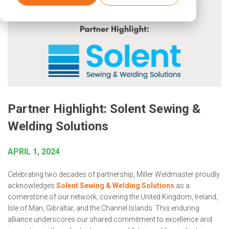
Partner Highlight: Solent Sewing &
Welding Solutions
APRIL 1, 2024
Celebrating two decades of partnership, Miller Weldmaster proudly
acknowledges
Solent Sewing & Welding Solutions
as a
cornerstone of our network, covering the United Kingdom, Ireland,
Isle of Man, Gibraltar, and the Channel Islands. This enduring
alliance underscores our shared commitment to excellence and