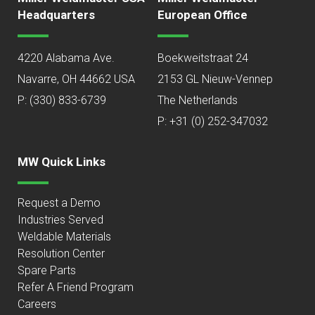
Headquarters
European Office
4220 Alabama Ave.
Boekweitstraat 24
Navarre, OH 44662 USA
2153 GL Nieuw-Vennep
P:
(330) 833-6739
The Netherlands
P: +31 (0) 252-347032
MW Quick Links
Request a Demo
Industries Served
Weldable Materials
Resolution Center
Spare Parts
Refer A Friend Program
Careers