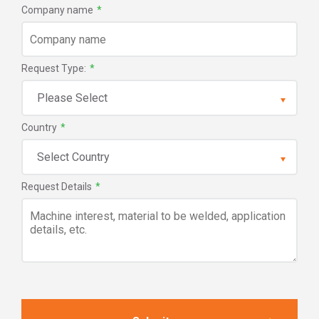
Company name
*
Request Type:
*
Country
*
Request Details
*