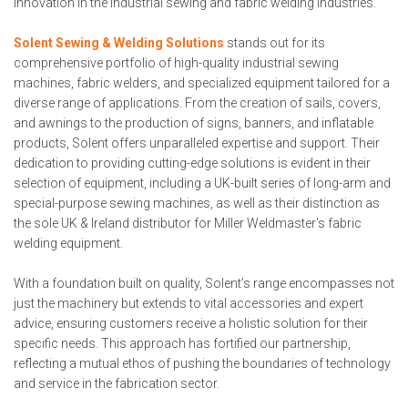
innovation in the industrial sewing and fabric welding industries.
Solent Sewing & Welding Solutions
stands out for its
comprehensive portfolio of high-quality industrial sewing
machines, fabric welders, and specialized equipment tailored for a
diverse range of applications. From the creation of sails, covers,
and awnings to the production of signs, banners, and inflatable
products, Solent offers unparalleled expertise and support. Their
dedication to providing cutting-edge solutions is evident in their
selection of equipment, including a UK-built series of long-arm and
special-purpose sewing machines, as well as their distinction as
the sole UK & Ireland distributor for Miller Weldmaster's fabric
welding equipment.
With a foundation built on quality, Solent’s range encompasses not
just the machinery but extends to vital accessories and expert
advice, ensuring customers receive a holistic solution for their
specific needs. This approach has fortified our partnership,
reflecting a mutual ethos of pushing the boundaries of technology
and service in the fabrication sector.