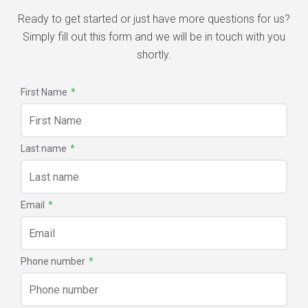
Ready to get started or just have more questions for us?
Simply fill out this form and we will be in touch with you
shortly.
First Name
*
Last name
*
Email
*
Phone number
*