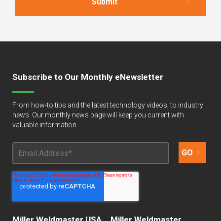
Subscribe to Our Monthly eNewsletter
From how-to tips and the latest technology videos, to industry
news. Our monthly news page will keep you current with
valuable information.
Miller Weldmaster USA
Miller Weldmaster