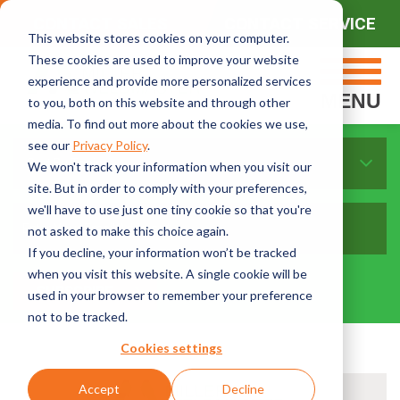
CONTACT SALES
CONTACT SERVICE
This website stores cookies on your computer.
These cookies are used to improve your website
experience and provide more personalized services
MENU
to you, both on this website and through other
media. To find out more about the cookies we use,
see our
Privacy Policy
.
Sort By Topics:
We won't track your information when you visit our
site. But in order to comply with your preferences,
we'll have to use just one tiny cookie so that you're
not asked to make this choice again.
If you decline, your information won’t be tracked
when you visit this website. A single cookie will be
used in your browser to remember your preference
not to be tracked.
Cookies settings
Accept
Decline