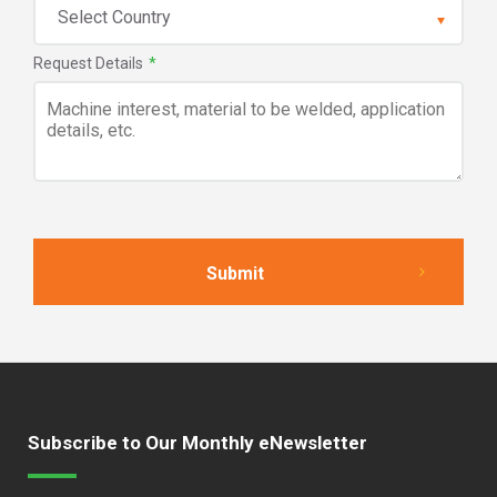
Request Details
*
Subscribe to Our Monthly eNewsletter