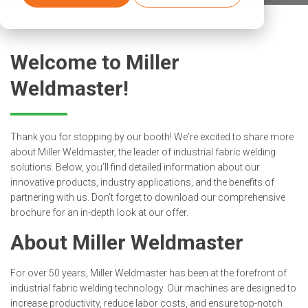
Welcome to Miller
Weldmaster!
Thank you for stopping by our booth! We're excited to share more
about Miller Weldmaster, the leader of industrial fabric welding
solutions. Below, you’ll find detailed information about our
innovative products, industry applications, and the benefits of
partnering with us. Don’t forget to download our comprehensive
brochure for an in-depth look at our offer.
About Miller Weldmaster
For over 50 years, Miller Weldmaster has been at the forefront of
industrial fabric welding technology. Our machines are designed to
increase productivity, reduce labor costs, and ensure top-notch