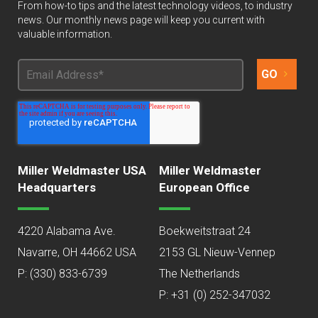
From how-to tips and the latest technology videos, to industry
news. Our monthly news page will keep you current with
valuable information.
Miller Weldmaster USA
Miller Weldmaster
Headquarters
European Office
4220 Alabama Ave.
Boekweitstraat 24
Navarre, OH 44662 USA
2153 GL Nieuw-Vennep
P:
(330) 833-6739
The Netherlands
P: +31 (0) 252-347032