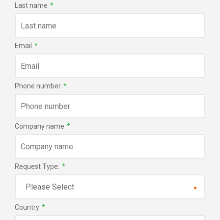
Last name
*
Email
*
Phone number
*
Company name
*
Request Type:
*
Country
*