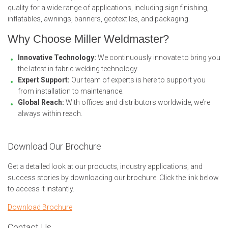
quality for a wide range of applications, including sign finishing,
inflatables, awnings, banners, geotextiles, and packaging.
Why Choose Miller Weldmaster?
Innovative Technology:
We continuously innovate to bring you
the latest in fabric welding technology.
Expert Support:
Our team of experts is here to support you
from installation to maintenance.
Global Reach:
With offices and distributors worldwide, we’re
always within reach.
Download Our Brochure
Get a detailed look at our products, industry applications, and
success stories by downloading our brochure. Click the link below
to access it instantly.
Download Brochure
Contact Us