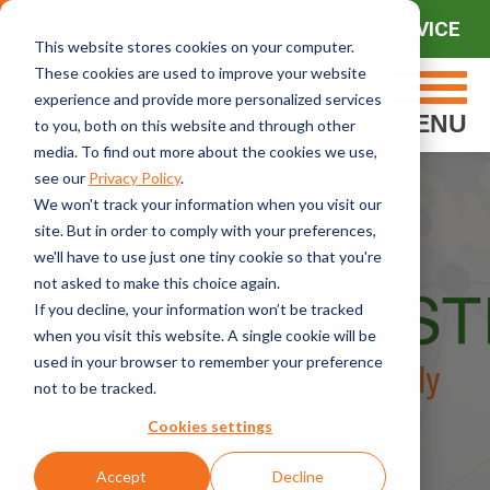
CONTACT SALES
CONTACT SERVICE
This website stores cookies on your computer.
These cookies are used to improve your website
experience and provide more personalized services
MENU
to you, both on this website and through other
media. To find out more about the cookies we use,
see our
Privacy Policy
.
We won't track your information when you visit our
site. But in order to comply with your preferences,
we'll have to use just one tiny cookie so that you're
Thanks For Visiting Us!
not asked to make this choice again.
If you decline, your information won’t be tracked
when you visit this website. A single cookie will be
used in your browser to remember your preference
DOWNLOAD BROCHURE
not to be tracked.
Cookies settings
Accept
Decline