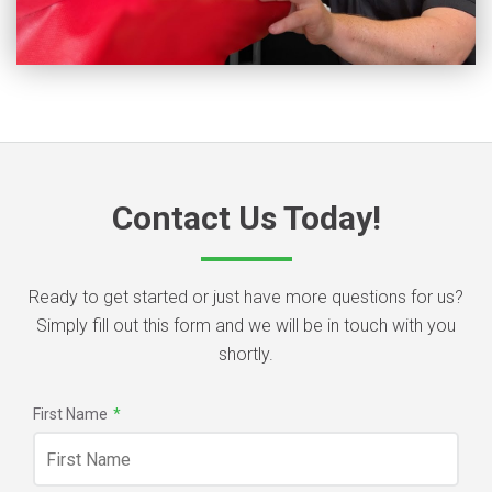
Contact Us Today!
Ready to get started or just have more questions for us?
Simply fill out this form and we will be in touch with you
shortly.
First Name
*