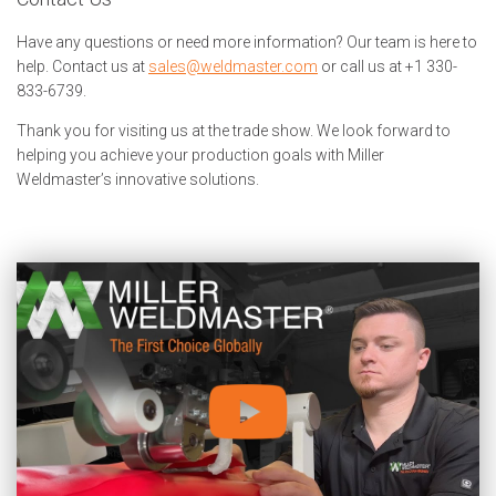
Have any questions or need more information? Our team is here to
help. Contact us at
sales@weldmaster.com
or call us at +1 330-
833-6739.
Thank you for visiting us at the trade show. We look forward to
helping you achieve your production goals with Miller
Weldmaster’s innovative solutions.