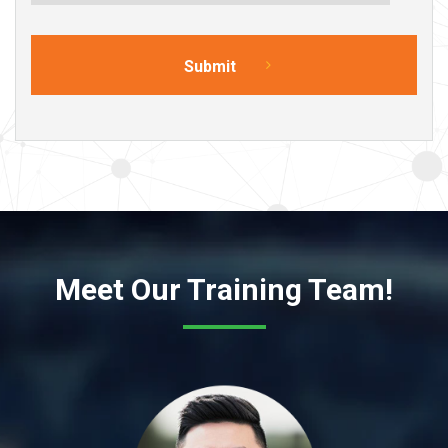
Meet Our Training Team!