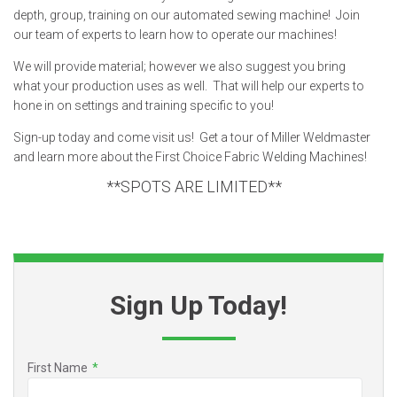
depth, group, training on our automated sewing machine! Join
our team of experts to learn how to operate our machines!
We will provide material; however we also suggest you bring
what your production uses as well. That will help our experts to
hone in on settings and training specific to you!
Sign-up today and come visit us! Get a tour of Miller Weldmaster
and learn more about the First Choice Fabric Welding Machines!
**SPOTS ARE LIMITED**
Sign Up Today!
First Name
*