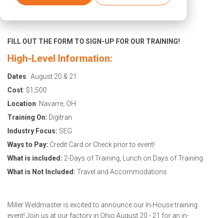
FILL OUT THE FORM TO SIGN-UP FOR OUR TRAINING!
High-Level Information:
Dates
: August 20 & 21
Cost
: $1,500
Location
: Navarre, OH
Training On:
Digitran
Industry Focus:
SEG
Ways to Pay:
Credit Card or Check prior to event!
What is included:
2-Days of Training, Lunch on Days of Training
What is Not Included:
Travel and Accommodations
Miller Weldmaster is excited to announce our In-House training
event! Join us at our factory in Ohio August 20 - 21 for an in-