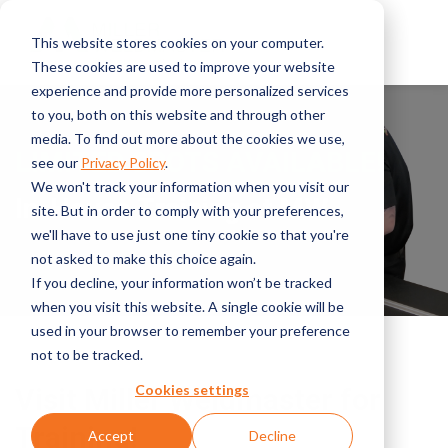
This website stores cookies on your computer.
These cookies are used to improve your website
experience and provide more personalized services
to you, both on this website and through other
media. To find out more about the cookies we use,
LIMITED SPOTS AVAILABLE!
see our
Privacy Policy
.
We won't track your information when you visit our
In-House Training at MW
site. But in order to comply with your preferences,
we'll have to use just one tiny cookie so that you're
not asked to make this choice again.
If you decline, your information won’t be tracked
when you visit this website. A single cookie will be
used in your browser to remember your preference
not to be tracked.
Cookies settings
Visit Miller Weldmaster for
Training!
Accept
Decline