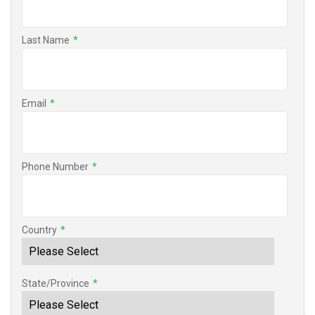
Last Name
*
Email
*
Phone Number
*
Country
*
State/Province
*