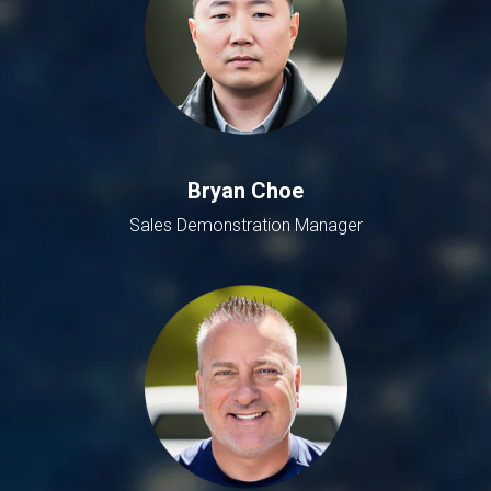
Bryan Choe
Sales Demonstration Manager