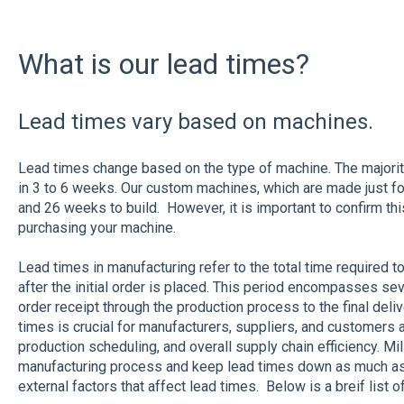
What is our lead times?
Lead times vary based on machines.
Lead times change based on the type of machine. The majorit
in 3 to 6 weeks. Our custom machines, which are made just f
and 26 weeks to build. However, it is important to confirm thi
purchasing your machine.
Lead times in manufacturing refer to the total time required t
after the initial order is placed. This period encompasses sever
order receipt through the production process to the final deli
times is crucial for manufacturers, suppliers, and customers al
production scheduling, and overall supply chain efficiency. M
manufacturing process and keep lead times down as much as
external factors that affect lead times. Below is a breif list