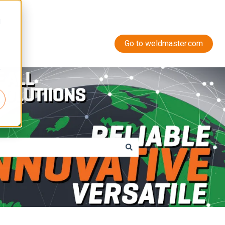
d
Go to weldmaster.com
r