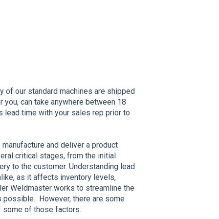
y of our standard machines are shipped
or you, can take anywhere between 18
s lead time with your sales rep prior to
o manufacture and deliver a product
al critical stages, from the initial
very to the customer. Understanding lead
ike, as it affects inventory levels,
iller Weldmaster works to streamline the
 possible. However, there are some
 of some of those factors.