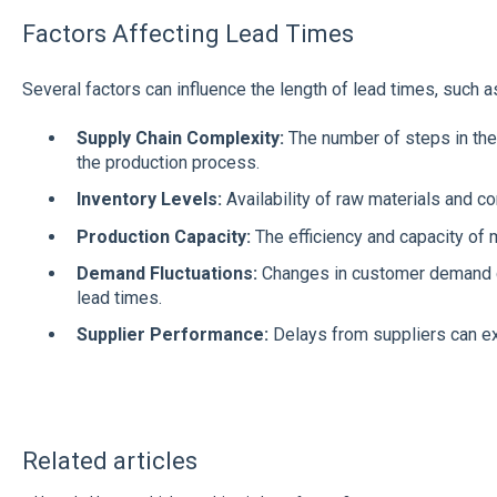
Factors Affecting Lead Times
Several factors can influence the length of lead times, such a
Supply Chain Complexity:
The number of steps in the
the production process.
Inventory Levels:
Availability of raw materials and 
Production Capacity:
The efficiency and capacity of m
Demand Fluctuations:
Changes in customer demand c
lead times.
Supplier Performance:
Delays from suppliers can e
Related articles