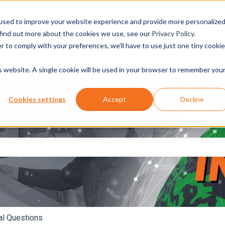
used to improve your website experience and provide more personalize
 find out more about the cookies we use, see our
Privacy Policy
.
r to comply with your preferences, we'll have to use just one tiny cookie
is website. A single cookie will be used in your browser to remember you
Cookies settings
Accept
Decline
e search field is empty.
al Questions