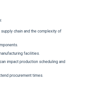
s:
 supply chain and the complexity of
components.
anufacturing facilities.
an impact production scheduling and
xtend procurement times.