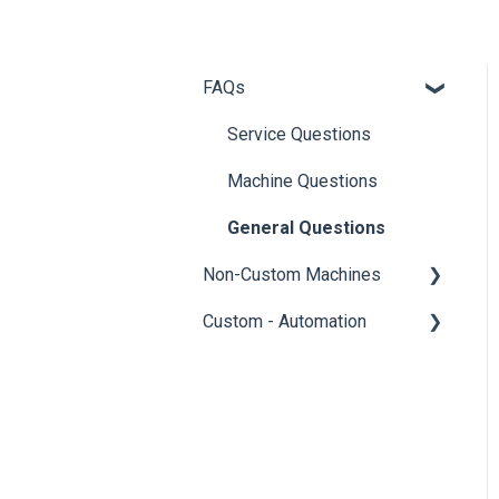
FAQs
Service Questions
Machine Questions
General Questions
Non-Custom Machines
Custom - Automation
T-Series and 112 Machines
Sewing Machines
General - Automation
Portable Welders
General - Standard
Questions