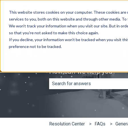
English
Show submenu for translations
This website stores cookies on your computer. These cookies are 
services to you, both on this website and through other media. To
We won't track your information when you visit our site. But in orde
so that you're not asked to make this choice again.
If you decline, your information won’t be tracked when you visit th
preference not to be tracked.
How can we help you?
There are no suggestions because th
Resolution Center
FAQs
Gener