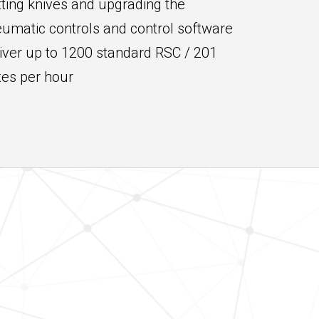
tting knives and upgrading the
umatic controls and control software
iver up to 1200 standard RSC / 201
es per hour