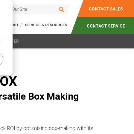
CONTACT SALES
d
ABOUT
SERVICE & RESOURCES
CONTACT SERVICE
r
N CENTER
ROX
ersatile Box Making
 ROI by optimizing box-making with its