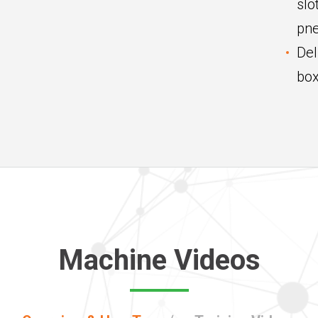
slo
pne
Del
box
Machine Videos