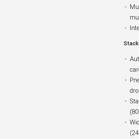
Mul
mul
Int
Stack
Aut
car
Pne
dr
Sta
(8
Wid
(2