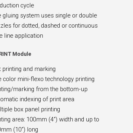
duction cycle
 gluing system uses single or double
zles for dotted, dashed or continuous
e line application
RINT Module
 printing and marking
 color mini-flexo technology printing
nting/marking from the bottom-up
omatic indexing of print area
tiple box panel printing
nting area: 100mm (4”) width and up to
mm (10”) long