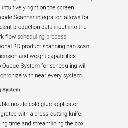
 intuitively right on the screen
code Scanner integration allows for
icient production data input into the
k flow scheduling process
ional 3D product scanning can scan
ension and weight capabilities
 Queue System for scheduling will
chronize with near every system
g System
ble nozzle cold glue applicator
egrated with a cross-cutting knife,
ing time and streamlining the box