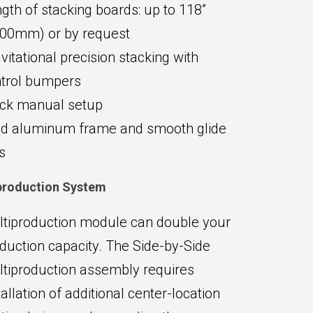
gth of stacking boards: up to 118”
00mm) or by request
vitational precision stacking with
trol bumpers
ck manual setup
id aluminum frame and smooth glide
ls
production System
tiproduction module can double your
duction capacity. The Side-by-Side
tiproduction assembly requires
tallation of additional center-location