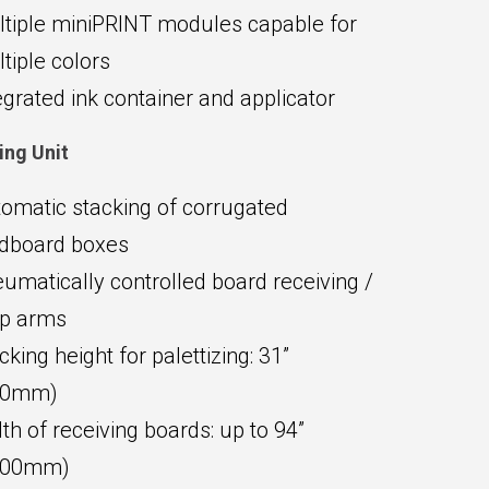
tiple miniPRINT modules capable for
tiple colors
egrated ink container and applicator
ing Unit
omatic stacking of corrugated
dboard boxes
umatically controlled board receiving /
op arms
cking height for palettizing: 31”
00mm)
th of receiving boards: up to 94”
400mm)