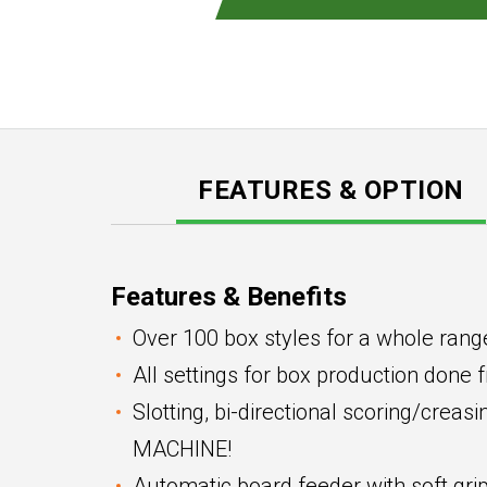
FEATURES & OPTION
Features & Benefits
Over 100 box styles for a whole rang
All settings for box production done 
Slotting, bi-directional scoring/crea
MACHINE!
Automatic board feeder with soft grip 