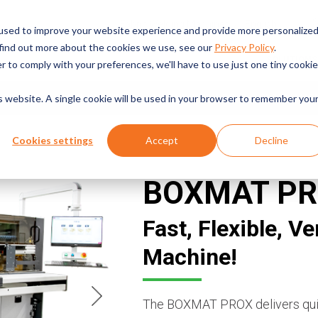
English
Fabric Welding Machines
used to improve your website experience and provide more personalize
 find out more about the cookies we use, see our
Privacy Policy
.
SOLUTIONS
r to comply with your preferences, we'll have to use just one tiny cookie
is website. A single cookie will be used in your browser to remember you
A GLANCE
THE DETAILS
MACHINE VIDEOS
RESOLUTIO
Cookies settings
Accept
Decline
BOXMAT P
Fast, Flexible, V
Machine!
The BOXMAT PROX delivers quick