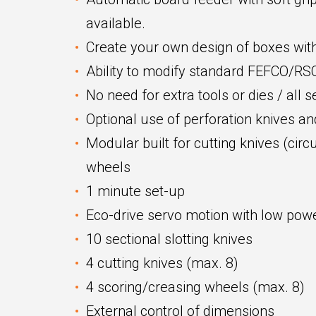
available.
Create your own design of boxes with
Ability to modify standard FEFCO/R
No need for extra tools or dies / all 
Optional use of perforation knives a
Modular built for cutting knives (circ
wheels
1 minute set-up
Eco-drive servo motion with low po
10 sectional slotting knives
4 cutting knives (max. 8)
4 scoring/creasing wheels (max. 8)
External control of dimensions