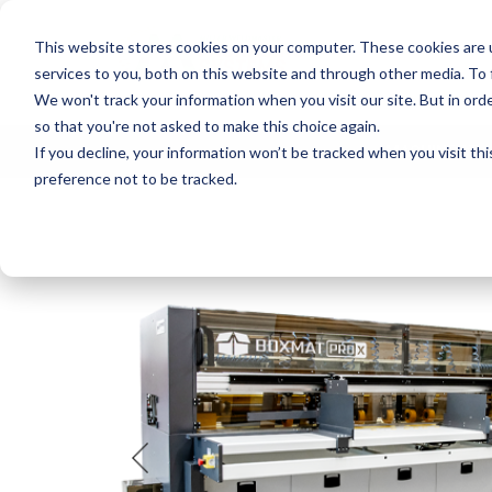
This website stores cookies on your computer. These cookies are 
services to you, both on this website and through other media. To
We won't track your information when you visit our site. But in orde
so that you're not asked to make this choice again.
If you decline, your information won’t be tracked when you visit th
MACHINE AT 
preference not to be tracked.