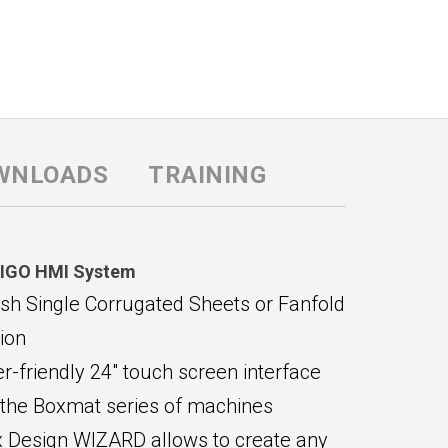
WNLOADS
TRAINING
IGO HMI System
ish Single Corrugated Sheets or Fanfold
ion
r-friendly 24" touch screen interface
 the Boxmat series of machines
 Design WIZARD allows to create any