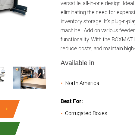
versatile, all-in-one design. Ide
eliminating the need for expens
inventory storage. It’s plug-n-pl
machine. Add on various feeders
functionality. With the BOXMAT
reduce costs, and maintain high
Available in
North America
Best For:
Corrugated Boxes