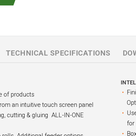
TECHNICAL SPECIFICATIONS
DO
INTEL
Fin
e of products
Opt
from an intuitive touch screen panel
Use
sing, cutting & gluing ALL-IN-ONE
for
Box
rolls. Additional feeder options