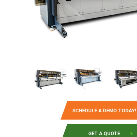
SCHEDULE A DEMO TODAY!
GET A QUOTE