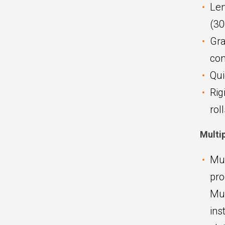
Len
(30
Gra
con
Qui
Rig
rol
Multi
Mul
pro
Mul
ins