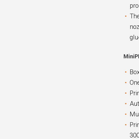
pro
The
noz
glu
MiniP
Box
One
Pri
Aut
Mul
Pri
300