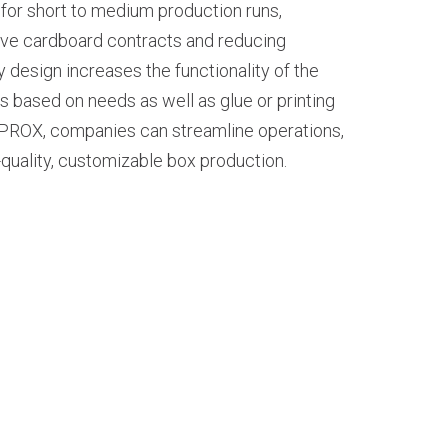
al for short to medium production runs,
ive cardboard contracts and reducing
ay design increases the functionality of the
 based on needs as well as glue or printing
 PROX, companies can streamline operations,
-quality, customizable box production.