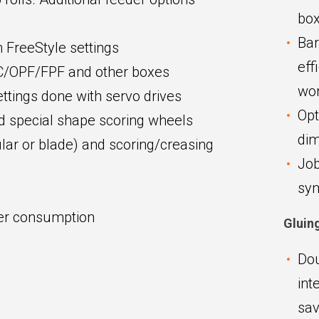
box
Bar
 FreeStyle settings
eff
SC/OPF/FPF and other boxes
wor
settings done with servo drives
Opt
nd special shape scoring wheels
dim
ular or blade) and scoring/creasing
Job
syn
wer consumption
Gluin
Dou
int
sav