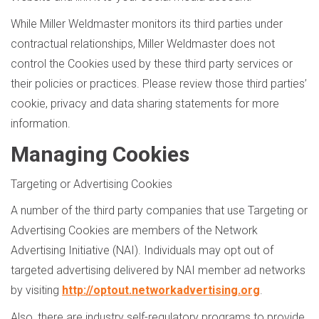
While Miller Weldmaster monitors its third parties under
contractual relationships, Miller Weldmaster does not
control the Cookies used by these third party services or
their policies or practices. Please review those third parties’
cookie, privacy and data sharing statements for more
information.
Managing Cookies
Targeting or Advertising Cookies
A number of the third party companies that use Targeting or
Advertising Cookies are members of the Network
Advertising Initiative (NAI). Individuals may opt out of
targeted advertising delivered by NAI member ad networks
by visiting
http://optout.networkadvertising.org
.
Also, there are industry self-regulatory programs to provide