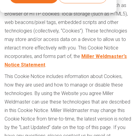
various cookies and other technologies are used such as
Browser or HTTP cookies. local storage (such as HTML5),
web beacons/pixel tags, embedded scripts and other
technologies (collectively, “Cookies”). These technologies
may store and/or access data on a device to allow us to
interact more effectively with you. This Cookie Notice
incorporates, and forms part of, the
Miller Weldmaster’s
Notice Statement
.
This Cookie Notice includes information about Cookies,
how they are used and how to manage or disable these
technologies. By using the Website you agree Miller
Weldmaster can use these technologies that are described
in this Cookie Notice. Miller Weldmaster may change this
Cookie Notice from time-to-time, the latest version is noted
by the “Last Updated” date on the top of this page. If you
have any questions, please contact us by email at