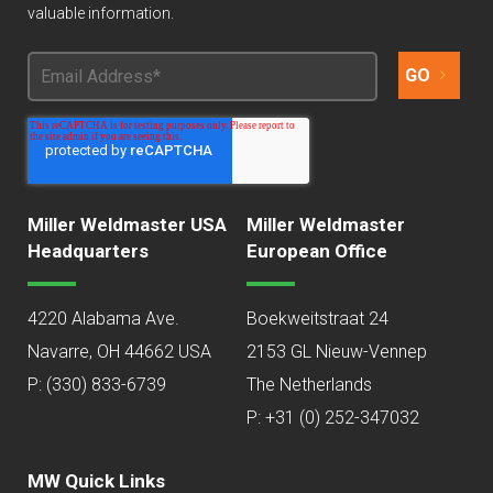
valuable information.
Miller Weldmaster USA
Miller Weldmaster
Headquarters
European Office
4220 Alabama Ave.
Boekweitstraat 24
Navarre, OH 44662 USA
2153 GL Nieuw-Vennep
P:
(330) 833-6739
The Netherlands
P: +31 (0) 252-347032
MW Quick Links