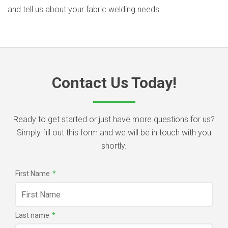
and tell us about your fabric welding needs.
Contact Us Today!
Ready to get started or just have more questions for us?
Simply fill out this form and we will be in touch with you
shortly.
First Name
*
Last name
*