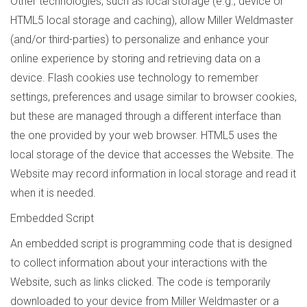
Other technologies, such as local storage (e.g., device or
HTML5 local storage and caching), allow Miller Weldmaster
(and/or third-parties) to personalize and enhance your
online experience by storing and retrieving data on a
device. Flash cookies use technology to remember
settings, preferences and usage similar to browser cookies,
but these are managed through a different interface than
the one provided by your web browser. HTML5 uses the
local storage of the device that accesses the Website. The
Website may record information in local storage and read it
when it is needed.
Embedded Script
An embedded script is programming code that is designed
to collect information about your interactions with the
Website, such as links clicked. The code is temporarily
downloaded to your device from Miller Weldmaster or a