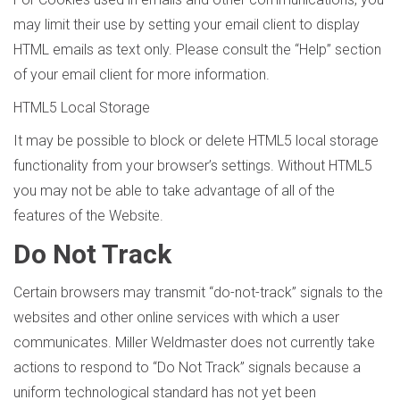
may limit their use by setting your email client to display
HTML emails as text only. Please consult the “Help” section
of your email client for more information.
HTML5 Local Storage
It may be possible to block or delete HTML5 local storage
functionality from your browser’s settings. Without HTML5
you may not be able to take advantage of all of the
features of the Website.
Do Not Track
Certain browsers may transmit “do-not-track” signals to the
websites and other online services with which a user
communicates. Miller Weldmaster does not currently take
actions to respond to “Do Not Track” signals because a
uniform technological standard has not yet been