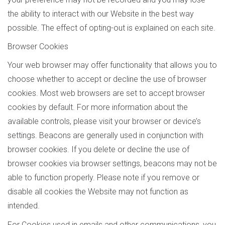
the ability to interact with our Website in the best way
possible. The effect of opting-out is explained on each site.
Browser Cookies
Your web browser may offer functionality that allows you to
choose whether to accept or decline the use of browser
cookies. Most web browsers are set to accept browser
cookies by default. For more information about the
available controls, please visit your browser or device’s
settings. Beacons are generally used in conjunction with
browser cookies. If you delete or decline the use of
browser cookies via browser settings, beacons may not be
able to function properly. Please note if you remove or
disable all cookies the Website may not function as
intended.
For Cookies used in emails and other communications, you