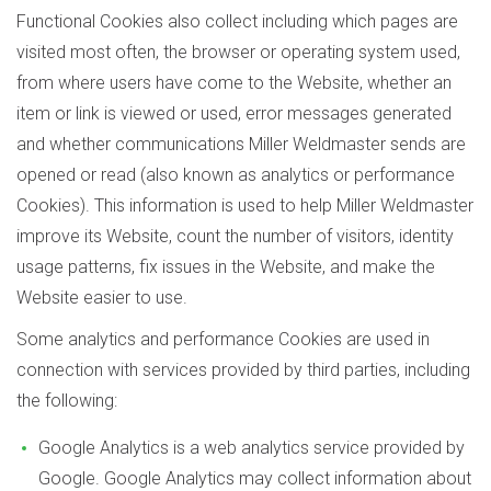
Functional Cookies also collect including which pages are
visited most often, the browser or operating system used,
from where users have come to the Website, whether an
item or link is viewed or used, error messages generated
and whether communications Miller Weldmaster sends are
opened or read (also known as analytics or performance
Cookies). This information is used to help Miller Weldmaster
improve its Website, count the number of visitors, identity
usage patterns, fix issues in the Website, and make the
Website easier to use.
Some analytics and performance Cookies are used in
connection with services provided by third parties, including
the following:
Google Analytics is a web analytics service provided by
Google. Google Analytics may collect information about