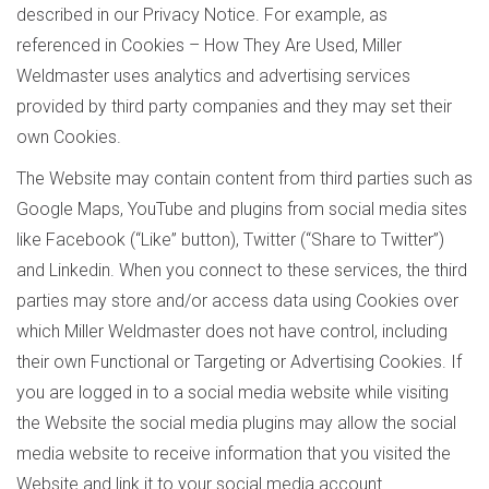
described in our Privacy Notice. For example, as
referenced in Cookies – How They Are Used, Miller
Weldmaster uses analytics and advertising services
provided by third party companies and they may set their
own Cookies.
The Website may contain content from third parties such as
Google Maps, YouTube and plugins from social media sites
like Facebook (“Like” button), Twitter (“Share to Twitter”)
and Linkedin. When you connect to these services, the third
parties may store and/or access data using Cookies over
which Miller Weldmaster does not have control, including
their own Functional or Targeting or Advertising Cookies. If
you are logged in to a social media website while visiting
the Website the social media plugins may allow the social
media website to receive information that you visited the
Website and link it to your social media account.