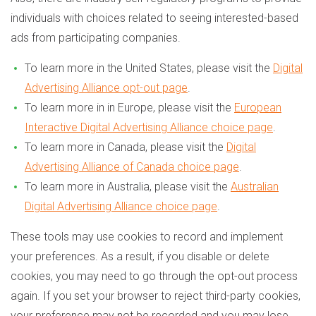
individuals with choices related to seeing interested-based
ads from participating companies.
To learn more in the United States, please visit the
Digital
Advertising Alliance opt-out page
.
To learn more in in Europe, please visit the
European
Interactive Digital Advertising Alliance choice page
.
To learn more in Canada, please visit the
Digital
Advertising Alliance of Canada choice page
.
To learn more in Australia, please visit the
Australian
Digital Advertising Alliance choice page
.
These tools may use cookies to record and implement
your preferences. As a result, if you disable or delete
cookies, you may need to go through the opt-out process
again. If you set your browser to reject third-party cookies,
your preference may not be recorded and you may lose