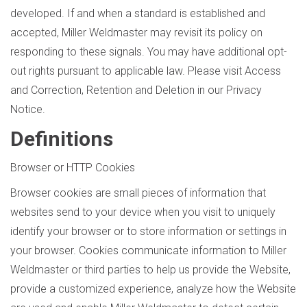
developed. If and when a standard is established and
accepted, Miller Weldmaster may revisit its policy on
responding to these signals. You may have additional opt-
out rights pursuant to applicable law. Please visit Access
and Correction, Retention and Deletion in our Privacy
Notice.
Definitions
Browser or HTTP Cookies
Browser cookies are small pieces of information that
websites send to your device when you visit to uniquely
identify your browser or to store information or settings in
your browser. Cookies communicate information to Miller
Weldmaster or third parties to help us provide the Website,
provide a customized experience, analyze how the Website