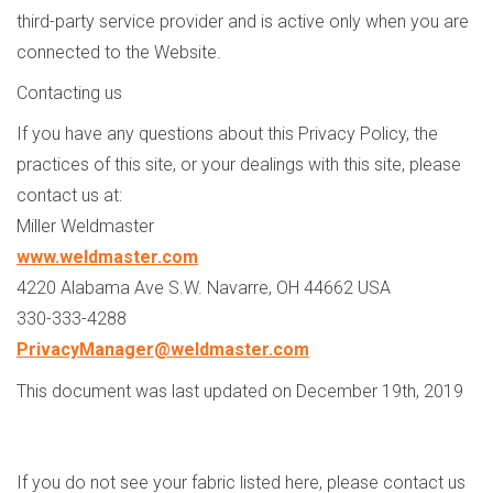
third-party service provider and is active only when you are
connected to the Website.
Contacting us
If you have any questions about this Privacy Policy, the
practices of this site, or your dealings with this site, please
contact us at:
Miller Weldmaster
www.weldmaster.com
4220 Alabama Ave S.W. Navarre, OH 44662 USA
330-333-4288
PrivacyManager@weldmaster.com
This document was last updated on December 19th, 2019
If you do not see your fabric listed here, please contact us