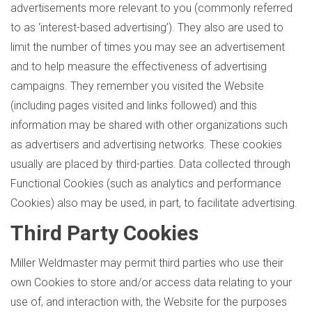
advertisements more relevant to you (commonly referred
to as ‘interest-based advertising’). They also are used to
limit the number of times you may see an advertisement
and to help measure the effectiveness of advertising
campaigns. They remember you visited the Website
(including pages visited and links followed) and this
information may be shared with other organizations such
as advertisers and advertising networks. These cookies
usually are placed by third-parties. Data collected through
Functional Cookies (such as analytics and performance
Cookies) also may be used, in part, to facilitate advertising.
Third Party Cookies
Miller Weldmaster may permit third parties who use their
own Cookies to store and/or access data relating to your
use of, and interaction with, the Website for the purposes