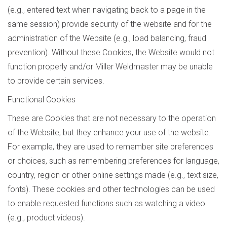
(e.g., entered text when navigating back to a page in the
same session) provide security of the website and for the
administration of the Website (e.g., load balancing, fraud
prevention). Without these Cookies, the Website would not
function properly and/or Miller Weldmaster may be unable
to provide certain services.
Functional Cookies
These are Cookies that are not necessary to the operation
of the Website, but they enhance your use of the website.
For example, they are used to remember site preferences
or choices, such as remembering preferences for language,
country, region or other online settings made (e.g., text size,
fonts). These cookies and other technologies can be used
to enable requested functions such as watching a video
(e.g., product videos).