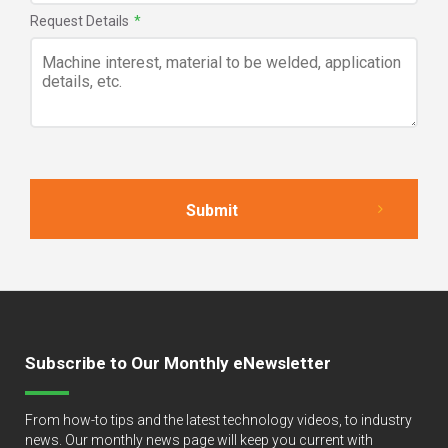
Request Details
*
Subscribe to Our Monthly eNewsletter
From how-to tips and the latest technology videos, to industry
news. Our monthly news page will keep you current with