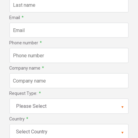
Email
*
Phone number
*
Company name
*
Request Type:
*
Country
*