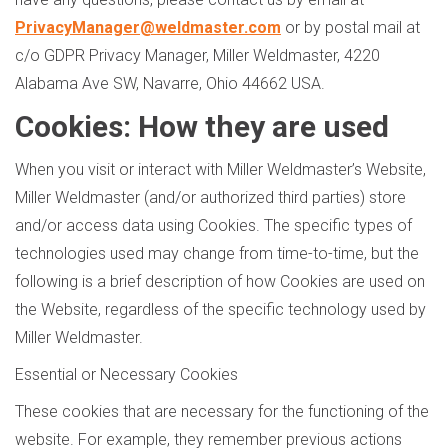
PrivacyManager@weldmaster.com
or by postal mail at
c/o GDPR Privacy Manager, Miller Weldmaster, 4220
Alabama Ave SW, Navarre, Ohio 44662 USA.
Cookies: How they are used
When you visit or interact with Miller Weldmaster’s Website,
Miller Weldmaster (and/or authorized third parties) store
and/or access data using Cookies. The specific types of
technologies used may change from time-to-time, but the
following is a brief description of how Cookies are used on
the Website, regardless of the specific technology used by
Miller Weldmaster.
Essential or Necessary Cookies
These cookies that are necessary for the functioning of the
website. For example, they remember previous actions