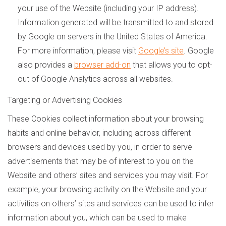
your use of the Website (including your IP address).
Information generated will be transmitted to and stored
by Google on servers in the United States of America.
For more information, please visit
Google’s site
. Google
also provides a
browser add-on
that allows you to opt-
out of Google Analytics across all websites.
Targeting or Advertising Cookies
These Cookies collect information about your browsing
habits and online behavior, including across different
browsers and devices used by you, in order to serve
advertisements that may be of interest to you on the
Website and others’ sites and services you may visit. For
example, your browsing activity on the Website and your
activities on others’ sites and services can be used to infer
information about you, which can be used to make