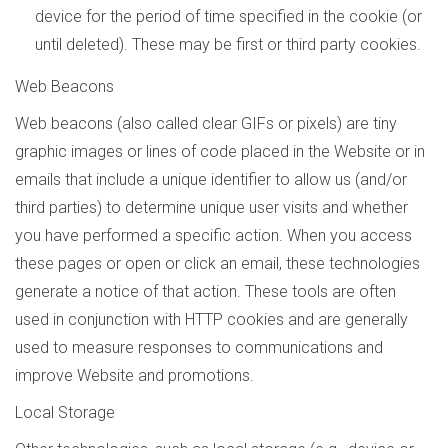
device for the period of time specified in the cookie (or
until deleted). These may be first or third party cookies.
Web Beacons
Web beacons (also called clear GIFs or pixels) are tiny
graphic images or lines of code placed in the Website or in
emails that include a unique identifier to allow us (and/or
third parties) to determine unique user visits and whether
you have performed a specific action. When you access
these pages or open or click an email, these technologies
generate a notice of that action. These tools are often
used in conjunction with HTTP cookies and are generally
used to measure responses to communications and
improve Website and promotions.
Local Storage