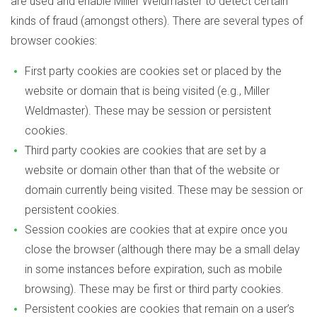
are used and enable Miller Weldmaster to detect certain
kinds of fraud (amongst others). There are several types of
browser cookies:
First party cookies are cookies set or placed by the
website or domain that is being visited (e.g., Miller
Weldmaster). These may be session or persistent
cookies.
Third party cookies are cookies that are set by a
website or domain other than that of the website or
domain currently being visited. These may be session or
persistent cookies.
Session cookies are cookies that at expire once you
close the browser (although there may be a small delay
in some instances before expiration, such as mobile
browsing). These may be first or third party cookies.
Persistent cookies are cookies that remain on a user’s