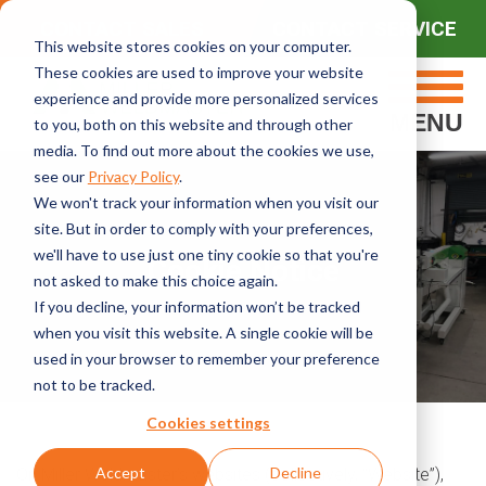
CONTACT SALES
CONTACT SERVICE
This website stores cookies on your computer.
These cookies are used to improve your website
experience and provide more personalized services
MENU
to you, both on this website and through other
media. To find out more about the cookies we use,
see our
Privacy Policy
.
We won't track your information when you visit our
site. But in order to comply with your preferences,
we'll have to use just one tiny cookie so that you're
Cookie Notice
not asked to make this choice again.
If you decline, your information won’t be tracked
when you visit this website. A single cookie will be
used in your browser to remember your preference
not to be tracked.
Cookies settings
Accept
Decline
On Miller Weldmaster’s websites (collectively, “Website”),