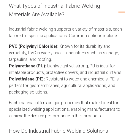
What Types of Industrial Fabric Welding
Materials Are Available?
Industrial fabric welding supports a variety of materials, each
tailored to specific applications. Common options include:
PVC (Polyvinyl Chloride):
Known for its durability and
versatility, PVC is widely used in industries such as signage,
tarpaulins, and roofing.
Polyurethane (PU):
Lightweight yet strong, PU is ideal for
inflatable products, protective covers, and industrial curtains.
Polyethylene (PE):
Resistant to water and chemicals, PE is
perfect for geomembranes, agricultural applications, and
packaging solutions.
Each material offers unique properties that make it ideal for
specialized welding applications, enabling manufacturers to
achieve the desired performance in their products.
How Do Industrial Fabric Welding Solutions