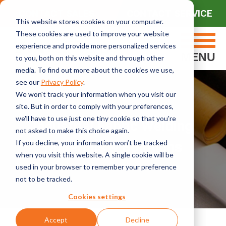
CONTACT SALES
CONTACT SERVICE
This website stores cookies on your computer.
These cookies are used to improve your website
experience and provide more personalized services
MENU
to you, both on this website and through other
media. To find out more about the cookies we use,
see our
Privacy Policy
.
We won't track your information when you visit our
site. But in order to comply with your preferences,
we'll have to use just one tiny cookie so that you're
Industrial Fabric Welding
not asked to make this choice again.
If you decline, your information won’t be tracked
Materials & Solutions
when you visit this website. A single cookie will be
used in your browser to remember your preference
not to be tracked.
Cookies settings
Accept
Decline