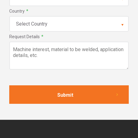
Country
*
Request Details
*