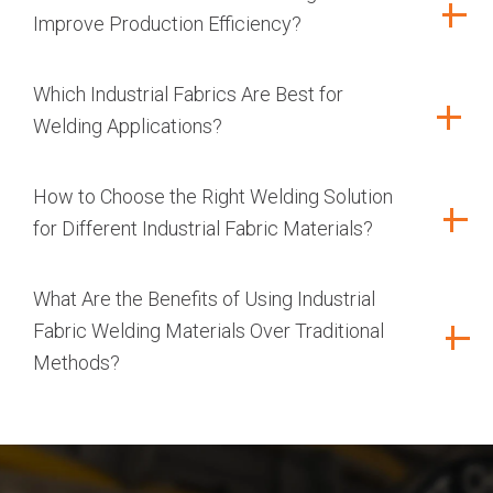
Improve Production Efficiency?
Which Industrial Fabrics Are Best for
Welding Applications?
How to Choose the Right Welding Solution
for Different Industrial Fabric Materials?
What Are the Benefits of Using Industrial
Fabric Welding Materials Over Traditional
Methods?