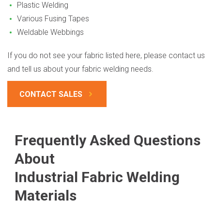
Plastic Welding
Various Fusing Tapes
Weldable Webbings
If you do not see your fabric listed here, please contact us
and tell us about your fabric welding needs.
CONTACT SALES
Frequently Asked Questions
About
Industrial Fabric Welding
Materials