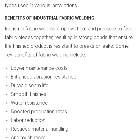
types used in various installations.
BENEFITS OF INDUSTRIAL FABRIC WELDING
Industrial fabric welding employs heat and pressure to fuse
fabric pieces together, resulting in strong bonds that ensure
the finished product is resistant to breaks or leaks. Some
key benefits of fabric welding include:
Lower maintenance costs
Enhanced abrasion resistance
Durable seam life
Smooth finishes
Water resistance
Boosted production rates
Labor reduction
Reduced material handling
And much more...