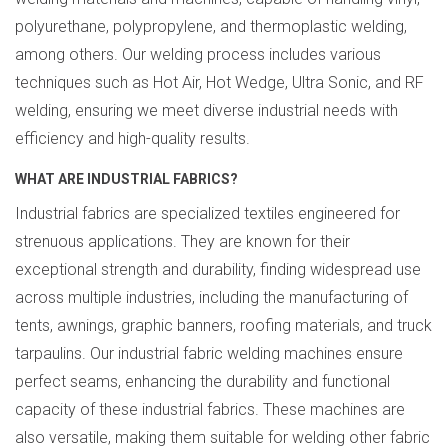
polyurethane, polypropylene, and thermoplastic welding,
among others. Our welding process includes various
techniques such as Hot Air, Hot Wedge, Ultra Sonic, and RF
welding, ensuring we meet diverse industrial needs with
efficiency and high-quality results.
WHAT ARE INDUSTRIAL FABRICS?
Industrial fabrics are specialized textiles engineered for
strenuous applications. They are known for their
exceptional strength and durability, finding widespread use
across multiple industries, including the manufacturing of
tents, awnings, graphic banners, roofing materials, and truck
tarpaulins. Our industrial fabric welding machines ensure
perfect seams, enhancing the durability and functional
capacity of these industrial fabrics. These machines are
also versatile, making them suitable for welding other fabric