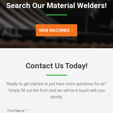
Search Our Material Welders!
VIEW MACHINES
Contact Us Today!
Ready to get started or just have more questions for us?
Simply fill out this form and we will be in touch with you
shortly.
First Name
*