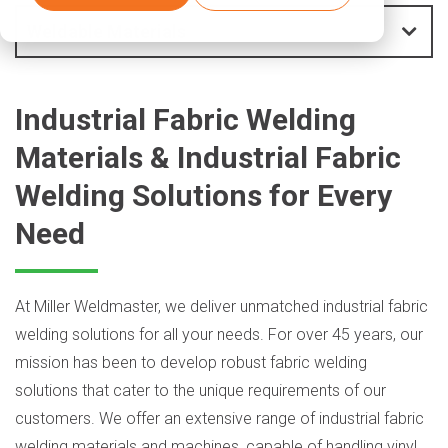
Weldable Materials
Industrial Fabric Welding
Materials & Industrial Fabric
Welding Solutions for Every
Need
At Miller Weldmaster, we deliver unmatched industrial fabric
welding solutions for all your needs. For over 45 years, our
mission has been to develop robust fabric welding
solutions that cater to the unique requirements of our
customers. We offer an extensive range of industrial fabric
welding materials and machines, capable of handling vinyl,