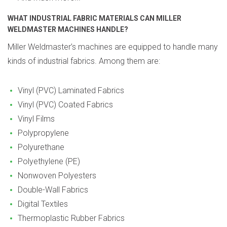
WHAT INDUSTRIAL FABRIC MATERIALS CAN MILLER
WELDMASTER MACHINES HANDLE?
Miller Weldmaster’s machines are equipped to handle many
kinds of industrial fabrics. Among them are:
Vinyl (PVC) Laminated Fabrics
Vinyl (PVC) Coated Fabrics
Vinyl Films
Polypropylene
Polyurethane
Polyethylene (PE)
Nonwoven Polyesters
Double-Wall Fabrics
Digital Textiles
Thermoplastic Rubber Fabrics