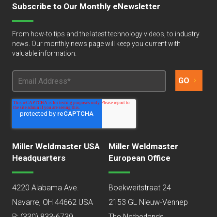
Subscribe to Our Monthly eNewsletter
From how-to tips and the latest technology videos, to industry
news. Our monthly news page will keep you current with
valuable information.
Miller Weldmaster USA
Miller Weldmaster
Headquarters
European Office
4220 Alabama Ave.
Boekweitstraat 24
Navarre, OH 44662 USA
2153 GL Nieuw-Vennep
P:
(330) 833-6739
The Netherlands