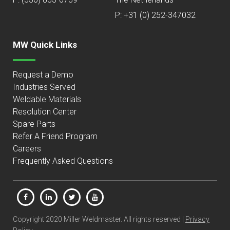
P: +31 (0) 252-347032
MW Quick Links
Request a Demo
Industries Served
Weldable Materials
Resolution Center
Spare Parts
Refer A Friend Program
Careers
Frequently Asked Questions
Copyright 2020 Miller Weldmaster. All rights reserved |
Privacy