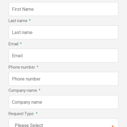
Last name
*
Email
*
Phone number
*
Company name
*
Request Type:
*