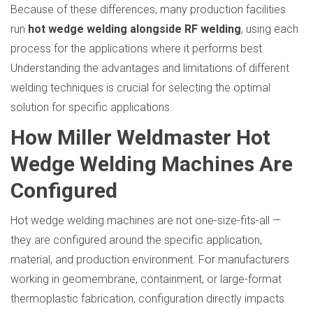
Because of these differences, many production facilities
run
hot wedge welding alongside RF welding
, using each
process for the applications where it performs best.
Understanding the advantages and limitations of different
welding techniques is crucial for selecting the optimal
solution for specific applications.
How Miller Weldmaster Hot
Wedge Welding Machines Are
Configured
Hot wedge welding machines are not one-size-fits-all —
they are configured around the specific application,
material, and production environment. For manufacturers
working in geomembrane, containment, or large-format
thermoplastic fabrication, configuration directly impacts