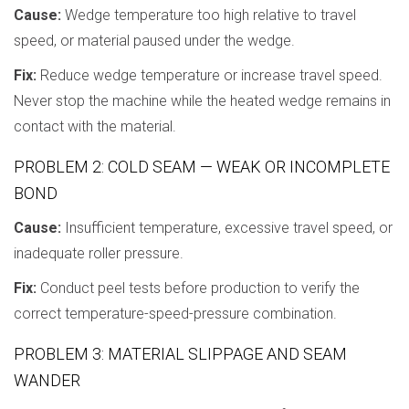
Cause:
Wedge temperature too high relative to travel
speed, or material paused under the wedge.
Fix:
Reduce wedge temperature or increase travel speed.
Never stop the machine while the heated wedge remains in
contact with the material.
PROBLEM 2: COLD SEAM — WEAK OR INCOMPLETE
BOND
Cause:
Insufficient temperature, excessive travel speed, or
inadequate roller pressure.
Fix:
Conduct peel tests before production to verify the
correct temperature-speed-pressure combination.
PROBLEM 3: MATERIAL SLIPPAGE AND SEAM
WANDER