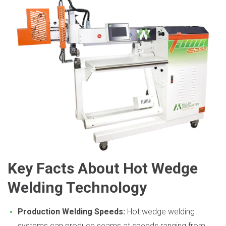
Key Facts About Hot Wedge
Welding Technology
Production Welding Speeds:
Hot wedge welding
systems can produce seams at speeds ranging from