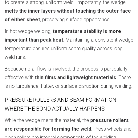
to create a strong, uniform weld. Importantly, the wedge
melts the inner layers without touching the outer face
of either sheet
, preserving surface appearance.
In hot wedge welding,
temperature stability is more
important than peak heat
. Maintaining a consistent wedge
temperature ensures uniform seam quality across long
weld runs.
Because no airflow is involved, the process is particularly
effective with
thin films and lightweight materials
. There
is no turbulence, flutter, or surface disruption during welding.
PRESSURE ROLLERS AND SEAM FORMATION:
WHERE THE BOND ACTUALLY HAPPENS
While the wedge melts the material, the
pressure rollers
are responsible for forming the weld
. Press wheels and
pinch rollers are integral components of the welding