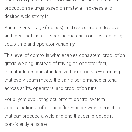
production settings based on material thickness and
desired weld strength.
Parameter storage (recipes) enables operators to save
and recall settings for specific materials or jobs, reducing
setup time and operator variability.
This level of control is what enables consistent, production-
grade welding. Instead of relying on operator feel,
manufacturers can standardize their process — ensuring
that every seam meets the same performance criteria
across shifts, operators, and production runs.
For buyers evaluating equipment, control system
sophistication is often the difference between a machine
that can produce a weld and one that can produce it
consistently at scale.