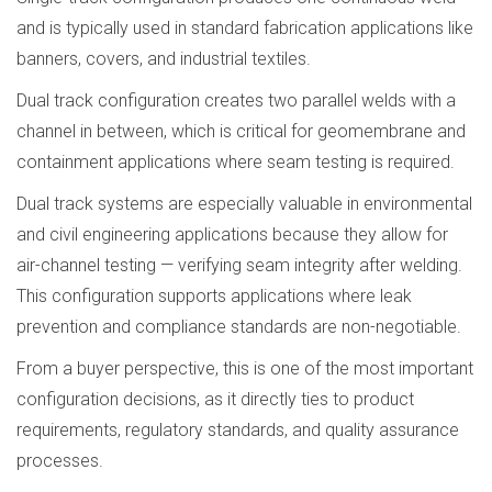
and is typically used in standard fabrication applications like
banners, covers, and industrial textiles.
Dual track configuration creates two parallel welds with a
channel in between, which is critical for geomembrane and
containment applications where seam testing is required.
Dual track systems are especially valuable in environmental
and civil engineering applications because they allow for
air-channel testing — verifying seam integrity after welding.
This configuration supports applications where leak
prevention and compliance standards are non-negotiable.
From a buyer perspective, this is one of the most important
configuration decisions, as it directly ties to product
requirements, regulatory standards, and quality assurance
processes.