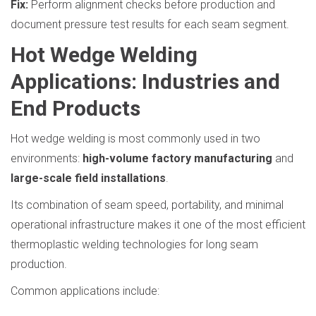
Fix:
Perform alignment checks before production and
document pressure test results for each seam segment.
Hot Wedge Welding
Applications: Industries and
End Products
Hot wedge welding is most commonly used in two
environments:
high-volume factory manufacturing
and
large-scale field installations
.
Its combination of seam speed, portability, and minimal
operational infrastructure makes it one of the most efficient
thermoplastic welding technologies for long seam
production.
Common applications include: