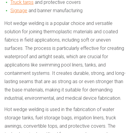
Truck tarps
and protective covers
Signage
and banner manufacturing
Hot wedge welding is a popular choice and versatile
solution for joining thermoplastic materials and coated
fabrics in field applications, including soft or uneven
surfaces. The process is particularly effective for creating
waterproof and airtight seals, which are crucial for
applications like swimming pool liners, tanks, and
containment systems. It creates durable, strong, and long-
lasting seams that are as strong as or even stronger than
the base materials, making it suitable for demanding
industrial, environmental, and medical device fabrication.
Hot wedge welding is used in the fabrication of water
storage tanks, fuel storage bags, irrigation liners, truck
awnings, convertible tops, and protective covers. The