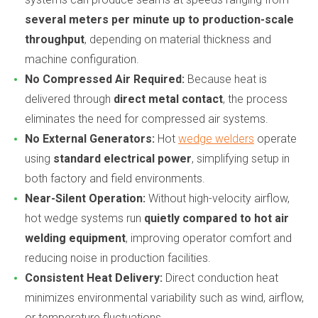
several meters per minute up to production-scale
throughput
, depending on material thickness and
machine configuration.
No Compressed Air Required:
Because heat is
delivered through
direct metal contact
, the process
eliminates the need for compressed air systems.
No External Generators:
Hot
wedge welders
operate
using
standard electrical power
, simplifying setup in
both factory and field environments.
Near-Silent Operation:
Without high-velocity airflow,
hot wedge systems run
quietly compared to hot air
welding equipment
, improving operator comfort and
reducing noise in production facilities.
Consistent Heat Delivery:
Direct conduction heat
minimizes environmental variability such as wind, airflow,
or temperature fluctuations.