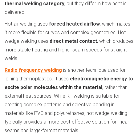
thermal welding category
, but they differ in how heat is
delivered.
Hot air welding uses
forced heated airflow
, which makes
it more flexible for curves and complex geometries. Hot
wedge welding uses
direct metal contact
, which produces
more stable heating and higher seam speeds for straight
welds.
Radio frequency welding
is another technique used for
joining thermoplastics. It uses
electromagnetic energy to
excite polar molecules within the material
, rather than
external heat sources. While RF welding is suitable for
creating complex patterns and selective bonding in
materials like PVC and polyurethanes, hot wedge welding
typically provides a more cost-effective solution for linear
seams and large-format materials.