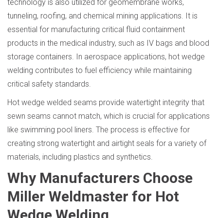
technology is also utilized for geomembrane works,
tunneling, roofing, and chemical mining applications. It is
essential for manufacturing critical fluid containment
products in the medical industry, such as IV bags and blood
storage containers. In aerospace applications, hot wedge
welding contributes to fuel efficiency while maintaining
critical safety standards.
Hot wedge welded seams provide watertight integrity that
sewn seams cannot match, which is crucial for applications
like swimming pool liners. The process is effective for
creating strong watertight and airtight seals for a variety of
materials, including plastics and synthetics.
Why Manufacturers Choose
Miller Weldmaster for Hot
Wedge Welding