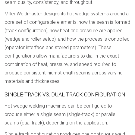
seam quality, consistency, and throughput.
Miller Weldmaster designs its hot wedge systems around a
core set of configurable elements: how the seam is formed
(track configuration), how heat and pressure are applied
(wedge and roller setup), and how the process is controlled
(operator interface and stored parameters). These
configurations allow manufacturers to dial in the exact
combination of heat, pressure, and speed required to
produce consistent, high-strength seams across varying
materials and thicknesses.
SINGLE-TRACK VS. DUAL TRACK CONFIGURATION
Hot wedge welding machines can be configured to
produce either a single seam (single-track) or parallel
seams (dual track), depending on the application.
Single-track configuration produces one continuous weld