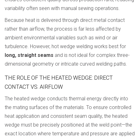
variability often seen with manual sewing operations.
Because heat is delivered through direct metal contact
rather than airflow, the process is far less affected by
ambient environmental variables such as wind or air
turbulence. However, hot wedge welding works best for
long, straight seams
and is not ideal for complex three-
dimensional geometry or intricate curved welding paths.
THE ROLE OF THE HEATED WEDGE: DIRECT
CONTACT VS. AIRFLOW
The heated wedge conducts thermal energy directly into
the mating surfaces of the materials. To ensure controlled
heat application and consistent seam quality, the heated
wedge must be precisely positioned at the weld point—the
exact location where temperature and pressure are applied