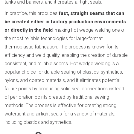
tanks and banners, and it creates airtight seals.
In practice, this produces
fast, straight seams that can
be created either in factory production environments
or directly in the field
, making hot wedge welding one of
the most reliable technologies for large-format
thermoplastic fabrication. The process is known for its
efficiency and weld quality, enabling the creation of durable,
consistent, and reliable seams. Hot wedge welding is a
popular choice for durable sealing of plastics, synthetics,
nylons, and coated materials, and it eliminates potential
failure points by producing solid seal connections instead
of perforation points created by traditional sewing
methods. The process is effective for creating strong
watertight and airtight seals for a variety of materials,
including plastics and synthetics.