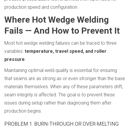
production speed and configuration.
Where Hot Wedge Welding
Fails — And How to Prevent It
Most hot wedge welding failures can be traced to three
variables:
temperature, travel speed, and roller
pressure
.
Maintaining optimal weld quality is essential for ensuring
that seams are as strong as or even stronger than the base
materials themselves. When any of these parameters drift,
seam integrity is affected. The goal is to prevent these
issues during setup rather than diagnosing them after
production begins.
PROBLEM 1: BURN-THROUGH OR OVER-MELTING