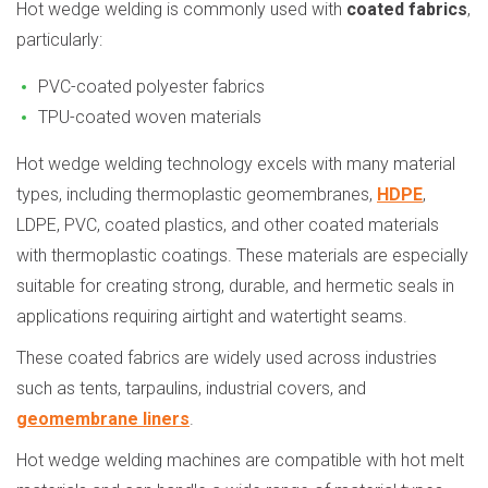
Hot wedge welding is commonly used with
coated fabrics
,
particularly:
PVC-coated polyester fabrics
TPU-coated woven materials
Hot wedge welding technology excels with many material
types, including thermoplastic geomembranes,
HDPE
,
LDPE, PVC, coated plastics, and other coated materials
with thermoplastic coatings. These materials are especially
suitable for creating strong, durable, and hermetic seals in
applications requiring airtight and watertight seams.
These coated fabrics are widely used across industries
such as tents, tarpaulins, industrial covers, and
geomembrane liners
.
Hot wedge welding machines are compatible with hot melt