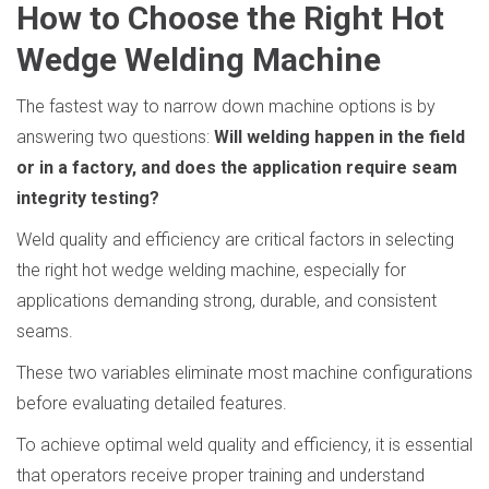
How to Choose the Right Hot
Wedge Welding Machine
The fastest way to narrow down machine options is by
answering two questions:
Will welding happen in the field
or in a factory, and does the application require seam
integrity testing?
Weld quality and efficiency are critical factors in selecting
the right hot wedge welding machine, especially for
applications demanding strong, durable, and consistent
seams.
These two variables eliminate most machine configurations
before evaluating detailed features.
To achieve optimal weld quality and efficiency, it is essential
that operators receive proper training and understand