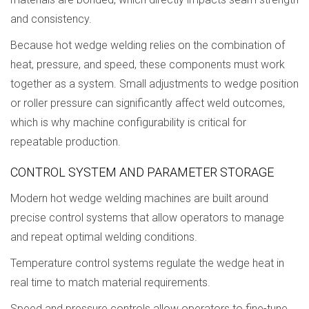
and consistency.
Because hot wedge welding relies on the combination of
heat, pressure, and speed, these components must work
together as a system. Small adjustments to wedge position
or roller pressure can significantly affect weld outcomes,
which is why machine configurability is critical for
repeatable production.
CONTROL SYSTEM AND PARAMETER STORAGE
Modern hot wedge welding machines are built around
precise control systems that allow operators to manage
and repeat optimal welding conditions.
Temperature control systems regulate the wedge heat in
real time to match material requirements.
Speed and pressure controls allow operators to fine-tune