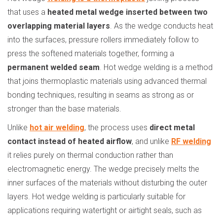
that uses a
heated metal wedge inserted between two
overlapping material layers
. As the wedge conducts heat
into the surfaces, pressure rollers immediately follow to
press the softened materials together, forming a
permanent welded seam
. Hot wedge welding is a method
that joins thermoplastic materials using advanced thermal
bonding techniques, resulting in seams as strong as or
stronger than the base materials.
Unlike
hot air welding
, the process uses
direct metal
contact instead of heated airflow
, and unlike
RF welding
it relies purely on thermal conduction rather than
electromagnetic energy. The wedge precisely melts the
inner surfaces of the materials without disturbing the outer
layers. Hot wedge welding is particularly suitable for
applications requiring watertight or airtight seals, such as