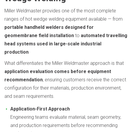
Miller Weldmaster provides one of the most complete
ranges of hot wedge welding equipment available — from
portable handheld welders designed for
geomembrane field installation
to
automated travelling
head systems used in large-scale industrial
production
.
What differentiates the Miller Weldmaster approach is that
application evaluation comes before equipment
recommendation
, ensuring customers receive the correct
configuration for their materials, production environment,
and seam requirements.
Application-First Approach
Engineering teams evaluate material, seam geometry,
and production requirements before recommending