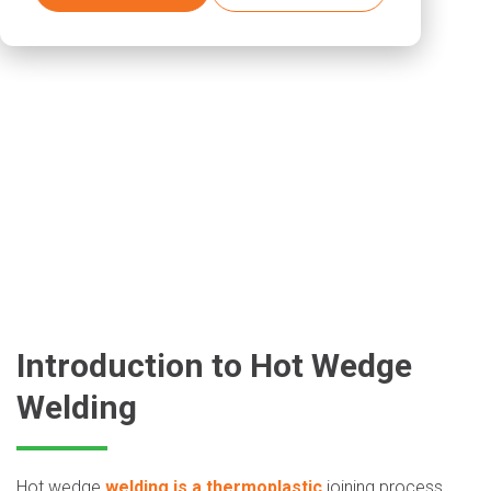
Introduction to Hot Wedge
Welding
Hot wedge
welding is a thermoplastic
joining process