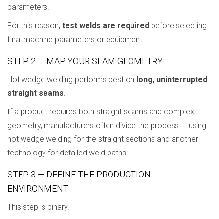
parameters.
For this reason,
test welds are required
before selecting
final machine parameters or equipment.
STEP 2 — MAP YOUR SEAM GEOMETRY
Hot wedge welding performs best on
long, uninterrupted
straight seams
.
If a product requires both straight seams and complex
geometry, manufacturers often divide the process — using
hot wedge welding for the straight sections and another
technology for detailed weld paths.
STEP 3 — DEFINE THE PRODUCTION
ENVIRONMENT
This step is binary.