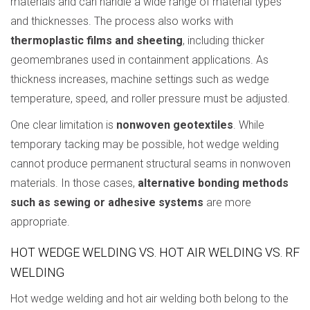
materials and can handle a wide range of material types
and thicknesses. The process also works with
thermoplastic films and sheeting
, including thicker
geomembranes used in containment applications. As
thickness increases, machine settings such as wedge
temperature, speed, and roller pressure must be adjusted.
One clear limitation is
nonwoven geotextiles
. While
temporary tacking may be possible, hot wedge welding
cannot produce permanent structural seams in nonwoven
materials. In those cases,
alternative bonding methods
such as sewing or adhesive systems
are more
appropriate.
HOT WEDGE WELDING VS. HOT AIR WELDING VS. RF
WELDING
Hot wedge welding and hot air welding both belong to the