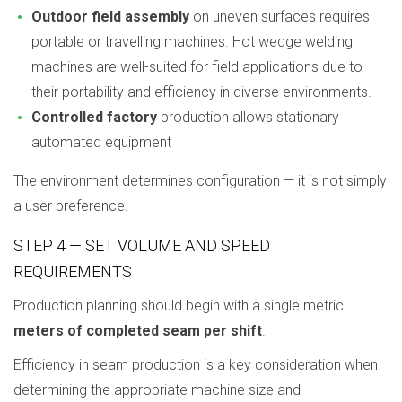
Outdoor field assembly
on uneven surfaces requires
portable or travelling machines. Hot wedge welding
machines are well-suited for field applications due to
their portability and efficiency in diverse environments.
Controlled factory
production allows stationary
automated equipment
The environment determines configuration — it is not simply
a user preference.
STEP 4 — SET VOLUME AND SPEED
REQUIREMENTS
Production planning should begin with a single metric:
meters of completed seam per shift
.
Efficiency in seam production is a key consideration when
determining the appropriate machine size and