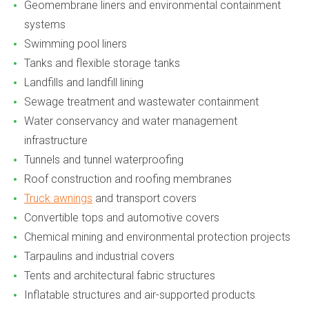
Geomembrane liners and environmental containment
systems
Swimming pool liners
Tanks and flexible storage tanks
Landfills and landfill lining
Sewage treatment and wastewater containment
Water conservancy and water management
infrastructure
Tunnels and tunnel waterproofing
Roof construction and roofing membranes
Truck awnings
and transport covers
Convertible tops and automotive covers
Chemical mining and environmental protection projects
Tarpaulins and industrial covers
Tents and architectural fabric structures
Inflatable structures and air-supported products