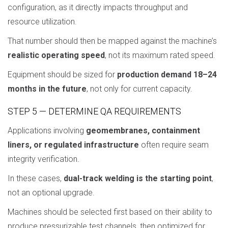
configuration, as it directly impacts throughput and
resource utilization.
That number should then be mapped against the machine’s
realistic operating speed
, not its maximum rated speed.
Equipment should be sized for
production demand 18–24
months in the future
, not only for current capacity.
STEP 5 — DETERMINE QA REQUIREMENTS
Applications involving
geomembranes, containment
liners, or regulated infrastructure
often require seam
integrity verification.
In these cases,
dual-track welding is the starting point
,
not an optional upgrade.
Machines should be selected first based on their ability to
produce pressurizable test channels, then optimized for