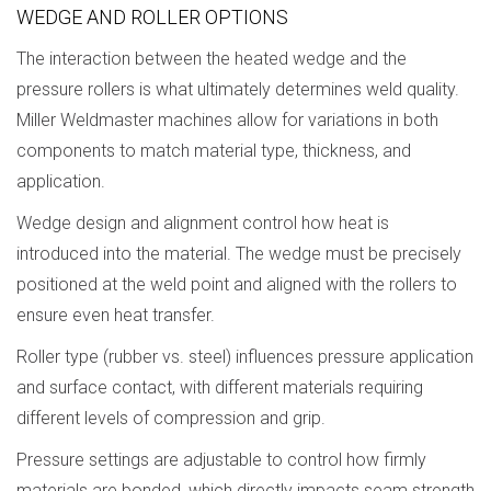
WEDGE AND ROLLER OPTIONS
The interaction between the heated wedge and the
pressure rollers is what ultimately determines weld quality.
Miller Weldmaster machines allow for variations in both
components to match material type, thickness, and
application.
Wedge design and alignment control how heat is
introduced into the material. The wedge must be precisely
positioned at the weld point and aligned with the rollers to
ensure even heat transfer.
Roller type (rubber vs. steel) influences pressure application
and surface contact, with different materials requiring
different levels of compression and grip.
Pressure settings are adjustable to control how firmly
materials are bonded, which directly impacts seam strength