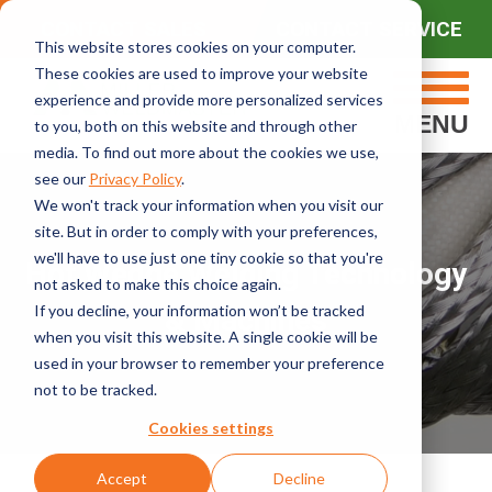
CONTACT SALES
CONTACT SERVICE
This website stores cookies on your computer.
These cookies are used to improve your website
experience and provide more personalized services
MENU
to you, both on this website and through other
media. To find out more about the cookies we use,
see our
Privacy Policy
.
We won't track your information when you visit our
site. But in order to comply with your preferences,
we'll have to use just one tiny cookie so that you're
Hot Wedge Welding Technology
not asked to make this choice again.
If you decline, your information won’t be tracked
& Machines
when you visit this website. A single cookie will be
used in your browser to remember your preference
not to be tracked.
Cookies settings
Accept
Decline