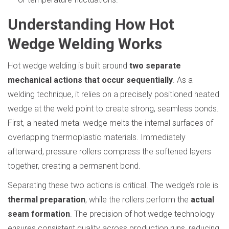
Understanding How Hot
Wedge Welding Works
Hot wedge welding is built around
two separate
mechanical actions that occur sequentially
. As a
welding technique, it relies on a precisely positioned heated
wedge at the weld point to create strong, seamless bonds.
First, a heated metal wedge melts the internal surfaces of
overlapping thermoplastic materials. Immediately
afterward, pressure rollers compress the softened layers
together, creating a permanent bond.
Separating these two actions is critical. The wedge’s role is
thermal preparation
, while the rollers perform the
actual
seam formation
. The precision of hot wedge technology
ensures consistent quality across production runs, reducing