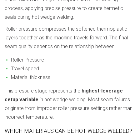
process, applying precise pressure to create hermetic
seals during hot wedge welding.
Roller pressure compresses the softened thermoplastic
layers together as the machine travels forward. The final
seam quality depends on the relationship between:
Roller Pressure
Travel speed
Material thickness
This pressure stage represents the
highest-leverage
setup variable
in hot wedge welding. Most seam failures
originate from improper roller pressure settings rather than
incorrect temperature.
WHICH MATERIALS CAN BE HOT WEDGE WELDED?