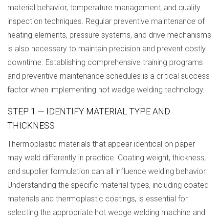
material behavior, temperature management, and quality
inspection techniques. Regular preventive maintenance of
heating elements, pressure systems, and drive mechanisms
is also necessary to maintain precision and prevent costly
downtime. Establishing comprehensive training programs
and preventive maintenance schedules is a critical success
factor when implementing hot wedge welding technology.
STEP 1 — IDENTIFY MATERIAL TYPE AND
THICKNESS
Thermoplastic materials that appear identical on paper
may weld differently in practice. Coating weight, thickness,
and supplier formulation can all influence welding behavior.
Understanding the specific material types, including coated
materials and thermoplastic coatings, is essential for
selecting the appropriate hot wedge welding machine and