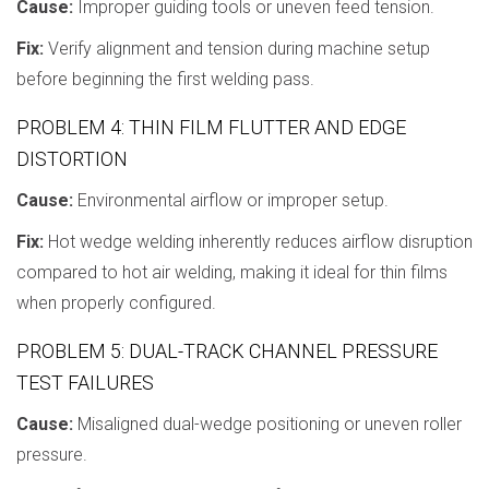
Cause:
Improper guiding tools or uneven feed tension.
Fix:
Verify alignment and tension during machine setup
before beginning the first welding pass.
PROBLEM 4: THIN FILM FLUTTER AND EDGE
DISTORTION
Cause:
Environmental airflow or improper setup.
Fix:
Hot wedge welding inherently reduces airflow disruption
compared to hot air welding, making it ideal for thin films
when properly configured.
PROBLEM 5: DUAL-TRACK CHANNEL PRESSURE
TEST FAILURES
Cause:
Misaligned dual-wedge positioning or uneven roller
pressure.