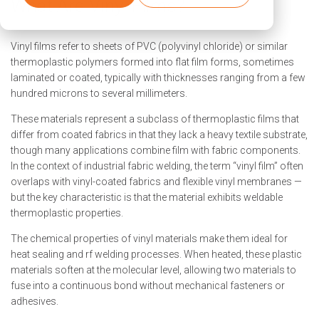
What Are Vinyl Films?
Vinyl films refer to sheets of PVC (polyvinyl chloride) or similar
thermoplastic polymers formed into flat film forms, sometimes
laminated or coated, typically with thicknesses ranging from a few
hundred microns to several millimeters.
These materials represent a subclass of thermoplastic films that
differ from coated fabrics in that they lack a heavy textile substrate,
though many applications combine film with fabric components.
In the context of industrial fabric welding, the term “vinyl film” often
overlaps with vinyl-coated fabrics and flexible vinyl membranes —
but the key characteristic is that the material exhibits weldable
thermoplastic properties.
The chemical properties of vinyl materials make them ideal for
heat sealing and rf welding processes. When heated, these plastic
materials soften at the molecular level, allowing two materials to
fuse into a continuous bond without mechanical fasteners or
adhesives.