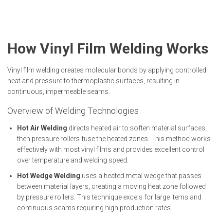
How Vinyl Film Welding Works
Vinyl film welding creates molecular bonds by applying controlled
heat and pressure to thermoplastic surfaces, resulting in
continuous, impermeable seams.
Overview of Welding Technologies
Hot Air Welding
directs heated air to soften material surfaces,
then pressure rollers fuse the heated zones. This method works
effectively with most vinyl films and provides excellent control
over temperature and welding speed.
Hot Wedge Welding
uses a heated metal wedge that passes
between material layers, creating a moving heat zone followed
by pressure rollers. This technique excels for large items and
continuous seams requiring high production rates.