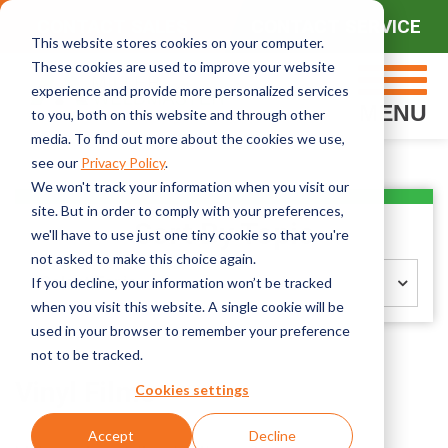
CONTACT SALES
CONTACT SERVICE
This website stores cookies on your computer.
These cookies are used to improve your website
experience and provide more personalized services
MENU
to you, both on this website and through other
media. To find out more about the cookies we use,
see our
Privacy Policy
.
We won't track your information when you visit our
site. But in order to comply with your preferences,
Sort By Topic
we'll have to use just one tiny cookie so that you're
not asked to make this choice again.
Select Topic
If you decline, your information won’t be tracked
when you visit this website. A single cookie will be
used in your browser to remember your preference
not to be tracked.
Vinyl Films
Cookies settings
Accept
Decline