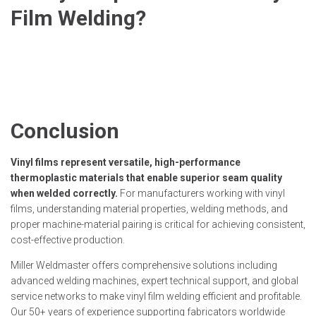
Film Welding?
Conclusion
Vinyl films represent versatile, high-performance
thermoplastic materials that enable superior seam quality
when welded correctly.
For manufacturers working with vinyl
films, understanding material properties, welding methods, and
proper machine-material pairing is critical for achieving consistent,
cost-effective production.
Miller Weldmaster offers comprehensive solutions including
advanced welding machines, expert technical support, and global
service networks to make vinyl film welding efficient and profitable.
Our 50+ years of experience supporting fabricators worldwide