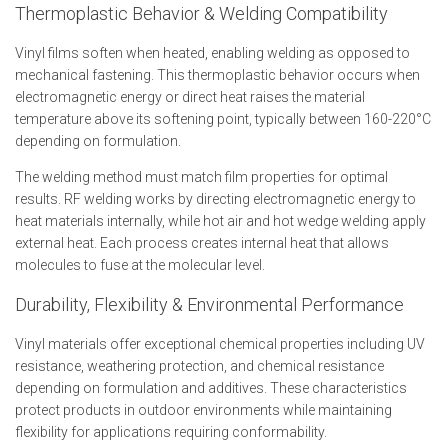
Thermoplastic Behavior & Welding Compatibility
Vinyl films soften when heated, enabling welding as opposed to
mechanical fastening. This thermoplastic behavior occurs when
electromagnetic energy or direct heat raises the material
temperature above its softening point, typically between 160-220°C
depending on formulation.
The welding method must match film properties for optimal
results. RF welding works by directing electromagnetic energy to
heat materials internally, while hot air and hot wedge welding apply
external heat. Each process creates internal heat that allows
molecules to fuse at the molecular level.
Durability, Flexibility & Environmental Performance
Vinyl materials offer exceptional chemical properties including UV
resistance, weathering protection, and chemical resistance
depending on formulation and additives. These characteristics
protect products in outdoor environments while maintaining
flexibility for applications requiring conformability.