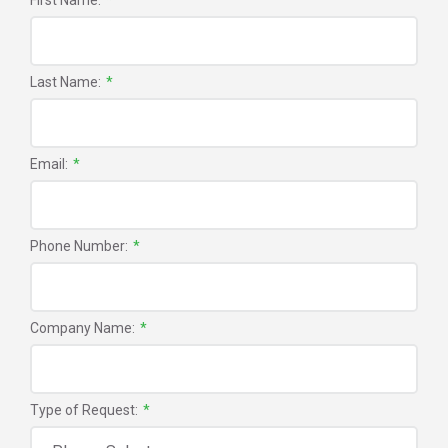
First Name:
*
Last Name:
*
Email:
*
Phone Number:
*
Company Name:
*
Type of Request:
*