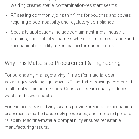
welding creates sterile, contamination-resistant seams.
RF sealing commonly joins thin films for pouches and covers
requiring biocompatibility and regulatory compliance.
Specialty applications include containment liners, industrial
curtains, and protective barriers where chemical resistance and
mechanical durability are critical performance factors.
Why This Matters to Procurement & Engineering
For purchasing managers, vinyl films offer material cost
advantages, welding equipment ROI, and labor savings compared
to alternative joining methods. Consistent seam quality reduces
waste and rework costs.
For engineers, welded vinyl seams provide predictable mechanical
properties, simplified assembly processes, and improved product
reliability. Machine-material compatibility ensures repeatable
manufacturing results.