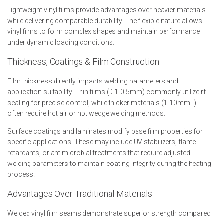
Lightweight vinyl films provide advantages over heavier materials
while delivering comparable durability. The flexible nature allows
vinyl films to form complex shapes and maintain performance
under dynamic loading conditions.
Thickness, Coatings & Film Construction
Film thickness directly impacts welding parameters and
application suitability. Thin films (0.1-0.5mm) commonly utilize rf
sealing for precise control, while thicker materials (1-10mm+)
often require hot air or hot wedge welding methods.
Surface coatings and laminates modify base film properties for
specific applications. These may include UV stabilizers, flame
retardants, or antimicrobial treatments that require adjusted
welding parameters to maintain coating integrity during the heating
process.
Advantages Over Traditional Materials
Welded vinyl film seams demonstrate superior strength compared