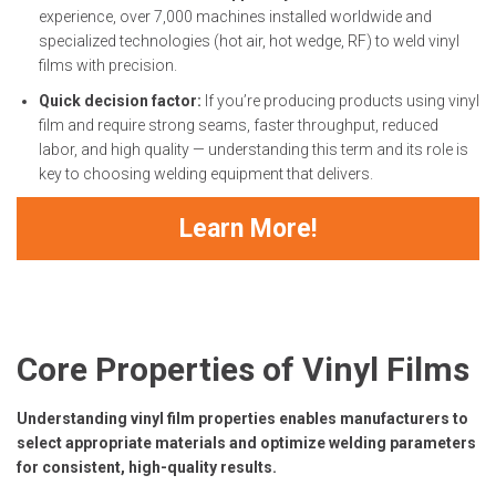
experience, over 7,000 machines installed worldwide and
specialized technologies (hot air, hot wedge, RF) to weld vinyl
films with precision.
Quick decision factor:
If you’re producing products using vinyl
film and require strong seams, faster throughput, reduced
labor, and high quality — understanding this term and its role is
key to choosing welding equipment that delivers.
Learn More!
Core Properties of Vinyl Films
Understanding vinyl film properties enables manufacturers to
select appropriate materials and optimize welding parameters
for consistent, high-quality results.