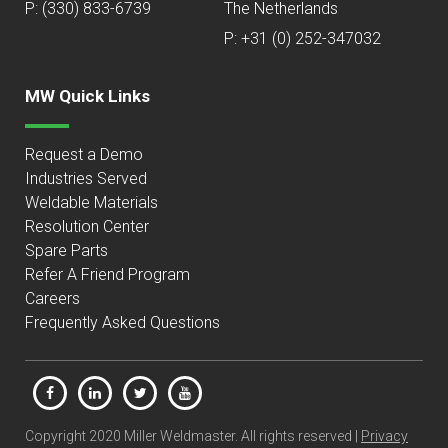
P:
(330) 833-6739
The Netherlands
P: +31 (0) 252-347032
MW Quick Links
Request a Demo
Industries Served
Weldable Materials
Resolution Center
Spare Parts
Refer A Friend Program
Careers
Frequently Asked Questions
Copyright 2020 Miller Weldmaster. All rights reserved |
Privacy