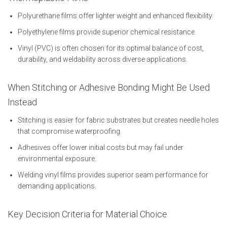
Polyurethane films offer lighter weight and enhanced flexibility.
Polyethylene films provide superior chemical resistance.
Vinyl (PVC) is often chosen for its optimal balance of cost,
durability, and weldability across diverse applications.
When Stitching or Adhesive Bonding Might Be Used
Instead
Stitching is easier for fabric substrates but creates needle holes
that compromise waterproofing.
Adhesives offer lower initial costs but may fail under
environmental exposure.
Welding vinyl films provides superior seam performance for
demanding applications.
Key Decision Criteria for Material Choice