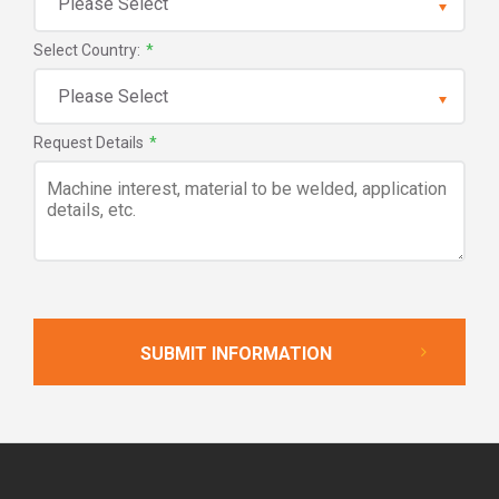
Select Country:
*
Request Details
*