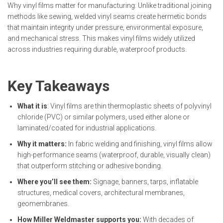
Why vinyl films matter for manufacturing: Unlike traditional joining
methods like sewing, welded vinyl seams create hermetic bonds
that maintain integrity under pressure, environmental exposure,
and mechanical stress. This makes vinyl films widely utilized
across industries requiring durable, waterproof products.
Key Takeaways
What it is
: Vinyl films are thin thermoplastic sheets of polyvinyl
chloride (PVC) or similar polymers, used either alone or
laminated/coated for industrial applications.
Why it matters:
In fabric welding and finishing, vinyl films allow
high-performance seams (waterproof, durable, visually clean)
that outperform stitching or adhesive bonding.
Where you’ll see them:
Signage, banners, tarps, inflatable
structures, medical covers, architectural membranes,
geomembranes.
How Miller Weldmaster supports you:
With decades of