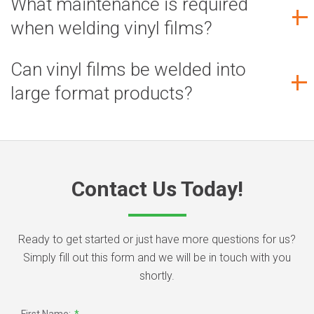
What maintenance is required
when welding vinyl films?
Can vinyl films be welded into
large format products?
Contact Us Today!
Ready to get started or just have more questions for us?
Simply fill out this form and we will be in touch with you
shortly.