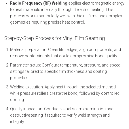
Radio Frequency (RF) Welding
applies electromagnetic energy
to heat materials internally through dielectric heating. This
process works particularly well with thicker films and complex
geometries requiring precise heat control.
Step-by-Step Process for Vinyl Film Seaming
Material preparation: Clean film edges, align components, and
remove contaminants that could compromise bond quality.
Parameter setup: Configure temperature, pressure, and speed
settings tailored to specific film thickness and coating
properties.
Welding execution: Apply heat through the selected method
while pressure rollers create the bond, followed by controlled
cooling.
Quality inspection: Conduct visual seam examination and
destructive testing if required to verify weld strength and
integrity.