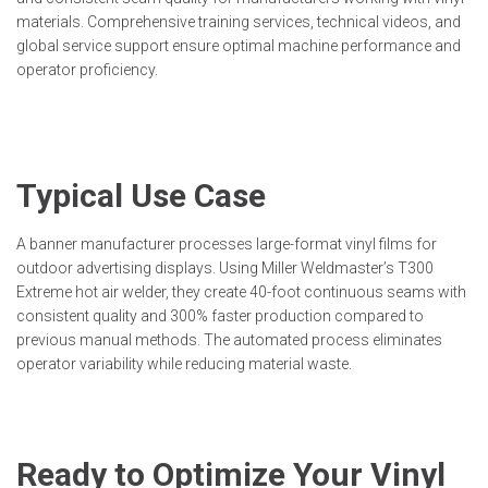
materials. Comprehensive training services, technical videos, and
global service support ensure optimal machine performance and
operator proficiency.
Typical Use Case
A banner manufacturer processes large-format vinyl films for
outdoor advertising displays. Using Miller Weldmaster’s T300
Extreme hot air welder, they create 40-foot continuous seams with
consistent quality and 300% faster production compared to
previous manual methods. The automated process eliminates
operator variability while reducing material waste.
Ready to Optimize Your Vinyl