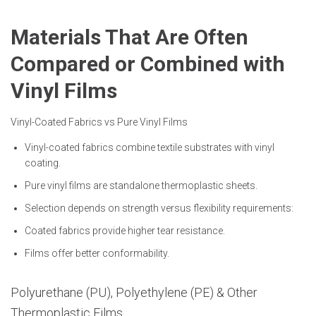
Materials That Are Often
Compared or Combined with
Vinyl Films
Vinyl-Coated Fabrics vs Pure Vinyl Films
Vinyl-coated fabrics combine textile substrates with vinyl
coating.
Pure vinyl films are standalone thermoplastic sheets.
Selection depends on strength versus flexibility requirements:
Coated fabrics provide higher tear resistance.
Films offer better conformability.
Polyurethane (PU), Polyethylene (PE) & Other
Thermoplastic Films