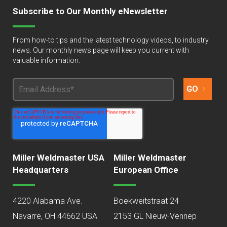
Subscribe to Our Monthly eNewsletter
From how-to tips and the latest technology videos, to industry
news. Our monthly news page will keep you current with
valuable information.
Miller Weldmaster USA
Miller Weldmaster
Headquarters
European Office
4220 Alabama Ave.
Boekweitstraat 24
Navarre, OH 44662 USA
2153 GL Nieuw-Vennep