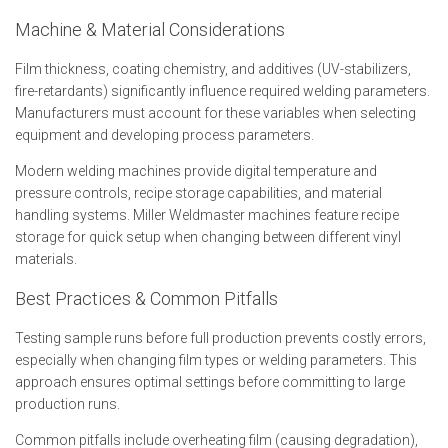
Machine & Material Considerations
Film thickness, coating chemistry, and additives (UV-stabilizers,
fire-retardants) significantly influence required welding parameters.
Manufacturers must account for these variables when selecting
equipment and developing process parameters.
Modern welding machines provide digital temperature and
pressure controls, recipe storage capabilities, and material
handling systems. Miller Weldmaster machines feature recipe
storage for quick setup when changing between different vinyl
materials.
Best Practices & Common Pitfalls
Testing sample runs before full production prevents costly errors,
especially when changing film types or welding parameters. This
approach ensures optimal settings before committing to large
production runs.
Common pitfalls include overheating film (causing degradation),