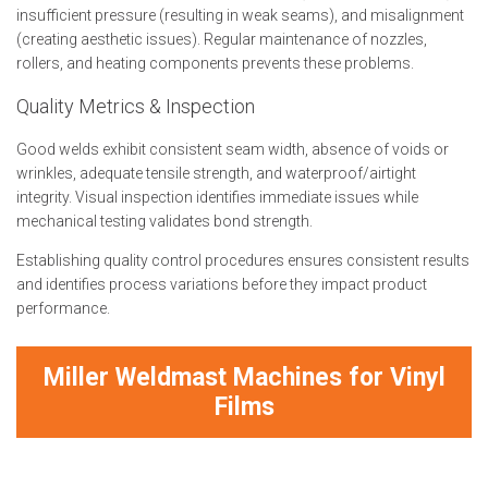
insufficient pressure (resulting in weak seams), and misalignment
(creating aesthetic issues). Regular maintenance of nozzles,
rollers, and heating components prevents these problems.
Quality Metrics & Inspection
Good welds exhibit consistent seam width, absence of voids or
wrinkles, adequate tensile strength, and waterproof/airtight
integrity. Visual inspection identifies immediate issues while
mechanical testing validates bond strength.
Establishing quality control procedures ensures consistent results
and identifies process variations before they impact product
performance.
Miller Weldmast Machines for Vinyl
Films