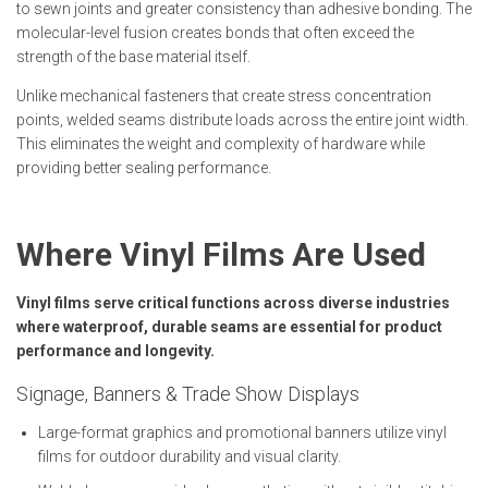
to sewn joints and greater consistency than adhesive bonding. The
molecular-level fusion creates bonds that often exceed the
strength of the base material itself.
Unlike mechanical fasteners that create stress concentration
points, welded seams distribute loads across the entire joint width.
This eliminates the weight and complexity of hardware while
providing better sealing performance.
Where Vinyl Films Are Used
Vinyl films serve critical functions across diverse industries
where waterproof, durable seams are essential for product
performance and longevity.
Signage, Banners & Trade Show Displays
Large-format graphics and promotional banners utilize vinyl
films for outdoor durability and visual clarity.