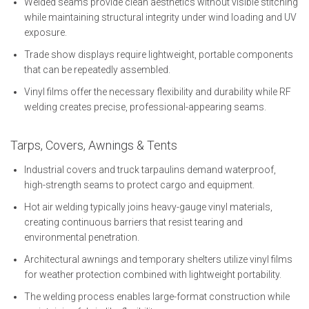
Welded seams provide clean aesthetics without visible stitching
while maintaining structural integrity under wind loading and UV
exposure.
Trade show displays require lightweight, portable components
that can be repeatedly assembled.
Vinyl films offer the necessary flexibility and durability while RF
welding creates precise, professional-appearing seams.
Tarps, Covers, Awnings & Tents
Industrial covers and truck tarpaulins demand waterproof,
high-strength seams to protect cargo and equipment.
Hot air welding typically joins heavy-gauge vinyl materials,
creating continuous barriers that resist tearing and
environmental penetration.
Architectural awnings and temporary shelters utilize vinyl films
for weather protection combined with lightweight portability.
The welding process enables large-format construction while