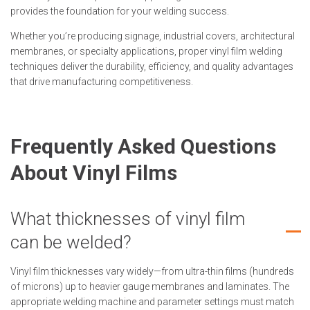
provides the foundation for your welding success.
Whether you’re producing signage, industrial covers, architectural
membranes, or specialty applications, proper vinyl film welding
techniques deliver the durability, efficiency, and quality advantages
that drive manufacturing competitiveness.
Frequently Asked Questions
About Vinyl Films
What thicknesses of vinyl film
can be welded?
Vinyl film thicknesses vary widely—from ultra-thin films (hundreds
of microns) up to heavier gauge membranes and laminates. The
appropriate welding machine and parameter settings must match