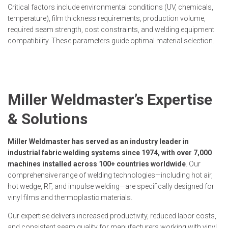
Critical factors include environmental conditions (UV, chemicals,
temperature), film thickness requirements, production volume,
required seam strength, cost constraints, and welding equipment
compatibility. These parameters guide optimal material selection.
Miller Weldmaster’s Expertise
& Solutions
Miller Weldmaster has served as an industry leader in
industrial fabric welding systems since 1974, with over 7,000
machines installed across 100+ countries worldwide
. Our
comprehensive range of welding technologies—including hot air,
hot wedge, RF, and impulse welding—are specifically designed for
vinyl films and thermoplastic materials.
Our expertise delivers increased productivity, reduced labor costs,
and consistent seam quality for manufacturers working with vinyl