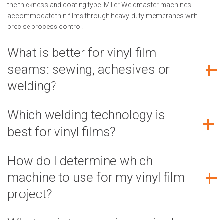
the thickness and coating type. Miller Weldmaster machines
accommodate thin films through heavy-duty membranes with
precise process control.
What is better for vinyl film
seams: sewing, adhesives or
welding?
Which welding technology is
best for vinyl films?
How do I determine which
machine to use for my vinyl film
project?