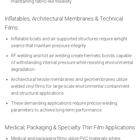
maintaining fabric-like flexibility.
Inflatables, Architectural Membranes & Technical
Films
Inflatable boats and air-supported structures require airtight
seams that maintain pressure integrity.
RF welding and hot air welding create hermetic bonds capable
of withstanding internal pressure while resisting environmental
degradation.
Architectural tensile membranes and geomembranes utilize
welded vinyl films for large-scale environmental containment
and structural applications.
These demanding applications require precise welding
parameters to achieve long-term performance.
Medical, Packaging & Specialty Thin Film Applications
Medical and packaging films utilize PVC materials where