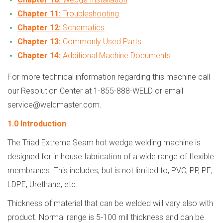
Chapter 11:
Troubleshooting
Chapter 12:
Schematics
Chapter 13:
Commonly Used Parts
Chapter 14:
Additional Machine Documents
For more technical information regarding this machine call
our Resolution Center at 1-855-888-WELD or email
service@weldmaster.com.
1.0 Introduction
The Triad Extreme Seam hot wedge welding machine is
designed for in house fabrication of a wide range of flexible
membranes. This includes, but is not limited to, PVC, PP, PE,
LDPE, Urethane, etc.
Thickness of material that can be welded will vary also with
product. Normal range is 5-100 mil thickness and can be