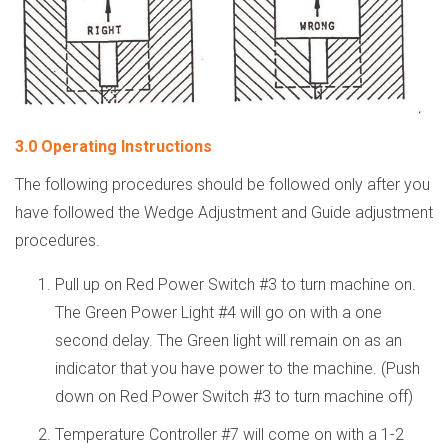
3.0 Operating Instructions
The following procedures should be followed only after you
have followed the Wedge Adjustment and Guide adjustment
procedures.
Pull up on Red Power Switch #3 to turn machine on.
The Green Power Light #4 will go on with a one
second delay. The Green light will remain on as an
indicator that you have power to the machine. (Push
down on Red Power Switch #3 to turn machine off)
Temperature Controller #7 will come on with a 1-2