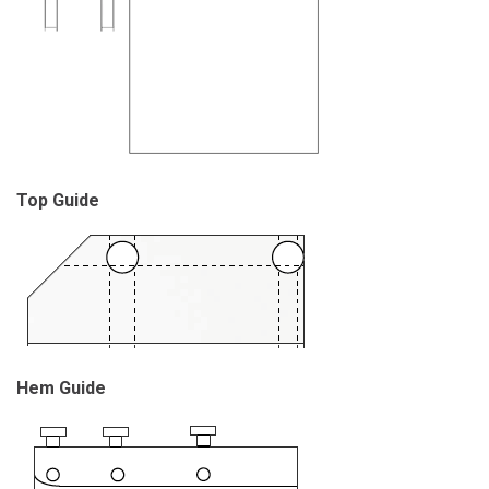
Top Guide
Hem Guide