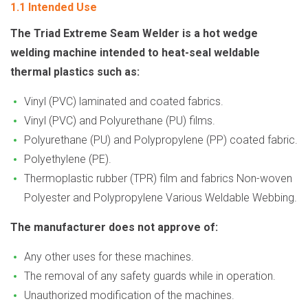
1.1 Intended Use
The Triad Extreme Seam Welder is a hot wedge
welding machine intended to heat-seal weldable
thermal plastics such as:
Vinyl (PVC) laminated and coated fabrics.
Vinyl (PVC) and Polyurethane (PU) films.
Polyurethane (PU) and Polypropylene (PP) coated fabric.
Polyethylene (PE).
Thermoplastic rubber (TPR) film and fabrics Non-woven
Polyester and Polypropylene Various Weldable Webbing.
The manufacturer does not approve of:
Any other uses for these machines.
The removal of any safety guards while in operation.
Unauthorized modification of the machines.