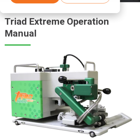
Triad Extreme Operation
Manual