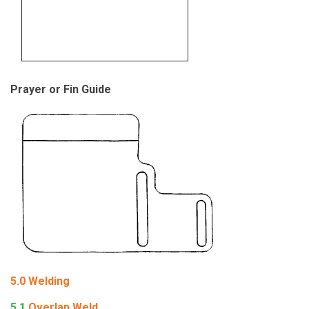
Prayer or Fin Guide
5.0
Welding
5.1
Overlap Weld