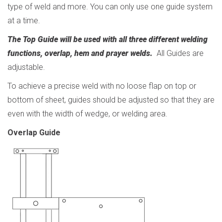
type of weld and more. You can only use one guide system
at a time.
The Top Guide will be used with all three different welding
functions, overlap, hem and prayer welds.
All Guides are
adjustable.
To achieve a precise weld with no loose flap on top or
bottom of sheet, guides should be adjusted so that they are
even with the width of wedge, or welding area
.
Overlap Guide