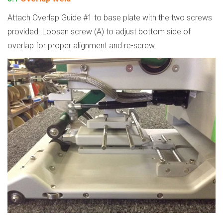
Attach Overlap Guide #1 to base plate with the two screws
provided. Loosen screw (A) to adjust bottom side of
overlap for proper alignment and re-screw.