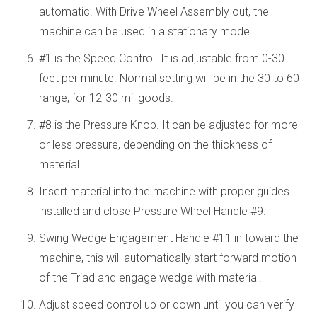
automatic. With Drive Wheel Assembly out, the
machine can be used in a stationary mode.
#1 is the Speed Control. It is adjustable from 0-30
feet per minute. Normal setting will be in the 30 to 60
range, for 12-30 mil goods.
#8 is the Pressure Knob. It can be adjusted for more
or less pressure, depending on the thickness of
material.
Insert material into the machine with proper guides
installed and close Pressure Wheel Handle #9.
Swing Wedge Engagement Handle #11 in toward the
machine, this will automatically start forward motion
of the Triad and engage wedge with material.
Adjust speed control up or down until you can verify