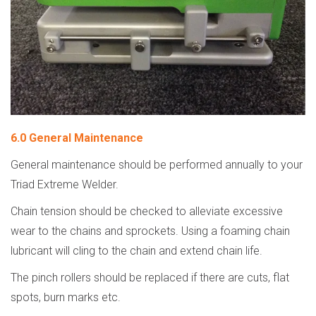
6.0 General Maintenance
General maintenance should be performed annually to your
Triad Extreme Welder.
Chain tension should be checked to alleviate excessive
wear to the chains and sprockets. Using a foaming chain
lubricant will cling to the chain and extend chain life.
The pinch rollers should be replaced if there are cuts, flat
spots, burn marks etc.