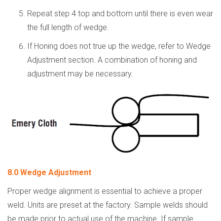
Repeat step 4 top and bottom until there is even wear
the full length of wedge.
If Honing does not true up the wedge, refer to Wedge
Adjustment section. A combination of honing and
adjustment may be necessary.
8.0 Wedge Adjustment
Proper wedge alignment is essential to achieve a proper
weld. Units are preset at the factory. Sample welds should
be made prior to actual use of the machine. If sample