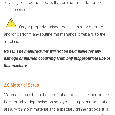
Using replacement parts that are not manufacturer-
approved.
Only a properly-trained technician may operate
and/or perform any routine maintenance or
repairs to the
machines.
NOTE: The manufacturer will not be held liable for any
damage or injuries occurring from any inappropriate use of
this machine.
2.0 Material Setup
Material should be laid out as flat as possible, either on the
floor or table depending on how you set up your fabrication
area. With most material and especially thinner goods, it is