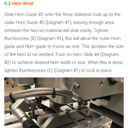
5.2
Hem Weld
Slide Hem Guide #2 onto the three stainless rods up to the
outer Horn Guide #3 (Diagram #1), leaving enough area
between the two so material will slide easily. Tighten
thumbscrew (B) (Diagram #1), this will allow the outer Horn
guide and Hem guide to move as one. This dictates the size
of the hem to be welded. Push on Hem Slide #4 (Diagram
#2) to achieve desired hem width or size. When this is done,
tighten thumbscrews (C) (Diagram #1) to lock in place.