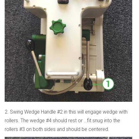
2. Swing Wedge Handle #2 in this will engage wedge with
rollers. The wedge #4 should rest or
…
fit snug into the
rollers #3 on both sides and should be centered.