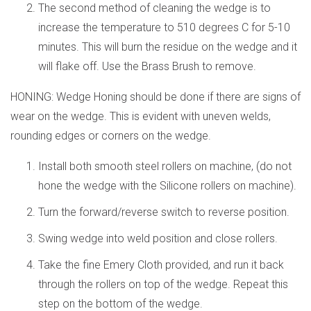
The second method of cleaning the wedge is to
increase the temperature to 510 degrees C for 5-10
minutes. This will burn the residue on the wedge and it
will flake off. Use the Brass Brush to remove.
HONING: Wedge Honing should be done if there are signs of
wear on the wedge. This is evident with uneven welds,
rounding edges or corners on the wedge.
Install both smooth steel rollers on machine, (do not
hone the wedge with the Silicone rollers on machine).
Turn the forward/reverse switch to reverse position.
Swing wedge into weld position and close rollers.
Take the fine Emery Cloth provided, and run it back
through the rollers on top of the wedge. Repeat this
step on the bottom of the wedge.