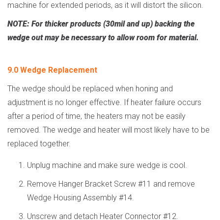
machine for extended periods, as it will distort the silicon.
NOTE:
For thicker products (30mil and up) backing the
wedge out may be necessary to allow room for material.
9.0 Wedge Replacement
The wedge should be replaced when honing and
adjustment is no longer effective. If heater failure occurs
after a period of time, the heaters may not be easily
removed. The wedge and heater will most likely have to be
replaced together.
Unplug machine and make sure wedge is cool.
Remove Hanger Bracket Screw #11 and remove
Wedge Housing Assembly #14.
Unscrew and detach Heater Connector #12.