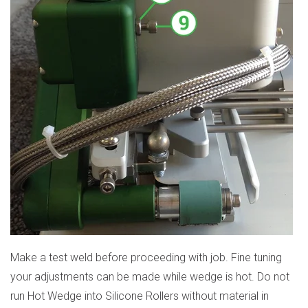
Make a test weld before proceeding with job. Fine tuning
your adjustments can be made while wedge is hot. Do not
run Hot Wedge into Silicone Rollers without material in