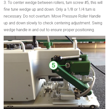
3. To center wedge between rollers, turn screw #5, this will
fine tune wedge up and down. Only a 1/8 or 1/4 turn is
necessary. Do not overturn. Move Pressure Roller Handle
up and down slowly to check centering adjustment. Swing
wedge handle in and out to ensure proper positioning.