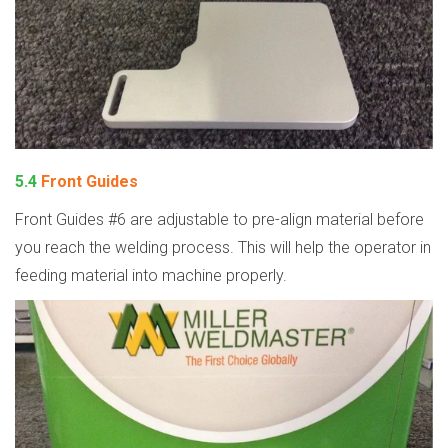
5.4
Front Guides
Front Guides #6 are adjustable to pre-align material before
you reach the welding process. This will help the operator in
feeding material into machine properly.