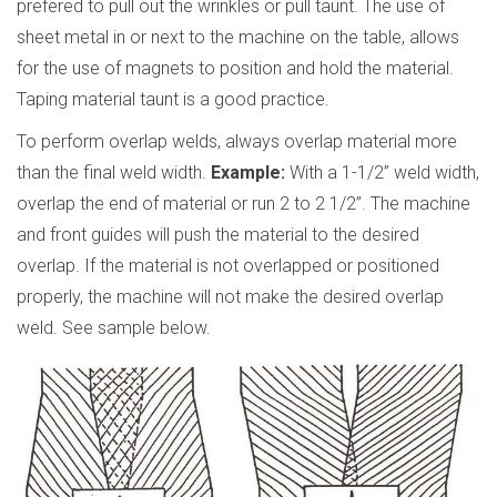
prefered to pull out the wrinkles or pull taunt. The use of
sheet metal in or next to the machine on the table, allows
for the use of magnets to position and hold the material.
Taping material taunt is a good practice.
To perform overlap welds, always overlap material more
than the final weld width.
Example:
With a 1-1/2” weld width,
overlap the end of material or run 2 to 2 1/2”. The machine
and front guides will push the material to the desired
overlap. If the material is not overlapped or positioned
properly, the machine will not make the desired overlap
weld. See sample below.