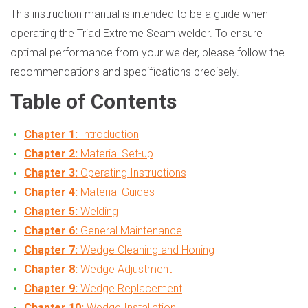
This instruction manual is intended to be a guide when
operating the Triad Extreme Seam welder. To ensure
optimal performance from your welder, please follow the
recommendations and specifications precisely.
Table of Contents
Chapter 1:
Introduction
Chapter 2:
Material Set-up
Chapter 3:
Operating Instructions
Chapter 4:
Material Guides
Chapter 5:
Welding
Chapter 6:
General Maintenance
Chapter 7:
Wedge Cleaning and Honing
Chapter 8:
Wedge Adjustment
Chapter 9:
Wedge Replacement
Chapter 10:
Wedge Installation