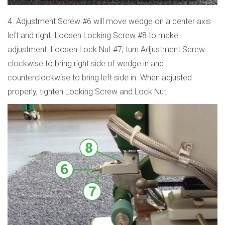
4. Adjustment Screw #6 will move wedge on a center axis
left and right. Loosen Locking Screw #8 to make
adjustment. Loosen Lock Nut #7, turn Adjustment Screw
clockwise to bring right side of wedge in and
counterclockwise to bring left side in. When adjusted
properly, tighten Locking Screw and Lock Nut.