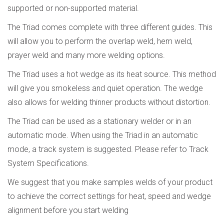
supported or non-supported material.
The Triad comes complete with three different guides. This
will allow you to perform the overlap weld, hem weld,
prayer weld and many more welding options.
The Triad uses a hot wedge as its heat source. This method
will give you smokeless and quiet operation. The wedge
also allows for welding thinner products without distortion.
The Triad can be used as a stationary welder or in an
automatic mode. When using the Triad in an automatic
mode, a track system is suggested. Please refer to Track
System Specifications.
We suggest that you make samples welds of your product
to achieve the correct settings for heat, speed and wedge
alignment
before you
start welding