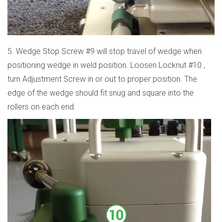
5. Wedge Stop Screw #9 will stop travel of wedge when
positioning wedge in weld position. Loosen Locknut #10 ,
turn Adjustment Screw in or out to proper position. The
edge of the wedge should fit snug and square into the
rollers on each end.