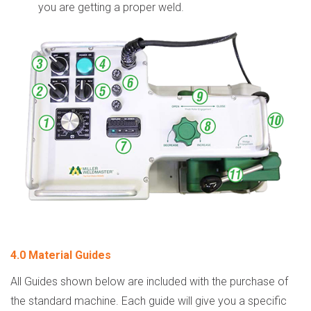
you are getting a proper weld.
4.0 Material Guides
All Guides shown below are included with the purchase of
the standard machine. Each guide will give you a specific