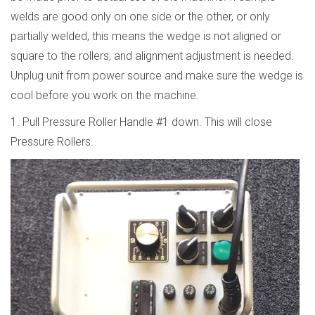
welds are good only on one side or the other, or only
partially welded, this means the wedge is not aligned or
square to the rollers, and alignment adjustment is needed.
Unplug unit from power source and make sure the wedge is
cool before you work on the machine.
1. Pull Pressure Roller Handle #1 down. This will close
Pressure Rollers.