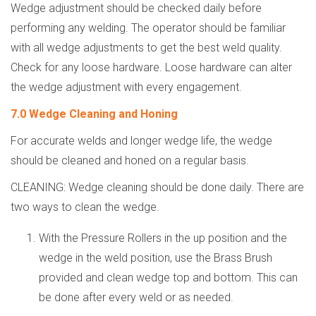
Wedge adjustment should be checked daily before
performing any welding. The operator should be familiar
with all wedge adjustments to get the best weld quality.
Check for any loose hardware. Loose hardware can alter
the wedge adjustment with every engagement.
7.0 Wedge Cleaning and Honing
For accurate welds and longer wedge life, the wedge
should be cleaned and honed on a regular basis.
CLEANING: Wedge cleaning should be done daily. There are
two ways to clean the wedge.
With the Pressure Rollers in the up position and the
wedge in the weld position, use the Brass Brush
provided and clean wedge top and bottom. This can
be done after every weld or as needed.