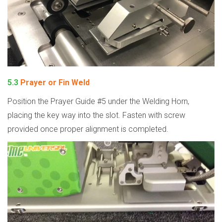
5.3
Prayer or Fin Weld
Position the Prayer Guide #5 under the Welding Horn,
placing the key way into the slot. Fasten with screw
provided once proper alignment is completed.