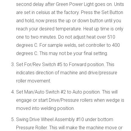
second delay after Green Power Light goes on. Units
are set in celsius at the factory. Press the Set Button
and hold, now press the up or down button until you
reach your desired temperature. Heat up time is only
one to two minutes. Do not adjust heat over 510
degrees C. For sample welds, set controller to 400
degrees C. This may not be your final setting.
Set For/Rev Switch #5 to Forward position. This
indicates direction of machine and drive/pressure
roller movement.
Set Man/Auto Switch #2 to Auto position. This will
engage or start Drive/Pressure rollers when wedge is
moved into welding position.
Swing Drive Wheel Assembly #10 under bottom
Pressure Roller. This will make the machine move or