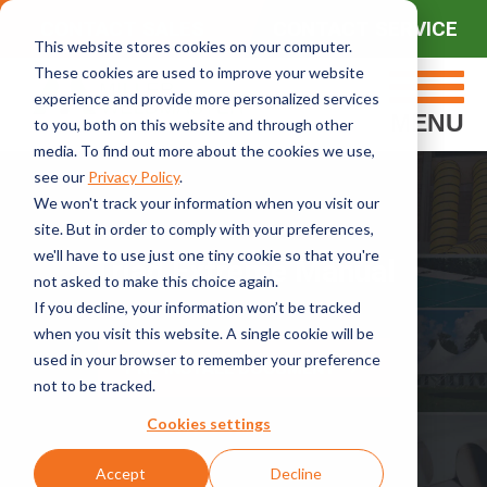
CONTACT SALES
CONTACT SERVICE
This website stores cookies on your computer.
These cookies are used to improve your website
experience and provide more personalized services
MENU
to you, both on this website and through other
media. To find out more about the cookies we use,
see our
Privacy Policy
.
We won't track your information when you visit our
site. But in order to comply with your preferences,
we'll have to use just one tiny cookie so that you're
Triad Extreme Manual
not asked to make this choice again.
If you decline, your information won’t be tracked
when you visit this website. A single cookie will be
used in your browser to remember your preference
PRE-INSTALL DOCUMENT
not to be tracked.
Cookies settings
Accept
Decline