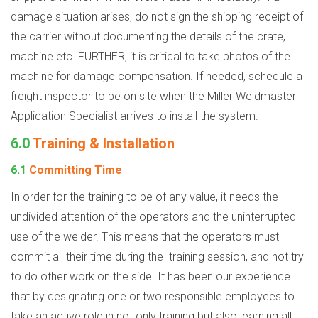
damage situation arises, do not sign the shipping receipt of
the carrier without documenting the details of the crate,
machine etc. FURTHER, it is critical to take photos of the
machine for damage compensation. If needed, schedule a
freight inspector to be on site when the Miller Weldmaster
Application Specialist arrives to install the system.
6.0
Training & Installation
6.1
Committing Time
In order for the training to be of any value, it needs the
undivided attention of the operators and the uninterrupted
use of the welder. This means that the operators must
commit all their time during the
training session, and not try
to do other work on the side. It has been our experience
that by designating one or two responsible employees to
take an active role in not only training but also learning all