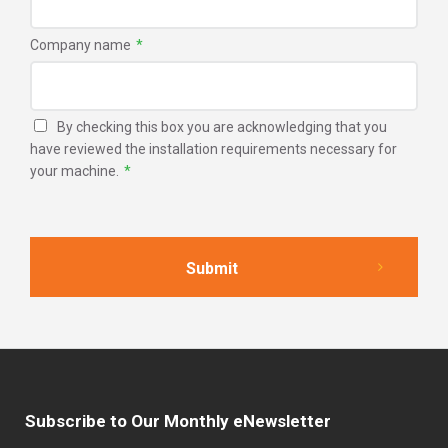
Company name
*
By checking this box you are acknowledging that you
have reviewed the installation requirements necessary for
your machine.
*
Subscribe to Our Monthly eNewsletter