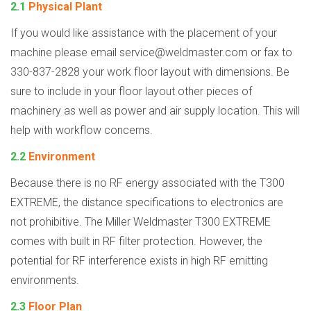
2.1
Physical Plant
If you would like assistance with the placement of your
machine please email
service@weldmaster.com
or fax to
330-837-2828 your work floor layout with dimensions. Be
sure to include in your floor layout other pieces of
machinery as well as power and air supply location. This will
help with workflow concerns.
2.2
Environment
Because there is no RF energy associated with the T300
EXTREME, the distance specifications to electronics are
not prohibitive. The Miller Weldmaster T300 EXTREME
comes with built in RF filter protection. However, the
potential for RF interference exists in high RF emitting
environments.
2.3
Floor Plan