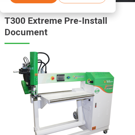
T300 Extreme Pre-Install
Document