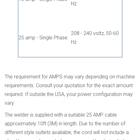
Hz
208 - 240 voltz, 50-60
25 amp - Single Phase
Hz
The requirement for AMPS may vary depending on machine
requirements. Consult your quotation for the exact amount
required. If outside the USA, your power configuration may
vary.
The welder is supplied with a suitable 25 AMP cable
approximately 10ft (3M) in length. Due to the number of
different style outlets available, the cord will not include a