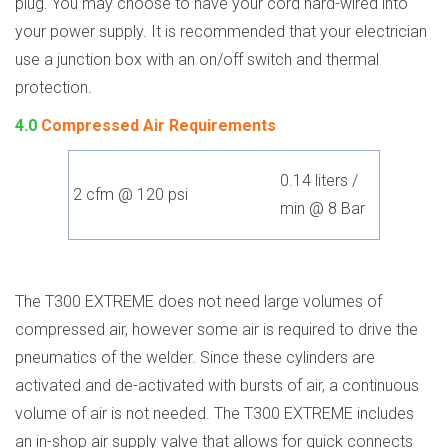
plug. You may choose to have your cord hard-wired into
your power supply. It is recommended that your electrician
use a junction box with an on/off switch and thermal
protection.
4.0
Compressed Air Requirements
0.14 liters /
2 cfm @ 120 psi
min @ 8 Bar
The T300 EXTREME does not need large volumes of
compressed air, however some air is required to drive the
pneumatics of the welder. Since these cylinders are
activated and de-activated with bursts of air, a continuous
volume of air is not needed. The T300 EXTREME includes
an in-shop air supply valve that allows for quick connects