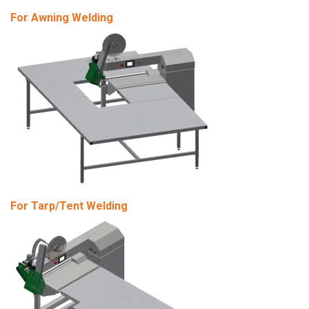
For Awning Welding
For Tarp/Tent Welding