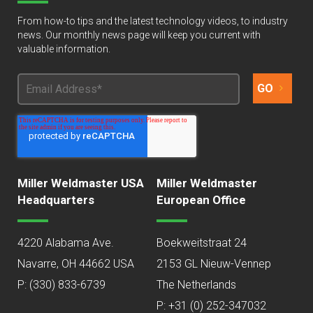
From how-to tips and the latest technology videos, to industry
news. Our monthly news page will keep you current with
valuable information.
Miller Weldmaster USA
Miller Weldmaster
Headquarters
European Office
4220 Alabama Ave.
Boekweitstraat 24
Navarre, OH 44662 USA
2153 GL Nieuw-Vennep
P:
(330) 833-6739
The Netherlands
P: +31 (0) 252-347032