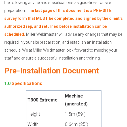
the following advice and specifications as guidelines for site
preparation.
The last page of this document is a PRE-SITE
survey form that MUST be completed and signed by the client’s
authorized rep, and returned before installation can be
scheduled.
Miller Weldmaster will advise any changes that may be
required in your site preparation, and establish an installation
schedule. We at Miller Weldmaster look forward to meeting your
staff and ensure a successful installation and training.
Pre-Installation Document
1.0
Specifications
Machine
T300 Extreme
(uncrated)
Height
1.5m (59")
Width
0.64m (25")