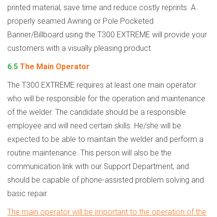
printed material, save time and reduce costly reprints. A
properly seamed Awning or Pole Pocketed
Banner/Billboard using the T300 EXTREME will provide your
customers with a visually pleasing product.
6.5
The Main Operator
The T300 EXTREME requires at least one main operator
who will be responsible for the operation and maintenance
of the welder. The candidate should be a responsible
employee and will need certain skills. He/she will be
expected to be able to maintain the welder and perform a
routine maintenance. This person will also be the
communication link with our Support Department, and
should be capable of phone-assisted problem solving and
basic repair.
The main operator will be important to the operation of the