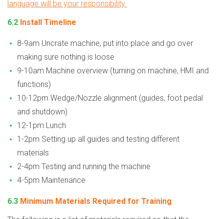
language will be your responsibility.
6.2
Install Timeline
8-9am Uncrate machine, put into place and go over
making sure nothing is loose
9-10am Machine overview (turning on machine, HMI and
functions)
10-12pm Wedge/Nozzle alignment (guides, foot pedal
and shutdown)
12-1pm Lunch
1-2pm Setting up all guides and testing different
materials
2-4pm Testing and running the machine
4-5pm Maintenance
6.3
Minimum Materials Required for Training