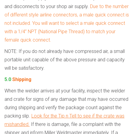
and disconnects to your shop air supply.
Due to the number
of different style airline connectors, a male quick connect is
not included. You will want to select a male quick connect
with a 1/4” NPT (National Pipe Thread) to match your
female quick connect.
NOTE: If you do not already have compressed air, a small
portable unit capable of the above pressure and capacity
will be satisfactory.
5.0
Shipping
When the welder arrives at your facility, inspect the welder
and crate for signs of any damage that may have occurred
during shipping and verify the package count against the
packing slip.
Look for the Tip n Tell to see if the crate was
mishandled.
If there is damage, file a complaint with the
shipper and inform Miller Weldmaster immediately. If a