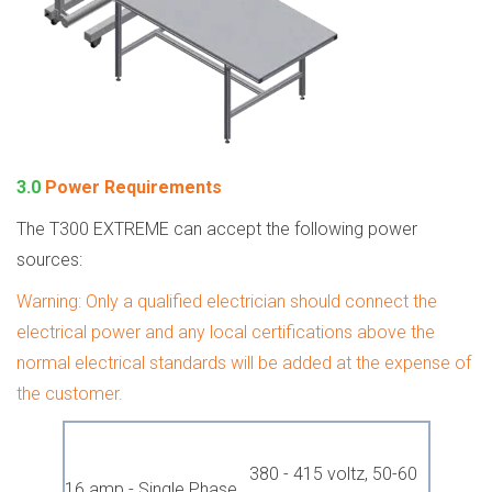
3.0
Power Requirements
The T300 EXTREME can accept the following power
sources:
Warning: Only a qualified electrician should connect the
electrical power and any local certifications above the
normal electrical standards will be added at the expense of
the customer.
380 - 415 voltz, 50-60
16 amp - Single Phase