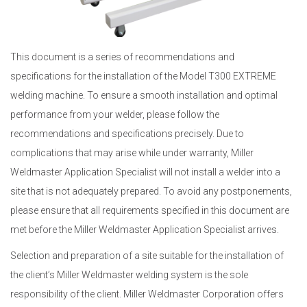
This document is a series of recommendations and
specifications for the installation of the Model T300 EXTREME
welding machine. To ensure a smooth installation and optimal
performance from your welder, please follow the
recommendations and specifications precisely. Due to
complications that may arise while under warranty, Miller
Weldmaster Application Specialist will not install a welder into a
site that is not adequately prepared. To avoid any postponements,
please ensure that all requirements specified in this document are
met before the Miller Weldmaster Application Specialist arrives.
Selection and preparation of a site suitable for the installation of
the client’s Miller Weldmaster welding system is the sole
responsibility of the client. Miller Weldmaster Corporation offers