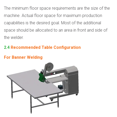
The minimum floor space requirements are the size of the
machine. Actual floor space for maximum production
capabilities is the desired goal. Most of the additional
space should be allocated to an area in front and side of
the welder.
2.4
Recommended Table Configuration
For Banner Welding