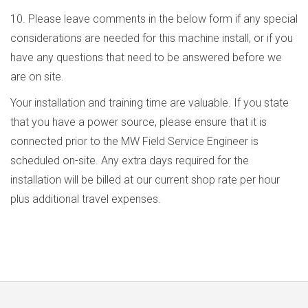
10. Please leave comments in the below form if any special
considerations are needed for this machine install, or if you
have any questions that need to be answered before we
are on site.
Your installation and training time are valuable. If you state
that you have a power source, please ensure that it is
connected prior to the MW Field Service Engineer is
scheduled on-site. Any extra days required for the
installation will be billed at our current shop rate per hour
plus additional travel expenses.