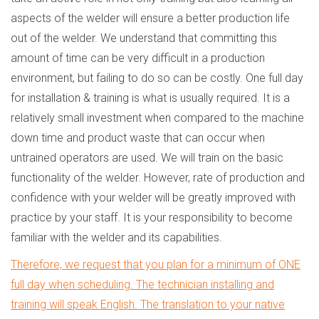
aspects of the welder will ensure a better production life
out of the welder. We understand that committing this
amount of time can be very difficult in a production
environment, but failing to do so can be costly. One full day
for installation & training is what is usually required. It is a
relatively small investment when compared to the machine
down time and product waste that can occur when
untrained operators are used. We will train on the basic
functionality of the welder. However, rate of production and
confidence with your welder will be greatly improved with
practice by your staff. It is your responsibility to become
familiar with the welder and its capabilities.
Therefore, we request that you plan for a minimum of ONE
full day when scheduling. The technician installing and
training will speak English. The translation to your native