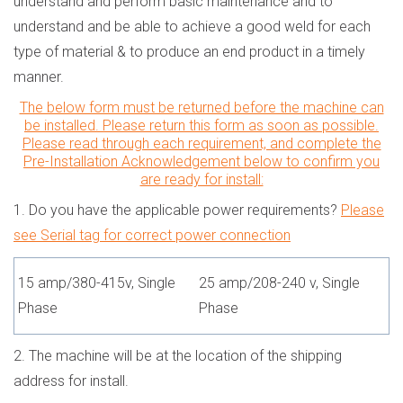
understand and perform basic maintenance and to
understand and be able to achieve a good weld for each
type of material & to produce an end product in a timely
manner.
The below form must be returned before the machine can
be installed. Please return this form as soon as possible.
Please read through each requirement, and complete the
Pre-Installation Acknowledgement below to confirm you
are ready for install:
1.
Do you have the applicable power requirements?
Please
see Serial tag for correct power connection
15 amp/380-415v, Single
25 amp/208-240 v, Single
Phase
Phase
2. The machine will be at the location of the shipping
address for install.