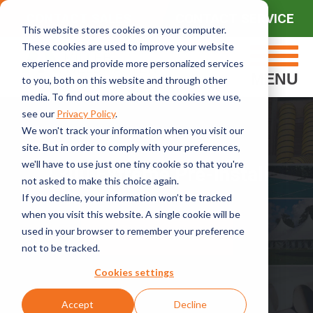
CONTACT SALES
CONTACT SERVICE
This website stores cookies on your computer.
These cookies are used to improve your website
experience and provide more personalized services
MENU
to you, both on this website and through other
media. To find out more about the cookies we use,
see our
Privacy Policy
.
We won't track your information when you visit our
site. But in order to comply with your preferences,
we'll have to use just one tiny cookie so that you're
T300 Extreme Pre-Install
not asked to make this choice again.
If you decline, your information won’t be tracked
when you visit this website. A single cookie will be
used in your browser to remember your preference
MACHINE MANUAL
not to be tracked.
Cookies settings
Accept
Decline