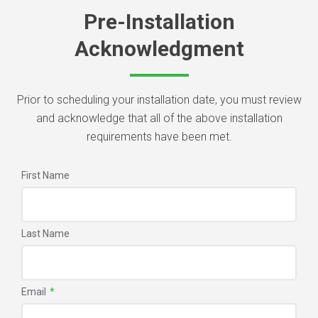
Pre-Installation
Acknowledgment
Prior to scheduling your installation date, you must review
and acknowledge that all of the above installation
requirements have been met.
First Name
Last Name
Email
*