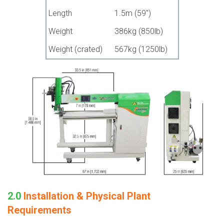
Length
1.5m (59")
Weight
386kg (850lb)
Weight (crated)
567kg (1250lb)
2.0
Installation & Physical Plant
Requirements