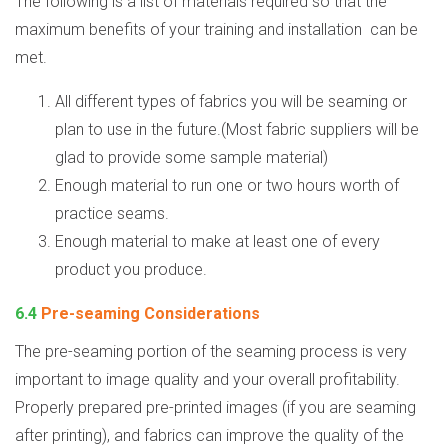
The following is a list of materials required so that the
maximum benefits of your training and installation
can be
met.
All different types of fabrics you will be seaming or
plan to use in the future.(Most fabric suppliers will be
glad to provide some sample material)
Enough material to run one or two hours worth of
practice seams.
Enough material to make at least one of every
product you produce.
6.4
Pre-seaming Considerations
The pre-seaming portion of the seaming process is very
important to image quality and your overall profitability.
Properly prepared pre-printed images (if you are seaming
after printing), and fabrics can improve the quality of the