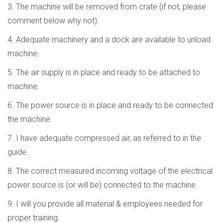
3. The machine will be removed from crate (if not, please
comment below why not).
4. Adequate machinery and a dock are available to unload
machine.
5. The air supply is in place and ready to be attached to
machine.
6. The power source is in place and ready to be connected
the machine.
7. I have adequate compressed air, as referred to in the
guide.
8. The correct measured incoming voltage of the electrical
power source is (or will be) connected to the
machine.
9. I will you provide all material & employees needed for
proper training.