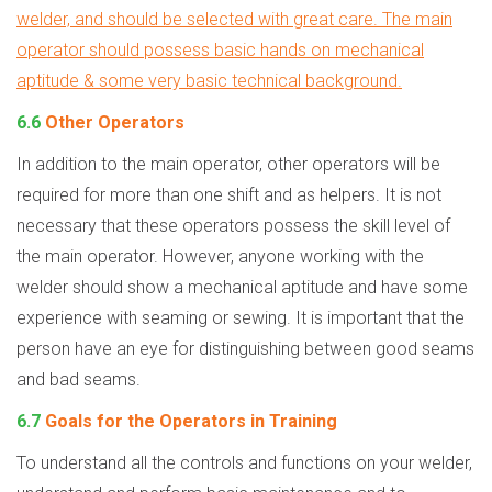
welder, and should be selected with great care. The main
operator should possess basic hands on mechanical
aptitude & some very basic technical background.
6.6
Other Operators
In addition to the main operator, other operators will be
required for more than one shift and as helpers. It is not
necessary that these operators possess the skill level of
the main operator. However, anyone working with the
welder should show a mechanical aptitude and have some
experience with seaming or sewing. It is important that the
person have an eye for distinguishing between good seams
and bad seams.
6.7
Goals for the Operators in Training
To understand all the controls and functions on your welder,