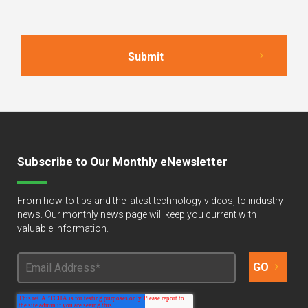
Subscribe to Our Monthly eNewsletter
From how-to tips and the latest technology videos, to industry
news. Our monthly news page will keep you current with
valuable information.