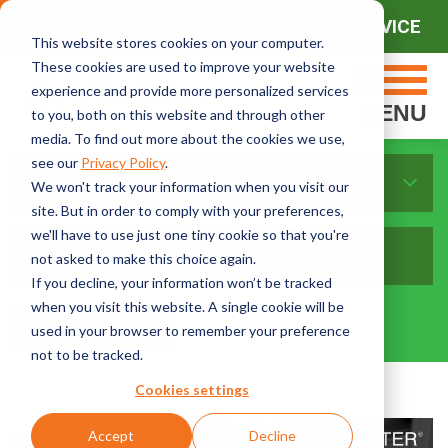
CONTACT SALES
CONTACT SERVICE
This website stores cookies on your computer.
These cookies are used to improve your website
experience and provide more personalized services
MENU
to you, both on this website and through other
media. To find out more about the cookies we use,
see our
Privacy Policy
.
Sort By Topics:
We won't track your information when you visit our
site. But in order to comply with your preferences,
we'll have to use just one tiny cookie so that you're
not asked to make this choice again.
If you decline, your information won’t be tracked
when you visit this website. A single cookie will be
used in your browser to remember your preference
not to be tracked.
Cookies settings
Accept
Decline