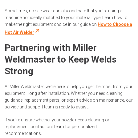
Sometimes, nozzle wear can also indicate that you’re using a
machine not ideally matched to your material type. Learn how to
make the right equipment choice in our guide on
How to Choose a
Hot Air Welder
.
Partnering with Miller
Weldmaster to Keep Welds
Strong
At Miller Weldmaster, we’re here to help you get the most from your
equipment—long after installation. Whether you need cleaning
guidance, replacement parts, or expert advice on maintenance, our
service and support team is ready to assist.
If you’re unsure whether your nozzle needs cleaning or
replacement, contact our team for personalized
recommendations.