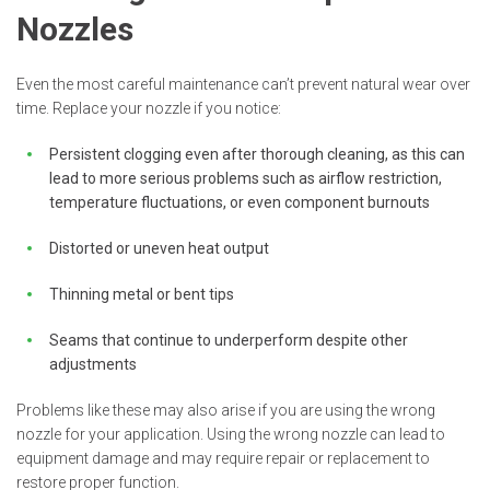
Nozzles
Even the most careful maintenance can’t prevent natural wear over
time. Replace your nozzle if you notice:
Persistent clogging even after thorough cleaning, as this can
lead to more serious problems such as airflow restriction,
temperature fluctuations, or even component burnouts
Distorted or uneven heat output
Thinning metal or bent tips
Seams that continue to underperform despite other
adjustments
Problems like these may also arise if you are using the wrong
nozzle for your application. Using the wrong nozzle can lead to
equipment damage and may require repair or replacement to
restore proper function.