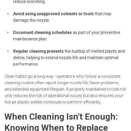
reduce scorching.
Avoid using unapproved solvents or tools
that may
damage the nozzle.
Document cleaning schedules
as part of your preventive
maintenance plan.
Regular cleaning prevents
the buildup of melted plastic and
debris, helping to extend nozzle life and maintain optimal
performance.
Clean habits go a long way—operators who follow a consistent
cleaning routine often report longer nozzle life, fewer problems,
and extended equipment lifespan. A properly maintained nozzle not
only reduces the risk of operational issues but also ensures your
hot-air plastic welder continues to perform efficiently.
When Cleaning Isn’t Enough:
Knowing When to Replace