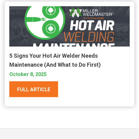
5 Signs Your Hot Air Welder Needs
Maintenance (And What to Do First)
October 8, 2025
FULL ARTICLE