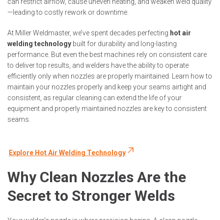
can restrict airflow, cause uneven heating, and weaken weld quality
—leading to costly rework or downtime.
At Miller Weldmaster, we’ve spent decades perfecting
hot air
welding technology
built for durability and long-lasting
performance
. But even the best machines rely on consistent care
to deliver top results
, and welders have the ability to operate
efficiently only when nozzles are properly maintained. Learn how to
maintain your nozzles properly and keep your seams airtight and
consistent, as regular cleaning can extend the life of your
equipment and properly maintained nozzles are key to consistent
seams.
Explore Hot Air Welding Technology
Why Clean Nozzles Are the
Secret to Stronger Welds