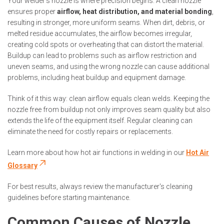
Your welder’s nozzle is where precision begins. A clean nozzle
ensures proper
airflow, heat distribution, and material bonding
,
resulting in stronger, more uniform seams. When dirt, debris, or
melted residue accumulates, the airflow becomes irregular,
creating cold spots or overheating that can distort the material.
Buildup can lead to problems such as airflow restriction and
uneven seams, and using the wrong nozzle can cause additional
problems, including heat buildup and equipment damage.
Think of it this way: clean airflow equals clean welds. Keeping the
nozzle free from buildup not only improves seam quality but also
extends the life of the equipment itself. Regular cleaning can
eliminate the need for costly repairs or replacements.
Learn more about how hot air functions in welding in our
Hot Air
Glossary
For best results, always review the manufacturer's cleaning
guidelines before starting maintenance.
Common Causes of Nozzle