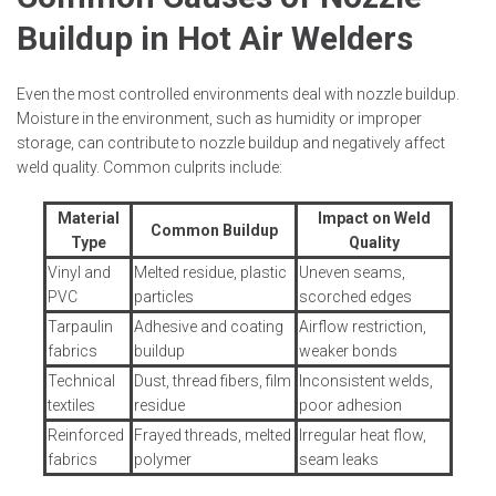
Buildup in Hot Air Welders
Even the most controlled environments deal with nozzle buildup.
Moisture in the environment, such as humidity or improper
storage, can contribute to nozzle buildup and negatively affect
weld quality. Common culprits include:
Material
Impact on Weld
Common Buildup
Type
Quality
Vinyl and
Melted residue, plastic
Uneven seams,
PVC
particles
scorched edges
Tarpaulin
Adhesive and coating
Airflow restriction,
fabrics
buildup
weaker bonds
Technical
Dust, thread fibers, film
Inconsistent welds,
textiles
residue
poor adhesion
Reinforced
Frayed threads, melted
Irregular heat flow,
fabrics
polymer
seam leaks