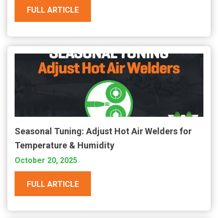
FULL ARTICLE
Seasonal Tuning: Adjust Hot Air Welders for
Temperature & Humidity
October 20, 2025
FULL ARTICLE