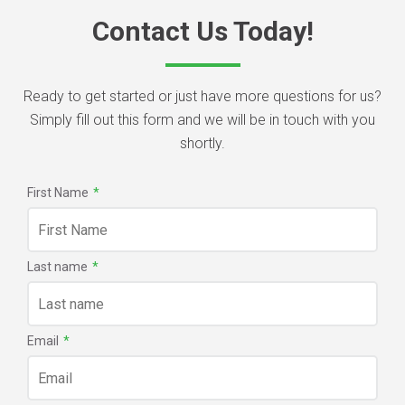
Contact Us Today!
Ready to get started or just have more questions for us?
Simply fill out this form and we will be in touch with you
shortly.
First Name
*
Last name
*
Email
*