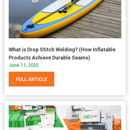
What is Drop Stitch Welding? (How Inflatable
Products Achieve Durable Seams)
June 11, 2025
FULL ARTICLE