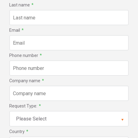
Last name
*
Email
*
Phone number
*
Company name
*
Request Type:
*
Country
*