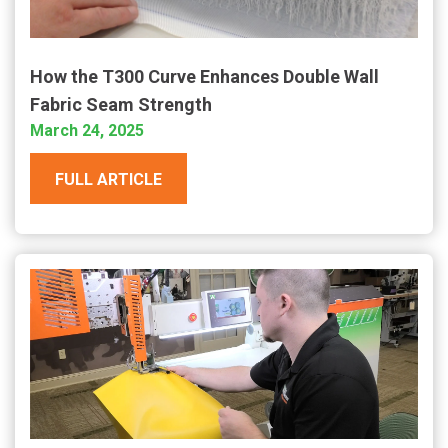
How the T300 Curve Enhances Double Wall
Fabric Seam Strength
March 24, 2025
FULL ARTICLE