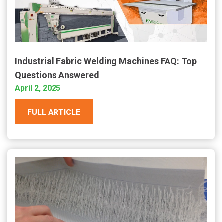
Industrial Fabric Welding Machines FAQ: Top
Questions Answered
April 2, 2025
FULL ARTICLE