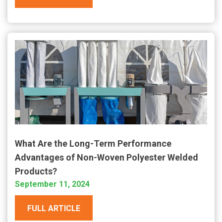
What Are the Long-Term Performance
Advantages of Non-Woven Polyester Welded
Products?
September 11, 2024
FULL ARTICLE