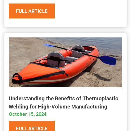
FULL ARTICLE
Understanding the Benefits of Thermoplastic
Welding for High-Volume Manufacturing
October 15, 2024
FULL ARTICLE