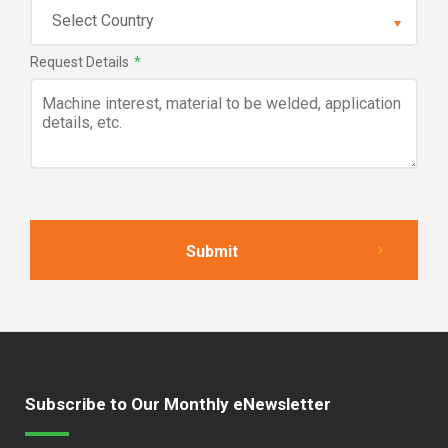
Request Details
*
Subscribe to Our Monthly eNewsletter