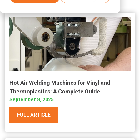
Hot Air Welding Machines for Vinyl and
Thermoplastics: A Complete Guide
September 8, 2025
FULL ARTICLE