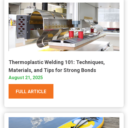
Thermoplastic Welding 101: Techniques,
Materials, and Tips for Strong Bonds
August 21, 2025
FULL ARTICLE