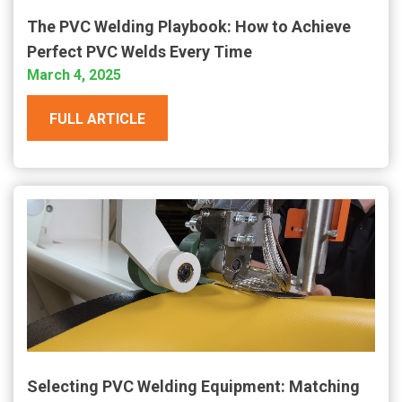
The PVC Welding Playbook: How to Achieve
Perfect PVC Welds Every Time
March 4, 2025
FULL ARTICLE
Selecting PVC Welding Equipment: Matching