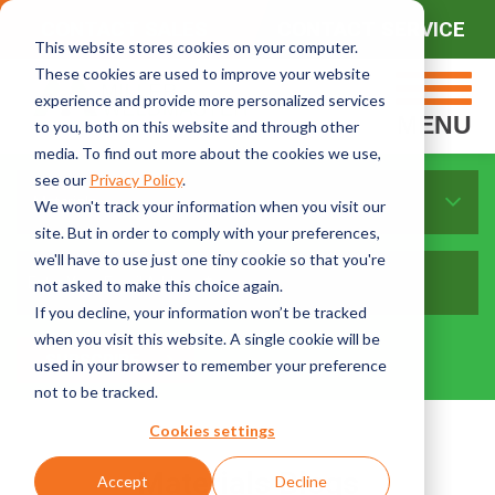
CONTACT SALES
CONTACT SERVICE
This website stores cookies on your computer.
These cookies are used to improve your website
experience and provide more personalized services
MENU
to you, both on this website and through other
media. To find out more about the cookies we use,
see our
Privacy Policy
.
Materials
We won't track your information when you visit our
site. But in order to comply with your preferences,
we'll have to use just one tiny cookie so that you're
not asked to make this choice again.
If you decline, your information won’t be tracked
when you visit this website. A single cookie will be
used in your browser to remember your preference
not to be tracked.
Cookies settings
Materials Blogs
Accept
Decline