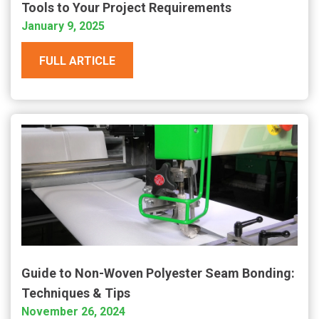
Tools to Your Project Requirements
January 9, 2025
FULL ARTICLE
Guide to Non-Woven Polyester Seam Bonding:
Techniques & Tips
November 26, 2024