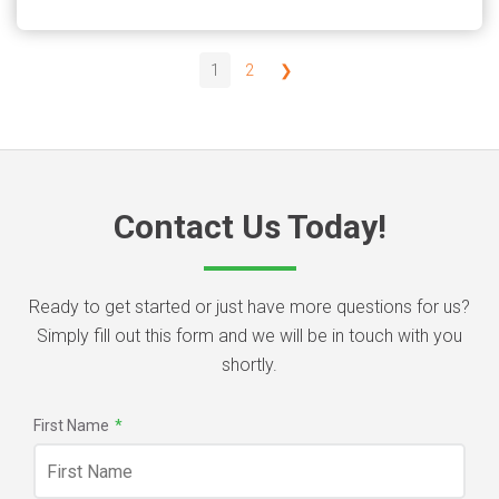
1
2
❯
Contact Us Today!
Ready to get started or just have more questions for us?
Simply fill out this form and we will be in touch with you
shortly.
First Name
*