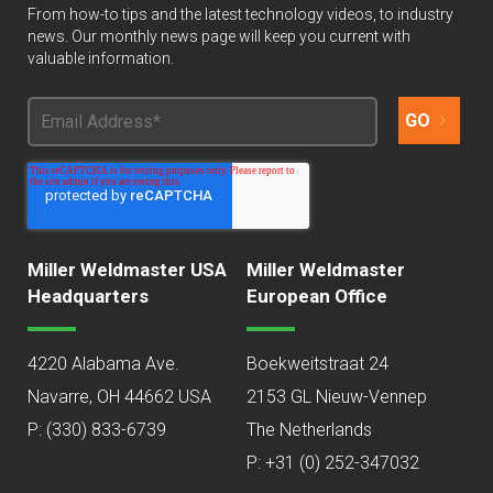
From how-to tips and the latest technology videos, to industry
news. Our monthly news page will keep you current with
valuable information.
Miller Weldmaster USA
Miller Weldmaster
Headquarters
European Office
4220 Alabama Ave.
Boekweitstraat 24
Navarre, OH 44662 USA
2153 GL Nieuw-Vennep
P:
(330) 833-6739
The Netherlands
P: +31 (0) 252-347032