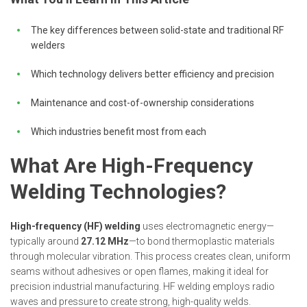
The key differences between solid-state and traditional RF
welders
Which technology delivers better efficiency and precision
Maintenance and cost-of-ownership considerations
Which industries benefit most from each
What Are High-Frequency
Welding Technologies?
High-frequency (HF) welding
uses electromagnetic energy—
typically around
27.12 MHz
—to bond thermoplastic materials
through molecular vibration. This process creates clean, uniform
seams without adhesives or open flames, making it ideal for
precision industrial manufacturing. HF welding employs radio
waves and pressure to create strong, high-quality welds.