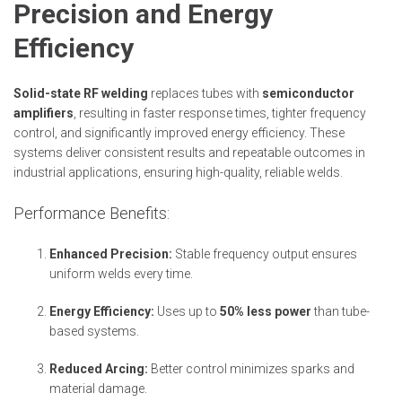
Precision and Energy
Efficiency
Solid-state RF welding
replaces tubes with
semiconductor
amplifiers
, resulting in faster response times, tighter frequency
control, and significantly improved energy efficiency. These
systems deliver consistent results and repeatable outcomes in
industrial applications, ensuring high-quality, reliable welds.
Performance Benefits:
Enhanced Precision:
Stable frequency output ensures
uniform welds every time.
Energy Efficiency:
Uses up to
50% less power
than tube-
based systems.
Reduced Arcing:
Better control minimizes sparks and
material damage.