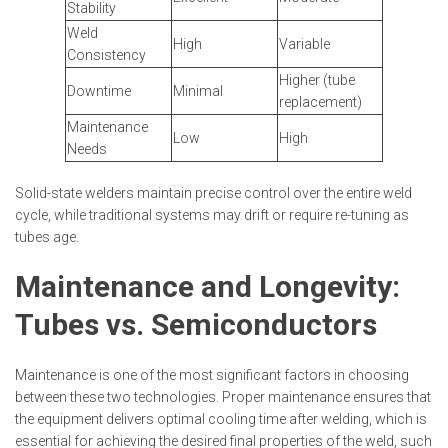
Stability
Weld
High
Variable
Consistency
Higher (tube
Downtime
Minimal
replacement)
Maintenance
Low
High
Needs
Solid-state welders maintain precise control over the entire weld
cycle, while traditional systems may drift or require re-tuning as
tubes age.
Maintenance and Longevity:
Tubes vs. Semiconductors
Maintenance is one of the most significant factors in choosing
between these two technologies. Proper maintenance ensures that
the equipment delivers optimal cooling time after welding, which is
essential for achieving the desired final properties of the weld, such