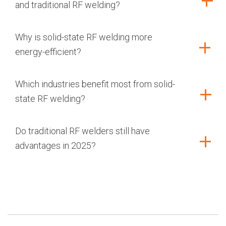
and traditional RF welding?
Why is solid-state RF welding more
energy-efficient?
Which industries benefit most from solid-
state RF welding?
Do traditional RF welders still have
advantages in 2025?