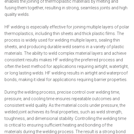
enables the joining of thermoplastic materials by melting and
fusing them together, resulting in strong, seamless joints and high
quality welds.
HF welding is especially effective for joining multiple layers of polar
thermoplastics, including thin sheets and thick plastic films. The
process is widely used for welding multiple layers, sealing thin
sheets, and producing durable weld seams in a variety of plastic
materials. The ability to weld complex material layers and achieve
consistent results makes HF welding the preferred process and
often the best method for applications requiring airtight, watertight,
or long lasting welds. HF welding results in airtight and waterproof
bonds, making it ideal for applications requiring barrier properties.
During the welding process, precise control over welding time,
pressure, and cooling time ensures repeatable outcomes and
consistent weld quality. As the material cools under pressure, the
welded joint achieves its final properties, such as weld strength,
toughness, and dimensional stability. Controlling the welding time
is critical to ensuring sufficient heating and bonding of the
materials during the welding process. The result is a strong bond