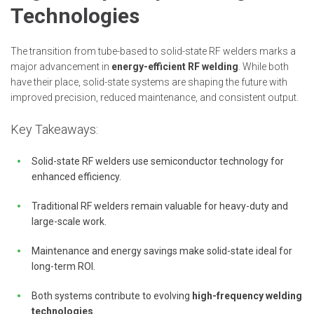
Technologies
The transition from tube-based to solid-state RF welders marks a
major advancement in
energy-efficient RF welding
. While both
have their place, solid-state systems are shaping the future with
improved precision, reduced maintenance, and consistent output.
Key Takeaways:
Solid-state RF welders use semiconductor technology for
enhanced efficiency.
Traditional RF welders remain valuable for heavy-duty and
large-scale work.
Maintenance and energy savings make solid-state ideal for
long-term ROI.
Both systems contribute to evolving
high-frequency welding
technologies
.