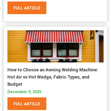
FULL ARTICLE
How to Choose an Awning Welding Machine:
Hot Air vs Hot Wedge, Fabric Types, and
Budget
December 9, 2025
FULL ARTICLE