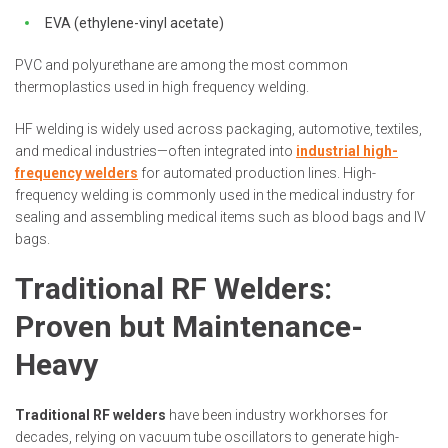
EVA (ethylene-vinyl acetate)
PVC and polyurethane are among the most common
thermoplastics used in high frequency welding.
HF welding is widely used across packaging, automotive, textiles,
and medical industries—often integrated into
industrial high-
frequency welders
for automated production lines. High-
frequency welding is commonly used in the medical industry for
sealing and assembling medical items such as blood bags and IV
bags.
Traditional RF Welders:
Proven but Maintenance-
Heavy
Traditional RF welders
have been industry workhorses for
decades, relying on vacuum tube oscillators to generate high-