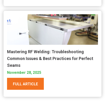
Mastering RF Welding: Troubleshooting
Common Issues & Best Practices for Perfect
Seams
November 28, 2025
FULL ARTICLE