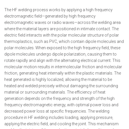
The HF welding process works by applying a high frequency
electromagnetic field—generated by high frequency
electromagnetic waves or radio waves—across the welding area
where the material layers are positioned in intimate contact. The
electric field interacts with the polar molecular structure of polar
thermoplastics, such as PVC, which contain dipole molecules and
polar molecules. When exposed to the high frequency field, these
dipole molecules undergo dipole polarization, causing them to
rotate rapidly and align with the alternating electrical current. This
molecular motion results in intermolecular friction and molecular
friction, generating heat internally within the plastic materials. The
heat generated is highly localized, allowing the material to be
heated and welded precisely without damaging the surrounding
material or surrounding materials. The efficiency of heat
generation depends on the frequency and strength of the high
frequency electromagnetic energy, with optimal power loss and
decreased power loss at specific frequencies. The welding
procedure in HF welding includes loading, applying pressure,
applying the electric field, and cooling the joint. This mechanism