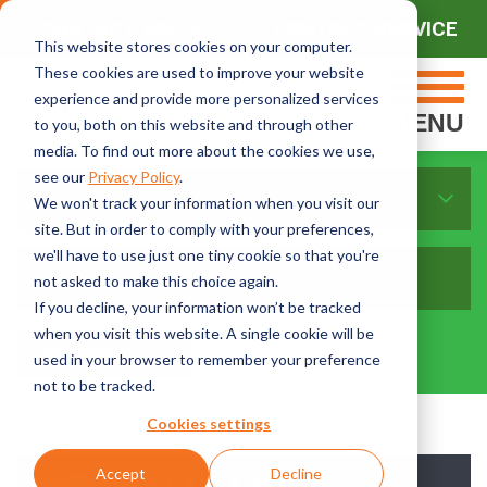
CONTACT SALES
CONTACT SERVICE
This website stores cookies on your computer.
These cookies are used to improve your website
experience and provide more personalized services
MENU
to you, both on this website and through other
media. To find out more about the cookies we use,
see our
Privacy Policy
.
Sort By Topics:
We won't track your information when you visit our
site. But in order to comply with your preferences,
we'll have to use just one tiny cookie so that you're
not asked to make this choice again.
If you decline, your information won’t be tracked
when you visit this website. A single cookie will be
used in your browser to remember your preference
not to be tracked.
Cookies settings
Accept
Decline