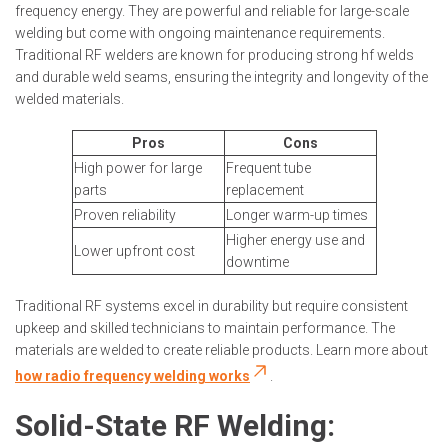
frequency energy. They are powerful and reliable for large-scale
welding but come with ongoing maintenance requirements.
Traditional RF welders are known for producing strong hf welds
and durable weld seams, ensuring the integrity and longevity of the
welded materials.
Pros
Cons
High power for large
Frequent tube
parts
replacement
Proven reliability
Longer warm-up times
Higher energy use and
Lower upfront cost
downtime
Traditional RF systems excel in durability but require consistent
upkeep and skilled technicians to maintain performance. The
materials are welded to create reliable products. Learn more about
how radio frequency welding works
.
Solid-State RF Welding: