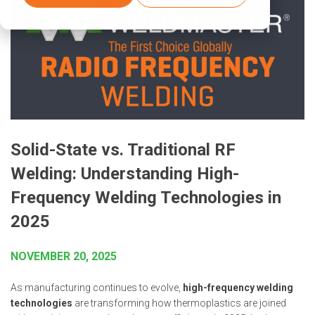
Solid-State vs. Traditional RF
Welding: Understanding High-
Frequency Welding Technologies in
2025
NOVEMBER 20, 2025
As manufacturing continues to evolve,
high-frequency welding
technologies
are transforming how thermoplastics are joined