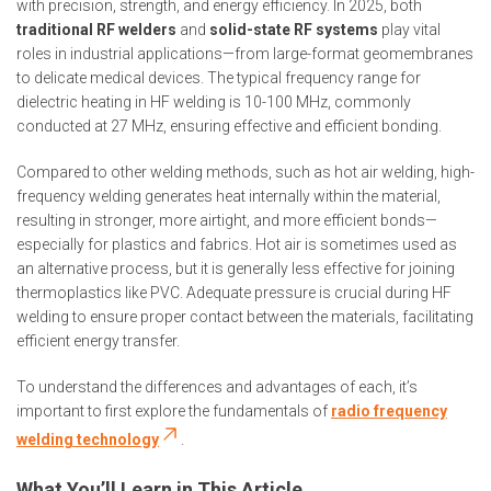
with precision, strength, and energy efficiency. In 2025, both
traditional RF welders
and
solid-state RF systems
play vital
roles in industrial applications—from large-format geomembranes
to delicate medical devices. The typical frequency range for
dielectric heating in HF welding is 10-100 MHz, commonly
conducted at 27 MHz, ensuring effective and efficient bonding.
Compared to other welding methods, such as hot air welding, high-
frequency welding generates heat internally within the material,
resulting in stronger, more airtight, and more efficient bonds—
especially for plastics and fabrics. Hot air is sometimes used as
an alternative process, but it is generally less effective for joining
thermoplastics like PVC. Adequate pressure is crucial during HF
welding to ensure proper contact between the materials, facilitating
efficient energy transfer.
To understand the differences and advantages of each, it’s
important to first explore the fundamentals of
radio frequency
welding technology
.
What You’ll Learn in This Article