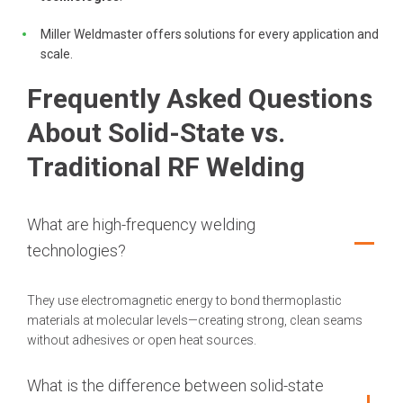
Miller Weldmaster offers solutions for every application and
scale.
Frequently Asked Questions
About Solid-State vs.
Traditional RF Welding
What are high-frequency welding
technologies?
They use electromagnetic energy to bond thermoplastic
materials at molecular levels—creating strong, clean seams
without adhesives or open heat sources.
What is the difference between solid-state