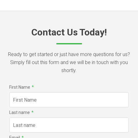
Contact Us Today!
Ready to get started or just have more questions for us?
Simply fill out this form and we will be in touch with you
shortly.
First Name
*
Last name
*
Email
*