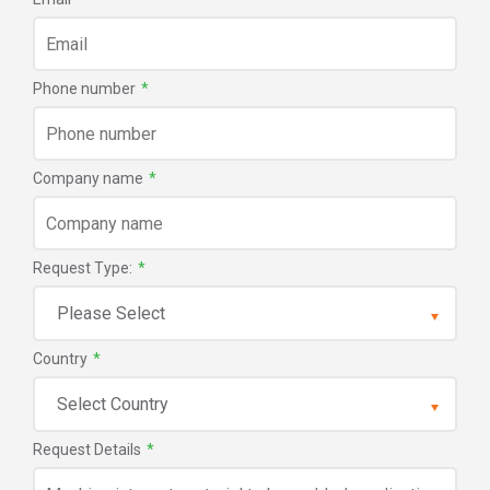
Phone number
*
Company name
*
Request Type:
*
Country
*
Request Details
*