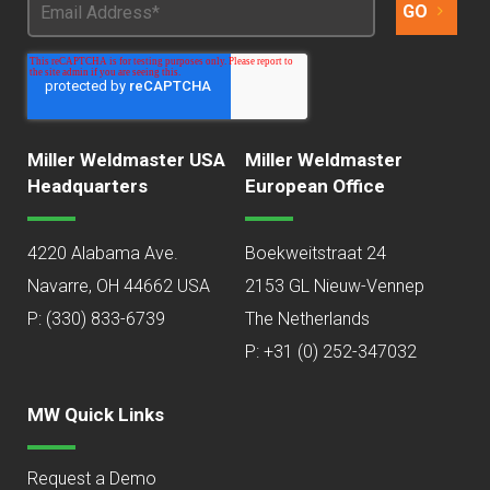
Miller Weldmaster USA
Miller Weldmaster
Headquarters
European Office
4220 Alabama Ave.
Boekweitstraat 24
Navarre, OH 44662 USA
2153 GL Nieuw-Vennep
P:
(330) 833-6739
The Netherlands
P: +31 (0) 252-347032
MW Quick Links
Request a Demo