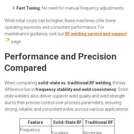
Fast Tuning:
No need for manual frequency adjustments.
While initial costs can be higher, these machines offer lower
operating expenses and consistent performance. For
maintenance guidance, visit our
RF welding service and support
page.
Performance and Precision
Compared
When comparing
solid-state vs. traditional RF welding
, the key
difference lies in
frequency stability and weld consistency
. Solid-
state welders also deliver superior weld quality and weld strength
due to their precise control over process parameters, ensuring
strong, reliable, and consistent welds across various applications.
Feature
Solid-State RF
Traditional RF
Frequency
Excellent
Moderate