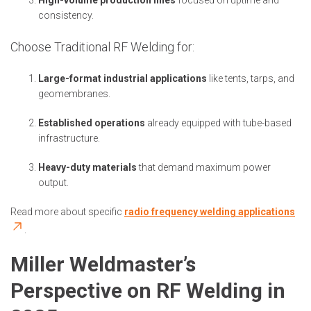
High-volume production lines
focused on uptime and
consistency.
Choose Traditional RF Welding for:
Large-format industrial applications
like tents, tarps, and
geomembranes.
Established operations
already equipped with tube-based
infrastructure.
Heavy-duty materials
that demand maximum power
output.
Read more about specific
radio frequency welding applications
.
Miller Weldmaster’s
Perspective on RF Welding in