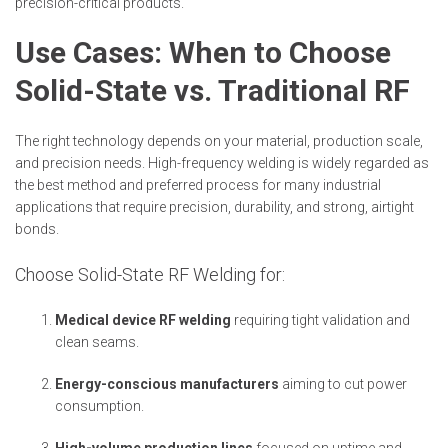
precision-critical products.
Use Cases: When to Choose
Solid-State vs. Traditional RF
The right technology depends on your material, production scale,
and precision needs. High-frequency welding is widely regarded as
the best method and preferred process for many industrial
applications that require precision, durability, and strong, airtight
bonds.
Choose Solid-State RF Welding for:
Medical device RF welding
requiring tight validation and
clean seams.
Energy-conscious manufacturers
aiming to cut power
consumption.