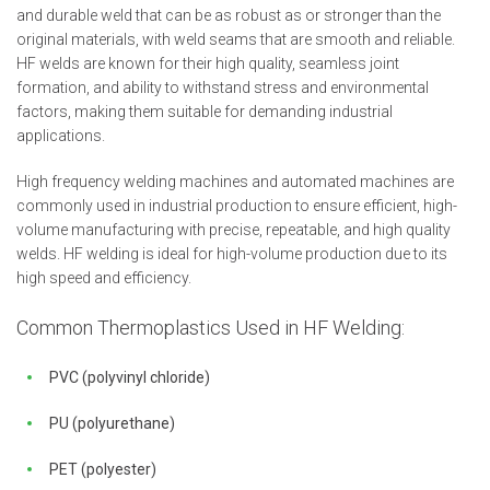
and durable weld that can be as robust as or stronger than the
original materials, with weld seams that are smooth and reliable.
HF welds are known for their high quality, seamless joint
formation, and ability to withstand stress and environmental
factors, making them suitable for demanding industrial
applications.
High frequency welding machines and automated machines are
commonly used in industrial production to ensure efficient, high-
volume manufacturing with precise, repeatable, and high quality
welds. HF welding is ideal for high-volume production due to its
high speed and efficiency.
Common Thermoplastics Used in HF Welding:
PVC (polyvinyl chloride)
PU (polyurethane)
PET (polyester)