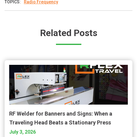
TOPICS:
Radio Frequency
Related Posts
RF Welder for Banners and Signs: When a
Traveling Head Beats a Stationary Press
July 3, 2026