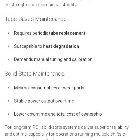
as strength and dimensional stability.
Tube-Based Maintenance:
Requires periodic
tube replacement
Susceptible to
heat degradation
Demands manual tuning and calibration
Solid-State Maintenance:
Minimal consumables or wear parts
Stable power output over time
Lower downtime and total cost of ownership
For long-term ROI, solid-state systems deliver superior reliability
and uptime, especially for operations running multiple shifts or