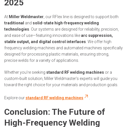
2025
At
Miller Weldmaster
, our RFlex line is designed to support both
traditional
and
solid-state high-frequency welding
technologies
. Our systems are designed for reliability, precision,
and ease of use—featuring innovations like
arc suppression,
stable output, and digital control interfaces
. We offer high
frequency welding machines and automated machines specifically
designed for processing plastic materials, ensuring strong,
precise welds for a variety of applications.
Whether you’re seeking
standard RF welding machines
or a
custom-built solution, Miller Weldmaster’s experts will guide you
toward the right choice for your materials and production goals.
Explore our
standard RF welding machines
.
Conclusion: The Future of
High-Frequency Welding