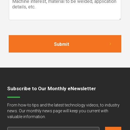
Subscribe to Our Monthly eNewsletter
From how-to tips and the latest technology videos, to industry
news. Our monthly news page will keep you current with
valuable information.