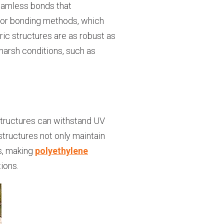
 seamless bonds that
ing or bonding methods, which
ic structures are as robust as
 harsh conditions, such as
structures can withstand UV
structures not only maintain
ns, making
polyethylene
ions.