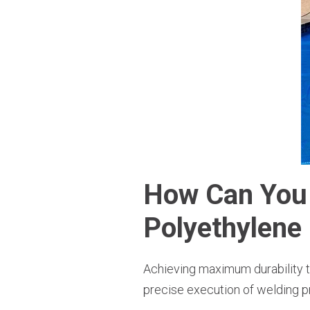
How Can You 
Polyethylene 
Achieving maximum durability th
precise execution of welding p