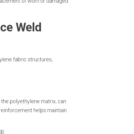
eplacement of worn or damaged
ce Weld
lene fabric structures,
 the polyethylene matrix, can
s reinforcement helps maintain