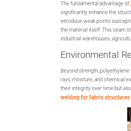
The fundamental advantage of
significantly enhance the struct
introduce weak points suscepti
the material itself. This seam s
industrial warehouses, agricult
Environmental R
Beyond strength, polyethylene 
rays, moisture, and chemical ex
their integrity over time but al
welding for fabric structures