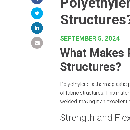
Polyethyle
Structures
SEPTEMBER 5, 2024
What Makes Po
Structures?
Polyethylene, a thermoplastic po
of fabric structures. This mater
welded, making it an excellent 
Strength and Flex