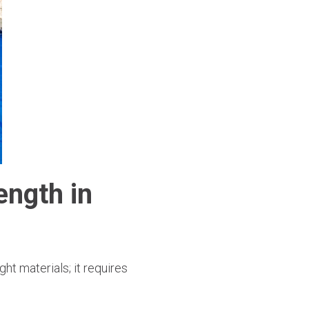
ength in
ht materials; it requires