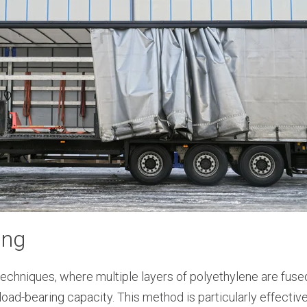
ing
echniques, where multiple layers of polyethylene are fuse
load-bearing capacity. This method is particularly effectiv