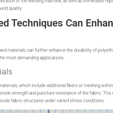
libration of the welding machine, as well as immediate r
eld quality.
ed Techniques Can Enhan
nd materials can further enhance the durability of polyethy
the most demanding applications.
ials
aterials, which include additional fibers or meshing within
tensile strength and puncture resistance of the fabric. Thi
e-scale fabric structures under varied stress conditions.