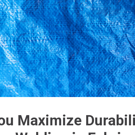
u Maximize Durabili