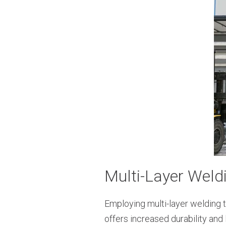
Multi-Layer Weld
Employing multi-layer welding t
offers increased durability and 