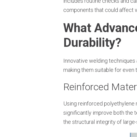
includes routine checks and ca
components that could affect w
What Advanc
Durability?
Innovative welding techniques a
making them suitable for even 
Reinforced Mater
Using reinforced polyethylene m
significantly improve both the 
the structural integrity of larg