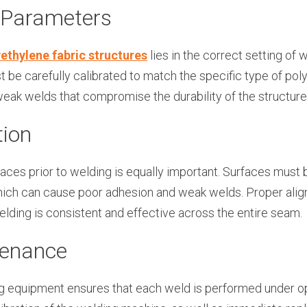
 Parameters
ethylene fabric structures
lies in the correct setting of
be carefully calibrated to match the specific type of pol
weak welds that compromise the durability of the structure
tion
faces prior to welding is equally important. Surfaces must 
 which can cause poor adhesion and weak welds. Proper alig
elding is consistent and effective across the entire seam.
tenance
 equipment ensures that each weld is performed under op