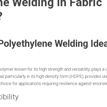
ne Welding in Fabric
?
lyethylene Welding Ideal
lymer known for its high strength and versatility, plays a c
ial, particularly in its high-density form (HDPE), provides
choice for applications requiring resilience against enviro
ibility