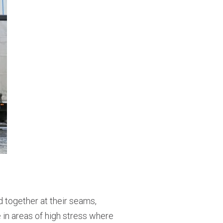
d together at their seams,
e in areas of high stress where