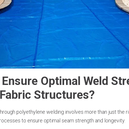
Ensure Optimal Weld Str
Fabric Structures?
rough polyethylene welding involves more than just the rig
rocesses to ensure optimal seam strength and longevity.