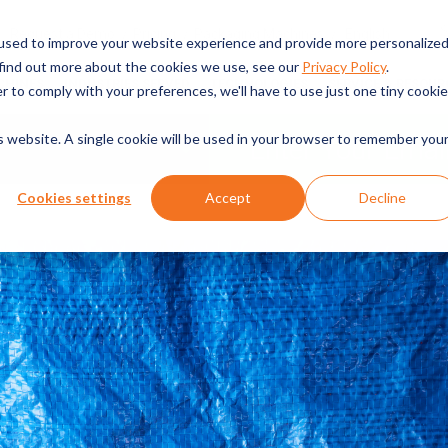
English
Request a Demo
Pricing
Packaging Machines
used to improve your website experience and provide more personalize
 find out more about the cookies we use, see our
Privacy Policy
.
CHINES
INDUSTRIES SERVED
TECHNOLOGIES
SERVICE & RESOUR
r to comply with your preferences, we'll have to use just one tiny cookie
is website. A single cookie will be used in your browser to remember you
Cookies settings
Accept
Decline