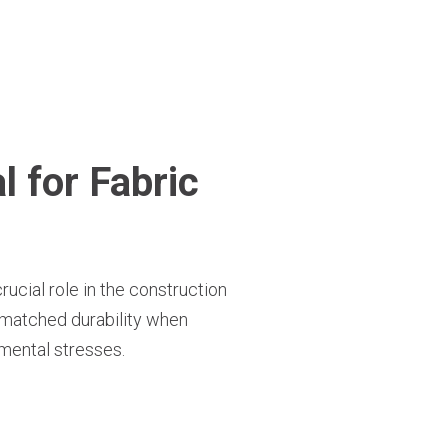
 for Fabric
rucial role in the construction
 unmatched durability when
nmental stresses.