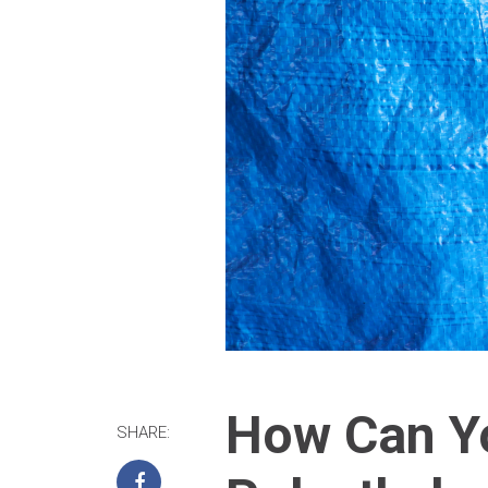
How Can Yo
SHARE: