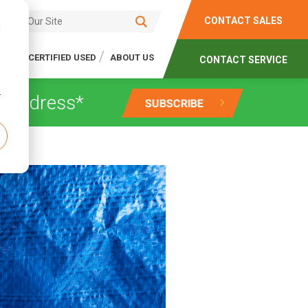
CONTACT SALES
d
CES
CERTIFIED USED
ABOUT US
CONTACT SERVICE
r