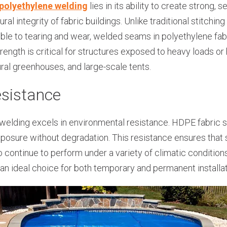
polyethylene welding
lies in its ability to create strong,
ural integrity of fabric buildings. Unlike traditional stitch
ble to tearing and wear, welded seams in polyethylene fabr
trength is critical for structures exposed to heavy loads or
ural greenhouses, and large-scale tents.
esistance
welding excels in environmental resistance. HDPE fabric 
posure without degradation. This resistance ensures that 
so continue to perform under a variety of climatic conditio
an ideal choice for both temporary and permanent installat