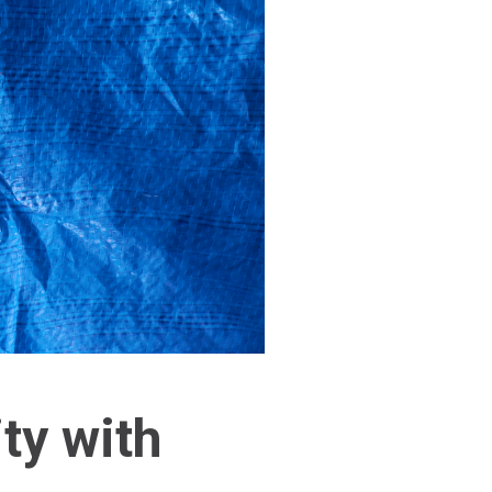
ty with