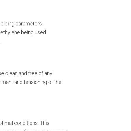
 welding parameters.
yethylene being used.
.
be clean and free of any
nment and tensioning of the
timal conditions. This