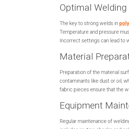
Optimal Welding
The key to strong welds in
poly
Temperature and pressure must 
Incorrect settings can lead to 
Material Prepara
Preparation of the material sur
contaminants like dust or oil,
fabric pieces ensure that the w
Equipment Main
Regular maintenance of welding