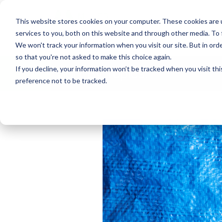
This website stores cookies on your computer. These cookies are 
services to you, both on this website and through other media. To
OUR MA
We won't track your information when you visit our site. But in orde
so that you're not asked to make this choice again.
If you decline, your information won’t be tracked when you visit th
Sort By Topics:
preference not to be tracked.