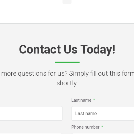
Contact Us Today!
 more questions for us? Simply fill out this for
shortly.
Last name
*
Phone number
*