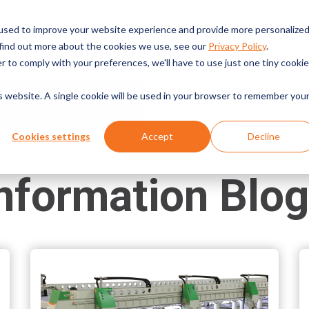
English
Request a Demo
Pricing
Packaging Machines
used to improve your website experience and provide more personalize
 find out more about the cookies we use, see our
Privacy Policy
.
CHINES
INDUSTRIES SERVED
TECHNOLOGIES
SERVICE & RESOUR
r to comply with your preferences, we'll have to use just one tiny cookie
is website. A single cookie will be used in your browser to remember you
Cookies settings
Accept
Decline
nformation Blo