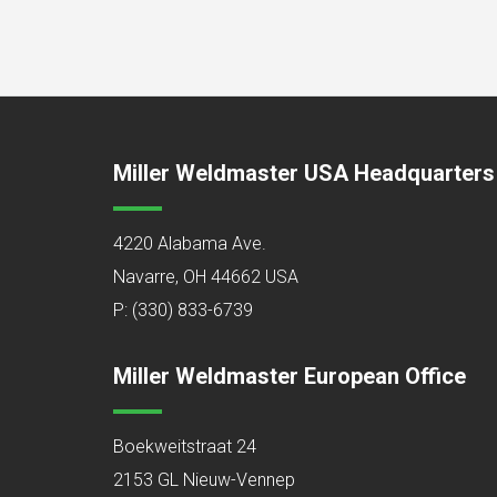
Miller Weldmaster USA Headquarters
4220 Alabama Ave.
Navarre, OH 44662 USA
P:
(330) 833-6739
Miller Weldmaster European Office
Boekweitstraat 24
2153 GL Nieuw-Vennep