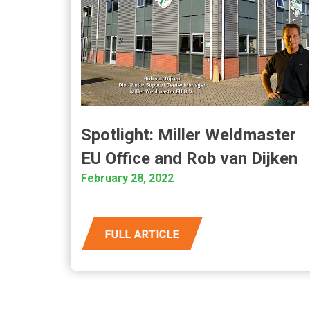
Spotlight: Miller Weldmaster
EU Office and Rob van Dijken
February 28, 2022
FULL ARTICLE