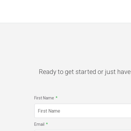
Ready to get started or just have
First Name
*
Email
*