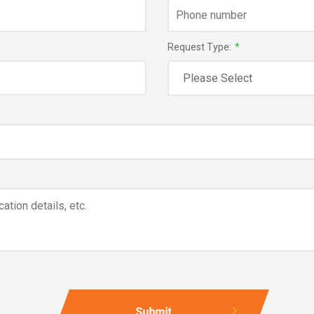
Request Type:
*