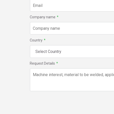
Company name
*
Country
*
Request Details
*