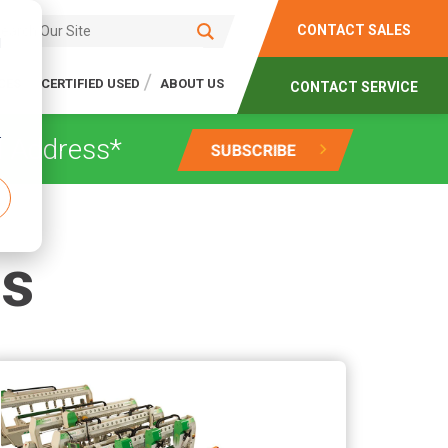
CONTACT SALES
d
CES
CERTIFIED USED
ABOUT US
CONTACT SERVICE
r
gs