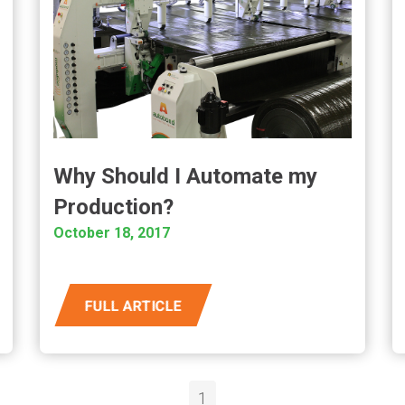
Why Should I Automate my
Production?
October 18, 2017
FULL ARTICLE
1