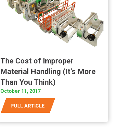
The Cost of Improper
Material Handling (It’s More
Than You Think)
October 11, 2017
FULL ARTICLE