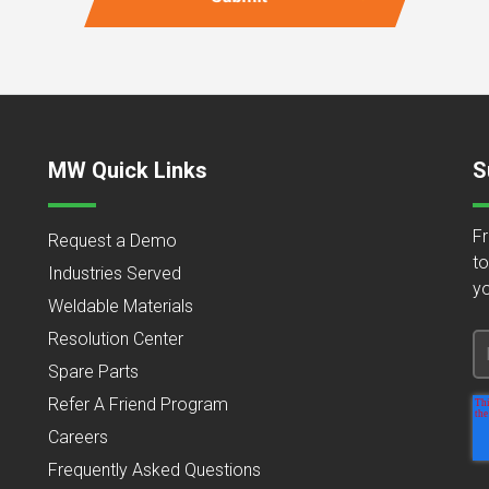
MW Quick Links
S
Fr
Request a Demo
to
Industries Served
yo
Weldable Materials
Resolution Center
Spare Parts
Refer A Friend Program
Careers
Frequently Asked Questions