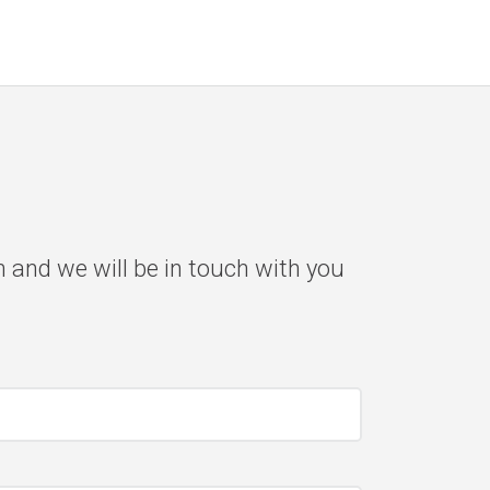
m and we will be in touch with you