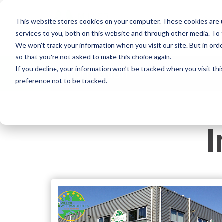
This website stores cookies on your computer. These cookies are 
services to you, both on this website and through other media. To
OUR MA
We won't track your information when you visit our site. But in orde
so that you're not asked to make this choice again.
If you decline, your information won’t be tracked when you visit th
Information
preference not to be tracked.
I