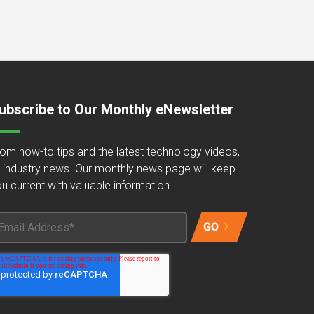
ubscribe to Our Monthly eNewsletter
om how-to tips and the latest technology videos,
 industry news. Our monthly news page will keep
u current with valuable information.