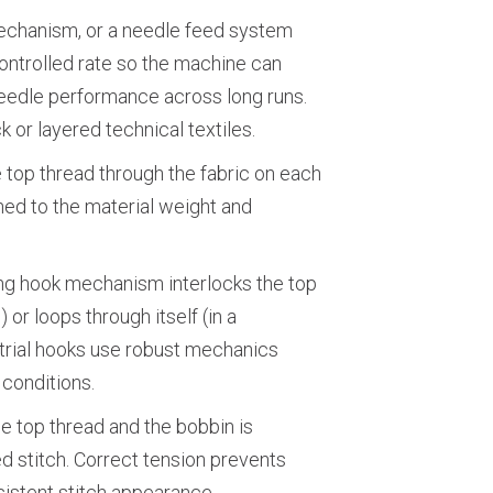
echanism, or a needle feed system
ontrolled rate so the machine can
needle performance across long runs.
k or layered technical textiles.
 top thread through the fabric on each
ed to the material weight and
ting hook mechanism interlocks the top
 or loops through itself (in a
strial hooks use robust mechanics
 conditions.
e top thread and the bobbin is
d stitch. Correct tension prevents
istent stitch appearance.