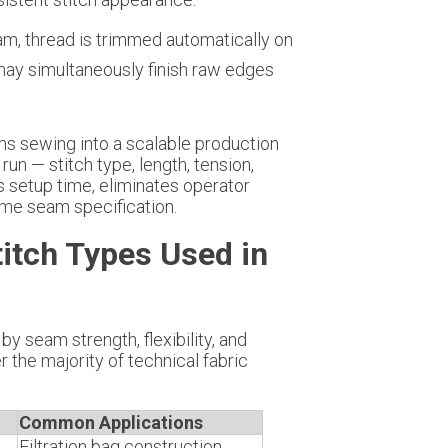
am, thread is trimmed automatically on
ay simultaneously finish raw edges
s sewing into a scalable production
run — stitch type, length, tension,
s setup time, eliminates operator
same seam specification.
titch Types Used in
by seam strength, flexibility, and
 the majority of technical fabric
Common Applications
Filtration bag construction,