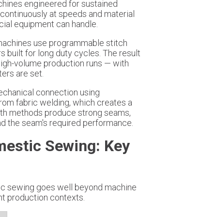
chines engineered for sustained
continuously at speeds and material
ial equipment can handle.
 machines use programmable stitch
built for long duty cycles. The result
high-volume production runs — with
ers are set.
 mechanical connection using
from fabric welding, which creates a
Both methods produce strong seams,
and the seam's required performance.
mestic Sewing: Key
tic sewing goes well beyond machine
nt production contexts.