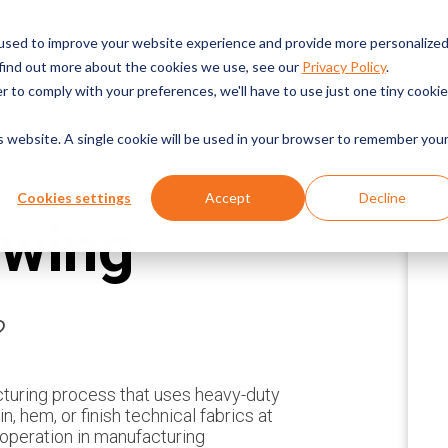
English
Request a Demo
Pricing
Packaging Machines
used to improve your website experience and provide more personalize
 find out more about the cookies we use, see our
Privacy Policy
.
CHINES
INDUSTRIES SERVED
TECHNOLOGIES
SERVICE & RESOUR
r to comply with your preferences, we'll have to use just one tiny cookie
is website. A single cookie will be used in your browser to remember you
Cookies settings
Accept
Decline
ewing
?
cturing process that uses heavy-duty
, hem, or finish technical fabrics at
 operation in manufacturing