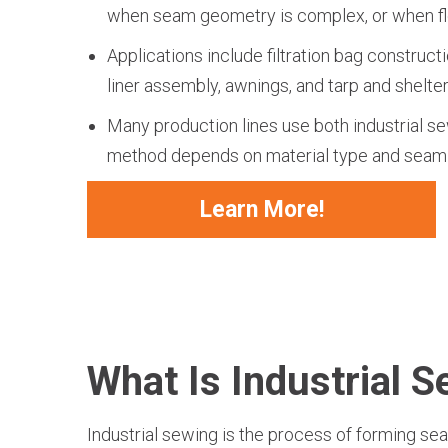
when seam geometry is complex, or when flexi
Applications include filtration bag constructi
liner assembly, awnings, and tarp and shelter
Many production lines use both industrial se
method depends on material type and seam
Learn More!
What Is Industrial 
Industrial sewing is the process of forming se