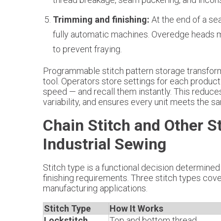
Trimming and finishing:
At the end of a se
fully automatic machines. Overedge heads m
to prevent fraying.
Programmable stitch pattern storage transform
tool. Operators store settings for each product 
speed — and recall them instantly. This reduce
variability, and ensures every unit meets the 
Chain Stitch and Other S
Industrial Sewing
Stitch type is a functional decision determined 
finishing requirements. Three stitch types cover
manufacturing applications.
Stitch Type
How It Works
Lockstitch
Top and bottom thread