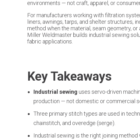
environments — not craft, apparel, or consumer
For manufacturers working with filtration syst
liners, awnings, tarps, and shelter structures, in
method when the material, seam geometry, or a
Miller Weldmaster builds industrial sewing solu
fabric applications.
Key Takeaways
Industrial sewing
uses servo-driven machine
production — not domestic or commercial 
Three primary stitch types are used in techni
chainstitch, and overedge (serge).
Industrial sewing is the right joining metho