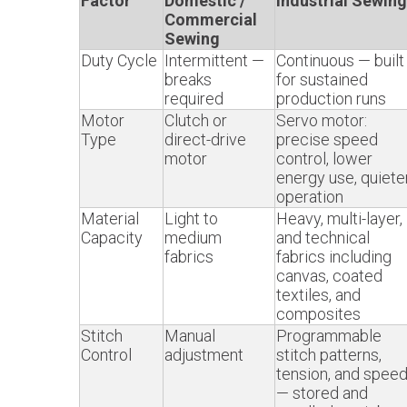
Factor
Domestic /
Industrial Sewing
Commercial
Sewing
Duty Cycle
Intermittent —
Continuous — built
breaks
for sustained
required
production runs
Motor
Clutch or
Servo motor:
Type
direct-drive
precise speed
motor
control, lower
energy use, quiete
operation
Material
Light to
Heavy, multi-layer,
Capacity
medium
and technical
fabrics
fabrics including
canvas, coated
textiles, and
composites
Stitch
Manual
Programmable
Control
adjustment
stitch patterns,
tension, and spee
— stored and