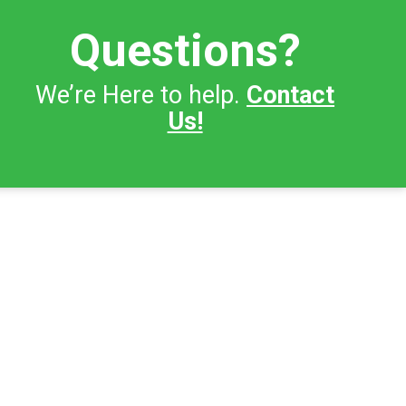
Questions?
We’re Here to help.
Contact
Us!