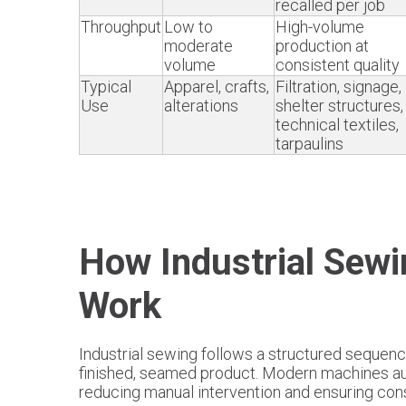
recalled per job
Throughput
Low to
High-volume
moderate
production at
volume
consistent quality
Typical
Apparel, crafts,
Filtration, signage,
Use
alterations
shelter structures,
technical textiles,
tarpaulins
How Industrial Sew
Work
Industrial sewing follows a structured sequenc
finished, seamed product. Modern machines a
reducing manual intervention and ensuring cons