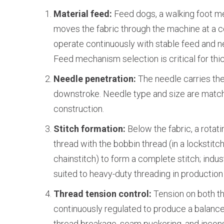
Material feed:
Feed dogs, a walking foot m
moves the fabric through the machine at a c
operate continuously with stable feed and 
Feed mechanism selection is critical for thic
Needle penetration:
The needle carries the
downstroke. Needle type and size are match
construction.
Stitch formation:
Below the fabric, a rota
thread with the bobbin thread (in a lockstitch)
chainstitch) to form a complete stitch; indu
suited to heavy-duty threading in production
Thread tension control:
Tension on both th
continuously regulated to produce a balance
thread breakage, seam puckering, and incons