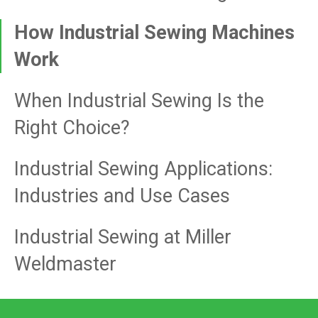
How Industrial Sewing Machines
Work
When Industrial Sewing Is the
Right Choice?
Industrial Sewing Applications:
Industries and Use Cases
Industrial Sewing at Miller
Weldmaster