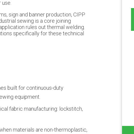
 use.
ems, sign and banner production, CIPP
dustrial sewing is a core joining
pplication rules out thermal welding.
tions specifically for these technical
s built for continuous-duty
sewing equipment.
cal fabric manufacturing: lockstitch,
d when materials are non-thermoplastic,