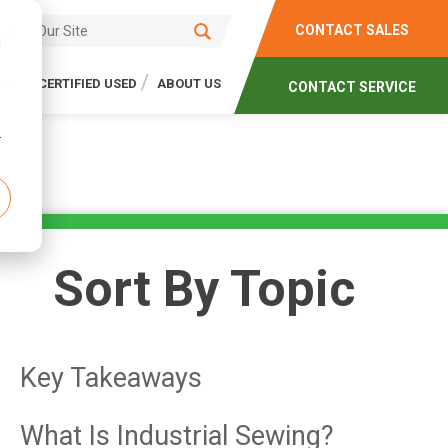
CONTACT SALES
d
CES
CERTIFIED USED
ABOUT US
CONTACT SERVICE
r
Sort By Topic
Key Takeaways
What Is Industrial Sewing?