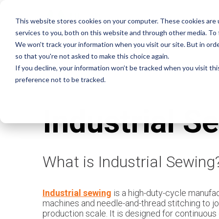
This website stores cookies on your computer. These cookies are 
services to you, both on this website and through other media. To
OUR MA
We won't track your information when you visit our site. But in orde
so that you're not asked to make this choice again.
If you decline, your information won’t be tracked when you visit th
preference not to be tracked.
Industrial S
What is Industrial Sewing
Industrial sewing
is a high-duty-cycle manufa
machines and needle-and-thread stitching to join
production scale. It is designed for continuous