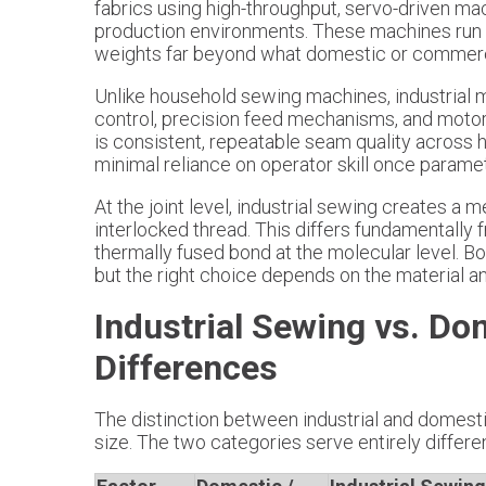
fabrics using high-throughput, servo-driven ma
production environments. These machines run 
weights far beyond what domestic or commerc
Unlike household sewing machines, industrial
control, precision feed mechanisms, and motors 
is consistent, repeatable seam quality across 
minimal reliance on operator skill once paramet
At the joint level, industrial sewing creates a
interlocked thread. This differs fundamentally 
thermally fused bond at the molecular level. 
but the right choice depends on the material 
Industrial Sewing vs. Do
Differences
The distinction between industrial and domes
size. The two categories serve entirely differe