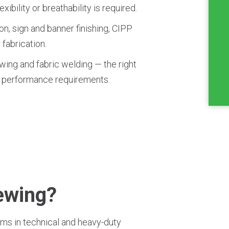
bility or breathability is required.
on, sign and banner finishing, CIPP
 fabrication.
wing and fabric welding — the right
 performance requirements.
Sewing?
ams in technical and heavy-duty