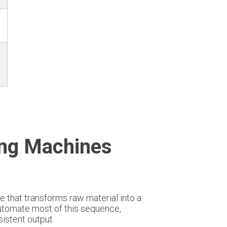
ing Machines
e that transforms raw material into a
utomate most of this sequence,
istent output.