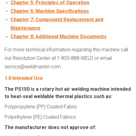
Chapter 5: Principles of Operation
Chapter 6: Machine Specifications
Chapter 7: Component Replacement and
Maintenance
Chapter 8:
Additional Machine Documents
For more technical information regarding this machine call
our Resolution Center at 1-855-888-WELD or email
service@weldmaster.com.
1.0 Intended Use
The PS150 is a rotary hot air welding machine intended
to heat-seal weldable thermal plastics such as:
Polypropylene (PP) Coated Fabric
Polyethylene (PE) Coated Fabrics
The manufacturer does not approve of: