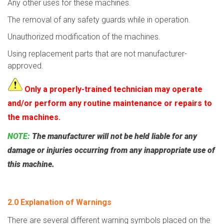
Any other uses for these machines.
The removal of any safety guards while in operation.
Unauthorized modification of the machines.
Using replacement parts that are not manufacturer-
approved.
Only a properly-trained technician may operate
and/or perform any routine maintenance or repairs to
the machines.
NOTE:
The manufacturer will not be held liable for any
damage or injuries occurring from any inappropriate use of
this machine.
2.0 Explanation of Warnings
There are several different warning symbols placed on the