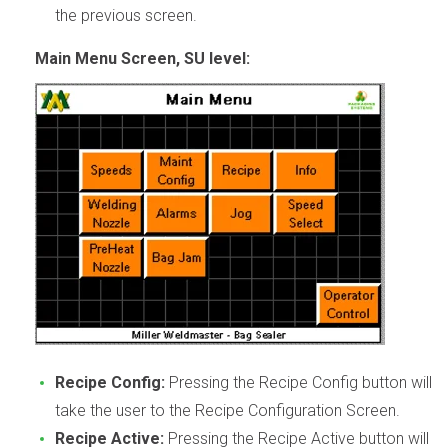
the previous screen.
Main Menu Screen, SU level:
Recipe Config:
Pressing the Recipe Config button will
take the user to the Recipe Configuration Screen.
Recipe Active:
Pressing the Recipe Active button will