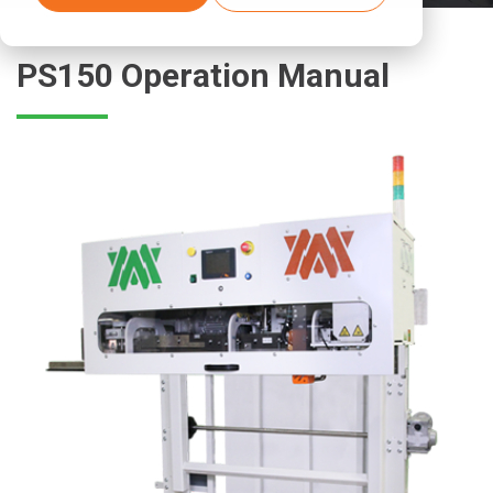
PS150 Operation Manual