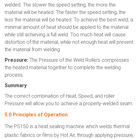
welded. The slower the speed setting, the more the
material will be heated. The faster the speed setting, the
less the material will be heated. To achieve the best weld, a
minimal amount of heat should be applied to the material
while still achieving a full weld. Too much heat will cause
distortion of the material; while not enough heat will prevent
the material from welding.
Pressure:
The Pressure of the Weld Rollers compresses
the heated material together to complete the welding
process.
Summary
The correct combination of Heat, Speed, and roller
Pressure will allow you to achieve a properly-welded seam.
5.0 Principles of Operation
The PS150 is a heat sealing machine which welds thermal
plastic fabrics or films by Hot Air, through applying pressure,