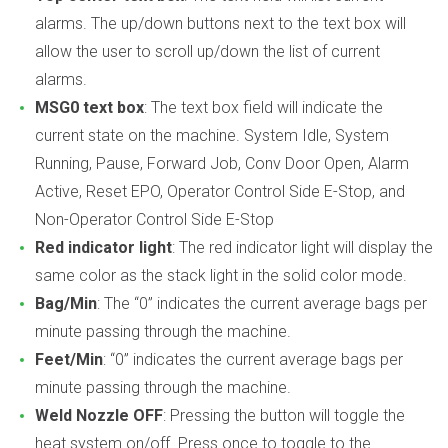
alarms. The up/down buttons next to the text box will
allow the user to scroll up/down the list of current
alarms.
MSG0 text box
: The text box field will indicate the
current state on the machine. System Idle, System
Running, Pause, Forward Job, Conv Door Open, Alarm
Active, Reset EPO, Operator Control Side E-Stop, and
Non-Operator Control Side E-Stop
Red indicator light
: The red indicator light will display the
same color as the stack light in the solid color mode.
Bag/Min
: The “0” indicates the current average bags per
minute passing through the machine.
Feet/Min
: “0” indicates the current average bags per
minute passing through the machine.
Weld Nozzle OFF
: Pressing the button will toggle the
heat system on/off. Press once to toggle to the