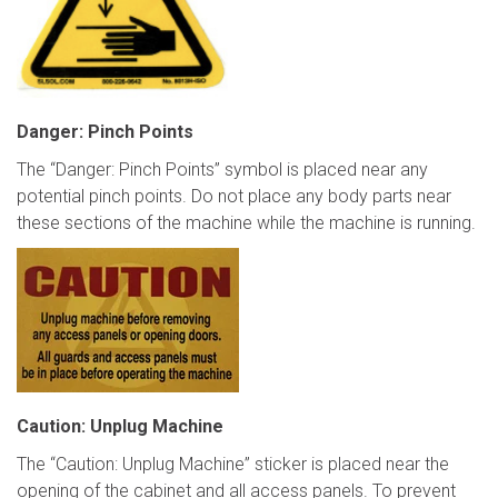
Danger: Pinch Points
The “Danger: Pinch Points” symbol is placed near any
potential pinch points. Do not place any body parts near
these sections of the machine while the machine is running.
Caution: Unplug Machine
The “Caution: Unplug Machine” sticker is placed near the
opening of the cabinet and all access panels. To prevent