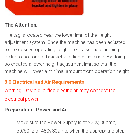
The Attention
:
The tag is located near the lower limit of the height
adjustment system. Once the machine has been adjusted
to the desired operating height then raise the clamping
collar to bottom of bracket and tighten in place. By doing
so creates a lower height adjustment limit so that the
machine will lower a minimal amount from operation height.
3.0
Electrical and Air Requirements
Warning! Only a qualified electrician may connect the
electrical power.
Preparation - Power and Air
Make sure the Power Supply is at 230v, 30amp,
50/60hz or 480v,30amp, when the appropriate step