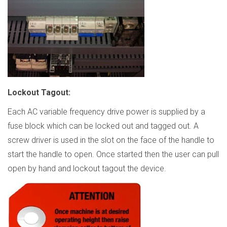
Lockout Tagout
:
Each AC variable frequency drive power is supplied by a
fuse block which can be locked out and tagged out. A
screw driver is used in the slot on the face of the handle to
start the handle to open. Once started then the user can pull
open by hand and lockout tagout the device.