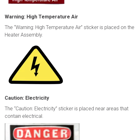
Warning: High Temperature Air
The “Warning: High Temperature Air” sticker is placed on the
Heater Assembly.
Caution: Electricity
The “Caution: Electricity” sticker is placed near areas that
contain electrical.