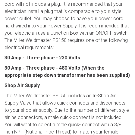
cord will not include a plug. It is recommended that your
electrician install a plug that is comparable to your style
power outlet. You may choose to have your power cord
hard-wired into your Power Supply. It is recommended that
your electrician use a Junction Box with an ON/OFF switch.
The Miller Weldmaster PS150 requires one of the following
electrical requirements:
30 Amp - Three phase - 230 Volts
30 Amp - Three phase - 480 Volts (When the
appropriate step down transformer has
been supplied)
Shop Air Supply
The Miller Weldmaster PS150 includes an In-Shop Air
Supply Valve that allows quick connects and disconnects
to your shop air supply. Due to the number of different style
airline connectors, a male quick-connect is not included.
You will want to select a male quick- connect with a 3/8
inch NPT (National Pipe Thread) to match your female