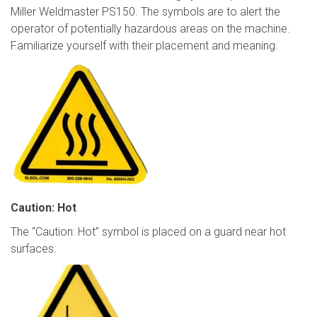
Miller Weldmaster PS150. The symbols are to alert the
operator of potentially hazardous areas on the machine.
Familiarize yourself with their placement and meaning.
Caution: Hot
The “Caution: Hot” symbol is placed on a guard near hot
surfaces.