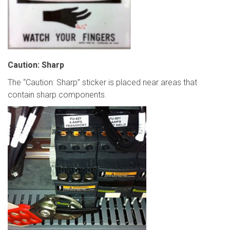
Caution: Sharp
The “Caution: Sharp” sticker is placed near areas that
contain sharp components.