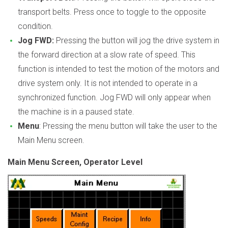
transport belts. Press once to toggle to the opposite
condition.
Jog FWD:
Pressing the button will jog the drive system in
the forward direction at a slow rate of speed. This
function is intended to test the motion of the motors and
drive system only. It is not intended to operate in a
synchronized function. Jog FWD will only appear when
the machine is in a paused state.
Menu
: Pressing the menu button will take the user to the
Main Menu screen.
Main Menu Screen, Operator Level