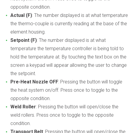
opposite condition.
Actual (F)
: The number displayed is at what temperature
the thermo-couple is currently reading at the base of the
element housing.
Setpoint (F)
: The number displayed is at what
temperature the temperature controller is being told to
hold the temperature at. By touching the text box on the
screen a keypad will appear allowing the user to change
the setpoint.
Pre-Heat Nozzle OFF
: Pressing the button will toggle
the heat system on/off. Press once to toggle to the
opposite condition.
Weld Roller
: Pressing the button will open/close the
weld rollers. Press once to toggle to the opposite
condition.
Transport Belt
: Pressing the button will open/close the