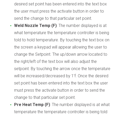
desired set point has been entered into the text box
the user must press the activate button in order to
send the change to that particular set point.
Weld Nozzle Temp (F)
: The number displayed is at
what temperature the temperature controller is being
told to hold temperature. By touching the text box on
the screen a keypad will appear allowing the user to
change the Setpoint. The up/down arrow located to
the right/left of the text box will also adjust the
setpoint. By touching the arrow once the temperature
will be increased/decreased by 1’f. Once the desired
set point has been entered into the text box the user
must press the activate button in order to send the
change to that particular set point.
Pre Heat Temp (F)
: The number displayed is at what
temperature the temperature controller is being told