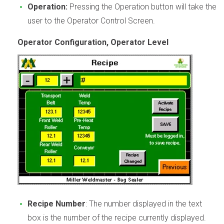
Operation:
Pressing the Operation button will take the
user to the Operator Control Screen.
Operator Configuration, Operator Level
Recipe Number
: The number displayed in the text
box is the number of the recipe currently displayed.