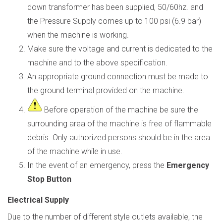
down transformer has been supplied, 50/60hz. and
the Pressure Supply comes up to 100 psi (6.9 bar)
when the machine is working.
Make sure the voltage and current is dedicated to the
machine and to the above specification.
An appropriate ground connection must be made to
the ground terminal provided on the machine.
Before operation of the machine be sure the
surrounding area of the machine is free of
flammable
debris. Only authorized persons should be in the area
of the machine while in use.
In the event of an emergency, press the
Emergency
Stop Button
Electrical Supply
Due to the number of different style outlets available, the