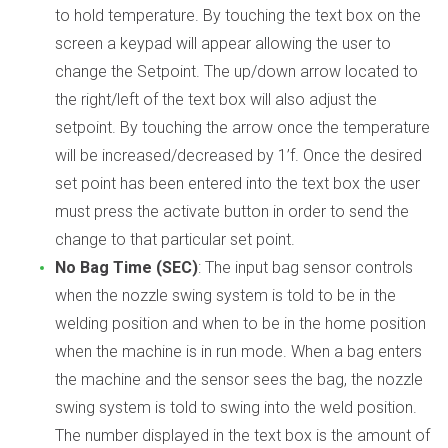
to hold temperature. By touching the text box on the
screen a keypad will appear allowing the user to
change the Setpoint. The up/down arrow located to
the right/left of the text box will also adjust the
setpoint. By touching the arrow once the temperature
will be increased/decreased by 1’f. Once the desired
set point has been entered into the text box the user
must press the activate button in order to send the
change to that particular set point.
No Bag Time (SEC)
: The input bag sensor controls
when the nozzle swing system is told to be in the
welding position and when to be in the home position
when the machine is in run mode. When a bag enters
the machine and the sensor sees the bag, the nozzle
swing system is told to swing into the weld position.
The number displayed in the text box is the amount of