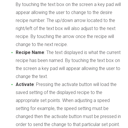
By touching the text box on the screen a key pad will
appear allowing the user to change to the desire
recipe number. The up/down arrow located to the
right/left of the text box will also adjust to the next
recipe. By touching the arrow once the recipe will
change to the next recipe.
Recipe Name
: The text displayed is what the current
recipe has been named. By touching the text box on
the screen a key pad will appear allowing the user to
change the text.
Activate
: Pressing the activate button will load the
saved setting of the displayed recipe to the
appropriate set points. When adjusting a speed
setting for example, the speed setting must be
changed then the activate button must be pressed in
order to send the change to that particular set point.