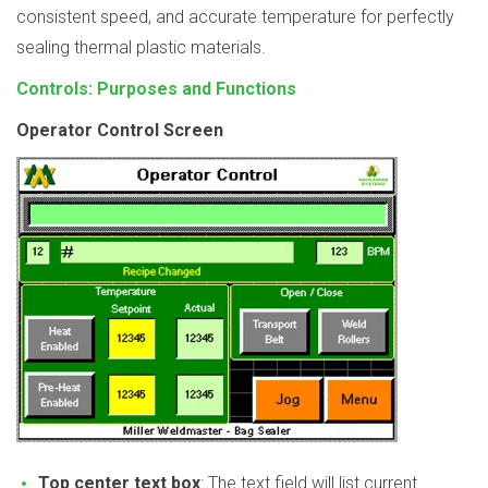
consistent speed, and accurate temperature for perfectly
sealing thermal plastic materials.
Controls: Purposes and Functions
Operator Control Screen
Top center text box
: The text field will list current