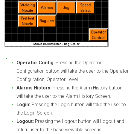
Operator Config
: Pressing the Operator
Configuration button will take the user to the Operator
Configuration, Operator Level.
Alarms History:
Pressing the Alarm History button
will take the user to the Alarm History Screen.
Login:
Pressing the Login button will take the user to
the Login Screen.
Logout:
Pressing the Logout button will Logout and
return user to the base viewable screens.