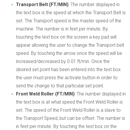
Transport Belt (FT/MIN)
: The number displayed in
the text box is the speed at which the Transport Belt is
set. The Transport speed is the master speed of the
machine. The number is in feet per minute. By
touching the text box on the screen a key pad will
appear allowing the user to change the Transport belt
speed. By touching the arrow once the speed will be
increased/decreased by 0.01 ft/min. Once the
desired set point has been entered into the text box
the user must press the activate button in order to
send the change to that particular set point.
Front Weld Roller (FT/MIN)
: The number displayed in
the text box is at what speed the Front Weld Roller is
set. The speed of the Front Weld Roller is a slave to
the Transport Speed, but can be offset. The number is
in feet per minute. By touching the text box on the