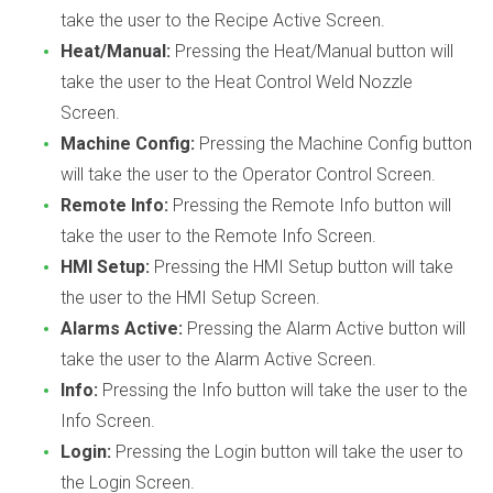
take the user to the Recipe Active Screen.
Heat/Manual:
Pressing the Heat/Manual button will
take the user to the Heat Control Weld Nozzle
Screen.
Machine Config:
Pressing the Machine Config button
will take the user to the Operator Control Screen.
Remote Info:
Pressing the Remote Info button will
take the user to the Remote Info Screen.
HMI Setup:
Pressing the HMI Setup button will take
the user to the HMI Setup Screen.
Alarms Active:
Pressing the Alarm Active button will
take the user to the Alarm Active Screen.
Info:
Pressing the Info button will take the user to the
Info Screen.
Login:
Pressing the Login button will take the user to
the Login Screen.