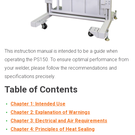
This instruction manual is intended to be a guide when
operating the PS150. To ensure optimal performance from
your welder, please follow the recommendations and
specifications precisely.
Table of Contents
Chapter 1: Intended Use
Chapter 2: Explanation of Warnings
Chapter 3: Electrical and Air Requirements
Chapter 4: Principles of Heat Sealing