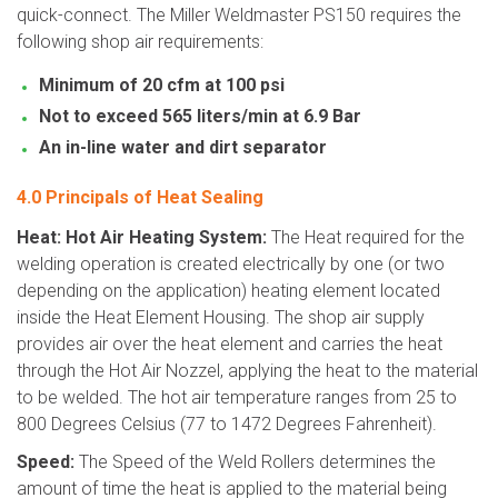
quick-connect. The Miller Weldmaster PS150 requires the
following shop air requirements:
Minimum of 20 cfm at 100 psi
Not to exceed 565 liters/min at 6.9 Bar
An in-line water and dirt separator
4.0 Principals of Heat Sealing
Heat: Hot Air Heating System:
The Heat required for the
welding operation is created electrically by one (or two
depending on the application) heating element located
inside the Heat Element Housing. The shop air supply
provides air over the heat element and carries the heat
through the Hot Air Nozzel, applying the heat to the material
to be welded. The hot air temperature ranges from 25 to
800 Degrees Celsius (77 to 1472 Degrees Fahrenheit).
Speed:
The Speed of the Weld Rollers determines the
amount of time the heat is applied to the material being