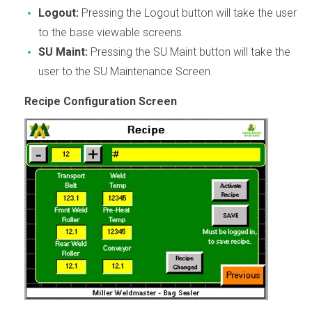
Logout:
Pressing the Logout button will take the user
to the base viewable screens.
SU Maint:
Pressing the SU Maint button will take the
user to the SU Maintenance Screen.
Recipe Configuration Screen