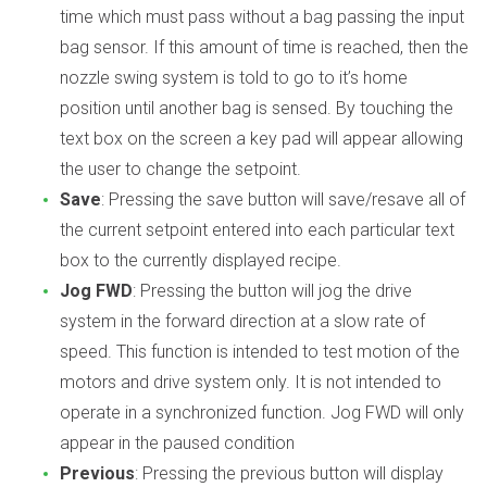
time which must pass without a bag passing the input
bag sensor. If this amount of time is reached, then the
nozzle swing system is told to go to it’s home
position until another bag is sensed. By touching the
text box on the screen a key pad will appear allowing
the user to change the setpoint.
Save
: Pressing the save button will save/resave all of
the current setpoint entered into each particular text
box to the currently displayed recipe.
Jog FWD
: Pressing the button will jog the drive
system in the forward direction at a slow rate of
speed. This function is intended to test motion of the
motors and drive system only. It is not intended to
operate in a synchronized function. Jog FWD will only
appear in the paused condition
Previous
: Pressing the previous button will display