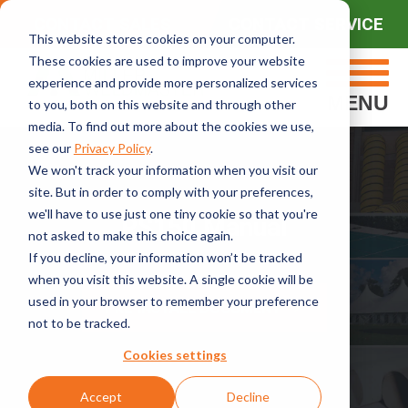
CONTACT SALES
CONTACT SERVICE
This website stores cookies on your computer.
These cookies are used to improve your website
experience and provide more personalized services
MENU
to you, both on this website and through other
media. To find out more about the cookies we use,
see our
Privacy Policy
.
We won't track your information when you visit our
site. But in order to comply with your preferences,
we'll have to use just one tiny cookie so that you're
PS150 Manual
not asked to make this choice again.
If you decline, your information won’t be tracked
when you visit this website. A single cookie will be
used in your browser to remember your preference
PRE-INSTALL DOCUMENT
not to be tracked.
Cookies settings
Accept
Decline