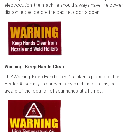
electrocution, the machine should always have the power
disconnected before the cabinet door is open.
Warning: Keep Hands Clear
The“Warning: Keep Hands Clear” sticker is placed on the
Heater Assembly. To prevent any pinching or burns, be
aware of the location of your hands at all times.