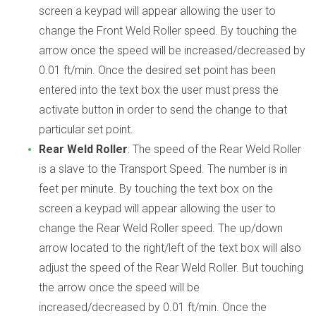
screen a keypad will appear allowing the user to
change the Front Weld Roller speed. By touching the
arrow once the speed will be increased/decreased by
0.01 ft/min. Once the desired set point has been
entered into the text box the user must press the
activate button in order to send the change to that
particular set point.
Rear Weld Roller
: The speed of the Rear Weld Roller
is a slave to the Transport Speed. The number is in
feet per minute. By touching the text box on the
screen a keypad will appear allowing the user to
change the Rear Weld Roller speed. The up/down
arrow located to the right/left of the text box will also
adjust the speed of the Rear Weld Roller. But touching
the arrow once the speed will be
increased/decreased by 0.01 ft/min. Once the