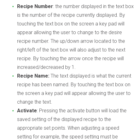
Recipe Number
: the number displayed in the text box
is the number of the recipe currently displayed. By
touching the text box on the screen a key pad will
appear allowing the user to change to the desire
recipe number. The up/down arrow located to the
right/left of the text box will also adjust to the next
recipe. By touching the arrow once the recipe will
increased/decreased by 1.
Recipe Name:
The text displayed is what the current
recipe has been named. By touching the text box on
the screen a key pad will appear allowing the user to
change the text.
Activate
: Pressing the activate button will load the
saved setting of the displayed recipe to the
appropriate set points. When adjusting a speed
setting for example, the speed setting must be