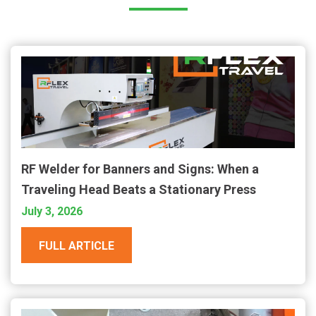
RF Welder for Banners and Signs: When a
Traveling Head Beats a Stationary Press
July 3, 2026
FULL ARTICLE