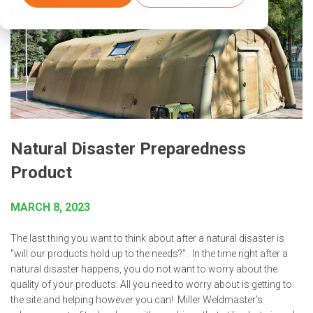
Natural Disaster Preparedness
Product
MARCH 8, 2023
The last thing you want to think about after a natural disaster is
"will our products hold up to the needs?". In the time right after a
natural disaster happens, you do not want to worry about the
quality of your products. All you need to worry about is getting to
the site and helping however you can! Miller Weldmaster's