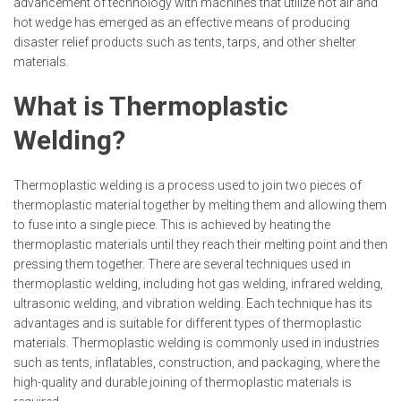
advancement of technology with machines that utilize hot air and
hot wedge has emerged as an effective means of producing
disaster relief products such as tents, tarps, and other shelter
materials.
What is Thermoplastic
Welding?
Thermoplastic welding is a process used to join two pieces of
thermoplastic material together by melting them and allowing them
to fuse into a single piece. This is achieved by heating the
thermoplastic materials until they reach their melting point and then
pressing them together. There are several techniques used in
thermoplastic welding, including hot gas welding, infrared welding,
ultrasonic welding, and vibration welding. Each technique has its
advantages and is suitable for different types of thermoplastic
materials. Thermoplastic welding is commonly used in industries
such as tents, inflatables, construction, and packaging, where the
high-quality and durable joining of thermoplastic materials is