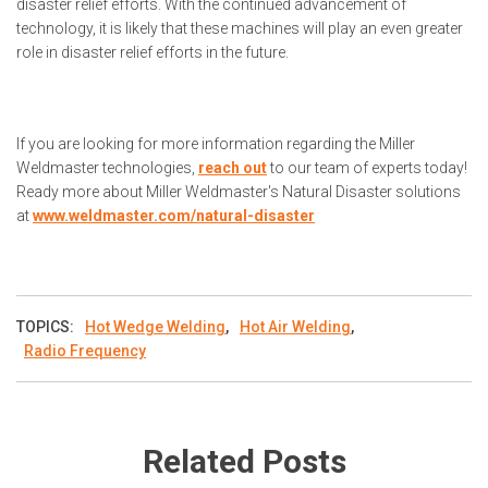
disaster relief efforts. With the continued advancement of
technology, it is likely that these machines will play an even greater
role in disaster relief efforts in the future.
If you are looking for more information regarding the Miller
Weldmaster technologies,
reach out
to our team of experts today!
Ready more about Miller Weldmaster's Natural Disaster solutions
at
www.weldmaster.com/natural-disaster
TOPICS:
Hot Wedge Welding
,
Hot Air Welding
,
Radio Frequency
Related Posts