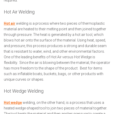
required.
Hot Air Welding
Hot air
welding is a process where two pieces of thermoplastic
material are heated to their melting point and then joined together
through pressure. The heat is generated by a hot air tool, which
blows hot air onto the surface of the material. Using heat, speed,
and pressure, this process produces a strong and durable seam
that is resistant to water, wind, and other environmental factors.
One of the leading benefits of Hot Air versus Hot Wedge is
flexibility. Since the air is blowing between the material, the operator
has more freedom to the shape of the product. Best for items
such as inflatable boats, buckets, bags, or other products with
unique curves or shapes.
Hot Wedge Welding
Hot wedge
welding, on the other hand, is a process that uses a
heated wedge-shaped tool to join two pieces of material together.
The tool heats the material and then applies pressure to create a