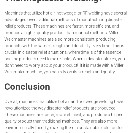
Machines that utilize hot air, hot wedge, or RF welding have several
advantages over traditional methods of manufacturing disaster
relief products. These machines are faster, more efficient, and
produce a higher quality product than manual methods. Miller
Weldmaster machines are also more consistent, producing
products with the same strength and durability every time. This is
crucial in disaster relief situations, where time is of the essence
and the products need to be reliable. When a disaster strikes, you
don't need to worry about your product! If it is made with a Miller
Weldmater machine, you can rely on its strength and quality.
Conclusion
Overall, machines that utilize hot air and hot wedge welding have
revolutionized the way disaster relief products are produced.
These machines are faster, more efficient, and produce a higher
quality product than traditional methods. They are also more
environmentally friendly, making them a sustainable solution for