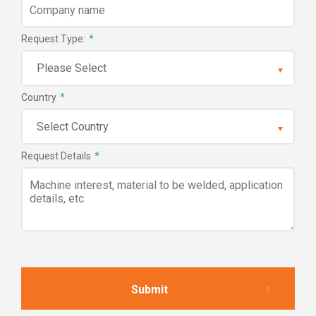
Request Type:
*
Country
*
Request Details
*