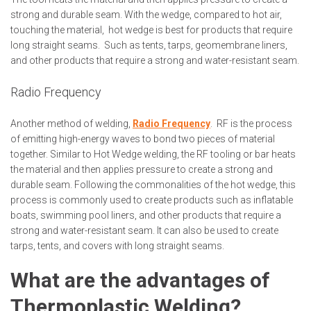
strong and durable seam. With the wedge, compared to hot air,
touching the material, hot wedge is best for products that require
long straight seams. Such as tents, tarps, geomembrane liners,
and other products that require a strong and water-resistant seam.
Radio Frequency
Another method of welding,
Radio Frequency
. RF is the process
of emitting high-energy waves to bond two pieces of material
together. Similar to Hot Wedge welding, the RF tooling or bar heats
the material and then applies pressure to create a strong and
durable seam. Following the commonalities of the hot wedge, this
process is commonly used to create products such as inflatable
boats, swimming pool liners, and other products that require a
strong and water-resistant seam. It can also be used to create
tarps, tents, and covers with long straight seams.
What are the advantages of
Thermoplastic Welding?