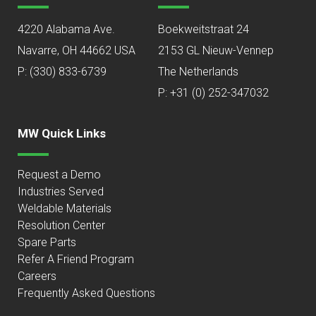
4220 Alabama Ave.
Boekweitstraat 24
Navarre, OH 44662 USA
2153 GL Nieuw-Vennep
P:
(330) 833-6739
The Netherlands
P: +31 (0) 252-347032
MW Quick Links
Request a Demo
Industries Served
Weldable Materials
Resolution Center
Spare Parts
Refer A Friend Program
Careers
Frequently Asked Questions