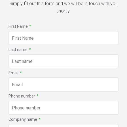
Simply fill out this form and we will be in touch with you
shortly.
First Name
*
Last name
*
Email
*
Phone number
*
Company name
*