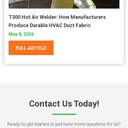
T300 Hot Air Welder: How Manufacturers
Produce Durable HVAC Duct Fabric
May 8, 2026
FULL ARTICLE
Contact Us Today!
Ready to get started or just have more questions for us?