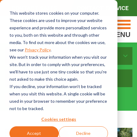
CONTACT SALES
CONTACT SERVICE
This website stores cookies on your computer.
These cookies are used to improve your website
experience and provide more personalized services
MENU
to you, both on this website and through other
media. To find out more about the cookies we use,
see our
Privacy Policy
.
Sort By Topics:
We won't track your information when you visit our
site. But in order to comply with your preferences,
we'll have to use just one tiny cookie so that you're
not asked to make this choice again.
If you decline, your information won’t be tracked
when you visit this website. A single cookie will be
used in your browser to remember your preference
not to be tracked.
Cookies settings
Accept
Decline