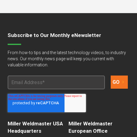
Subscribe to Our Monthly eNewsletter
From how-to tips and the latest technology videos, to industry
news. Our monthly news page will keep you current with
valuable information.
Miller Weldmaster USA
Miller Weldmaster
Headquarters
European Office