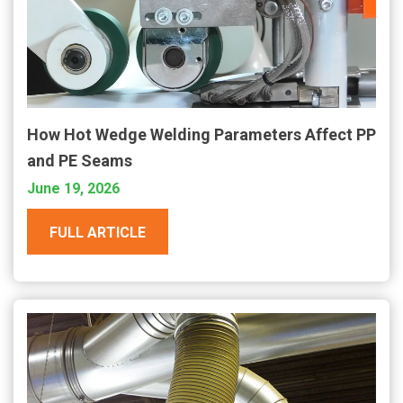
How Hot Wedge Welding Parameters Affect PP
and PE Seams
June 19, 2026
FULL ARTICLE