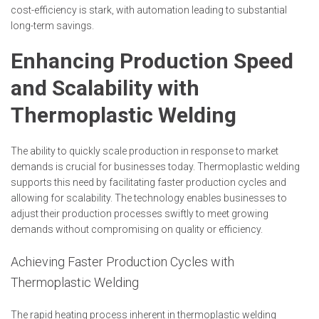
cost-efficiency is stark, with automation leading to substantial
long-term savings.
Enhancing Production Speed
and Scalability with
Thermoplastic Welding
The ability to quickly scale production in response to market
demands is crucial for businesses today. Thermoplastic welding
supports this need by facilitating faster production cycles and
allowing for scalability. The technology enables businesses to
adjust their production processes swiftly to meet growing
demands without compromising on quality or efficiency.
Achieving Faster Production Cycles with
Thermoplastic Welding
The rapid heating process inherent in thermoplastic welding