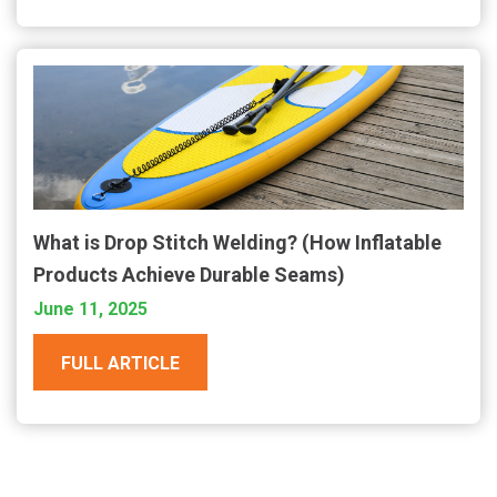
What is Drop Stitch Welding? (How Inflatable
Products Achieve Durable Seams)
June 11, 2025
FULL ARTICLE