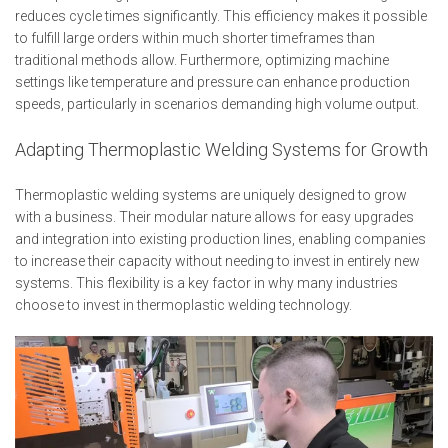
reduces cycle times significantly. This efficiency makes it possible
to fulfill large orders within much shorter timeframes than
traditional methods allow. Furthermore, optimizing machine
settings like temperature and pressure can enhance production
speeds, particularly in scenarios demanding high volume output.
Adapting Thermoplastic Welding Systems for Growth
Thermoplastic welding systems are uniquely designed to grow
with a business. Their modular nature allows for easy upgrades
and integration into existing production lines, enabling companies
to increase their capacity without needing to invest in entirely new
systems. This flexibility is a key factor in why many industries
choose to invest in thermoplastic welding technology.