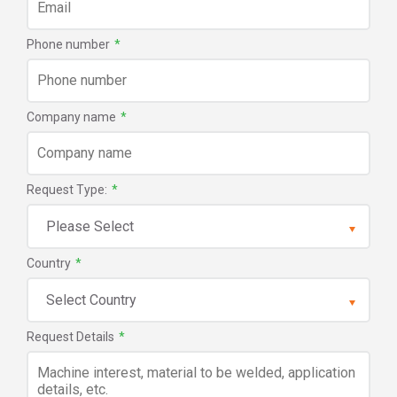
Phone number
*
Company name
*
Request Type:
*
Country
*
Request Details
*