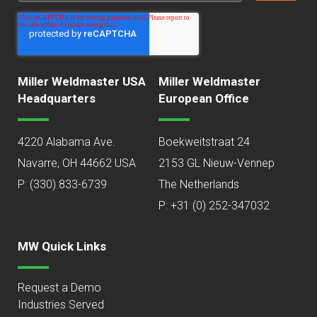
Miller Weldmaster USA
Miller Weldmaster
Headquarters
European Office
4220 Alabama Ave.
Boekweitstraat 24
Navarre, OH 44662 USA
2153 GL Nieuw-Vennep
P:
(330) 833-6739
The Netherlands
P: +31 (0) 252-347032
MW Quick Links
Request a Demo
Industries Served