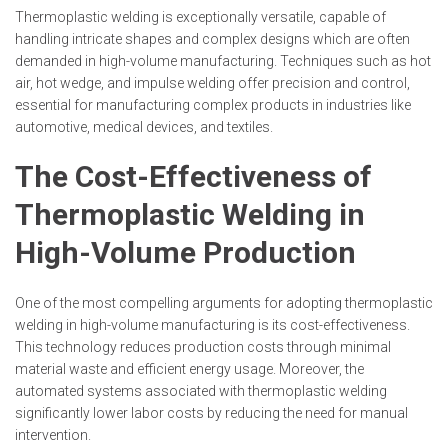
Thermoplastic welding is exceptionally versatile, capable of
handling intricate shapes and complex designs which are often
demanded in high-volume manufacturing. Techniques such as hot
air, hot wedge, and impulse welding offer precision and control,
essential for manufacturing complex products in industries like
automotive, medical devices, and textiles.
The Cost-Effectiveness of
Thermoplastic Welding in
High-Volume Production
One of the most compelling arguments for adopting thermoplastic
welding in high-volume manufacturing is its cost-effectiveness.
This technology reduces production costs through minimal
material waste and efficient energy usage. Moreover, the
automated systems associated with thermoplastic welding
significantly lower labor costs by reducing the need for manual
intervention.