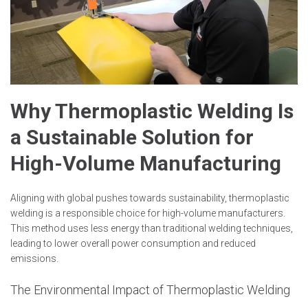
Why Thermoplastic Welding Is
a Sustainable Solution for
High-Volume Manufacturing
Aligning with global pushes towards sustainability, thermoplastic
welding is a responsible choice for high-volume manufacturers.
This method uses less energy than traditional welding techniques,
leading to lower overall power consumption and reduced
emissions.
The Environmental Impact of Thermoplastic Welding