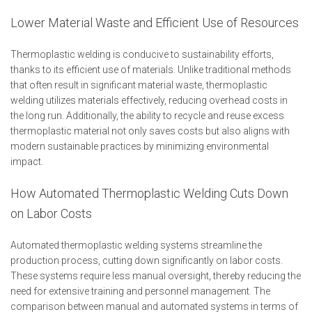
Lower Material Waste and Efficient Use of Resources
Thermoplastic welding is conducive to sustainability efforts,
thanks to its efficient use of materials. Unlike traditional methods
that often result in significant material waste, thermoplastic
welding utilizes materials effectively, reducing overhead costs in
the long run. Additionally, the ability to recycle and reuse excess
thermoplastic material not only saves costs but also aligns with
modern sustainable practices by minimizing environmental
impact.
How Automated Thermoplastic Welding Cuts Down
on Labor Costs
Automated thermoplastic welding systems streamline the
production process, cutting down significantly on labor costs.
These systems require less manual oversight, thereby reducing the
need for extensive training and personnel management. The
comparison between manual and automated systems in terms of