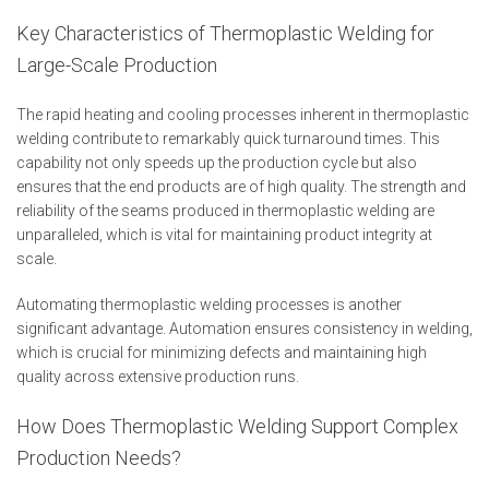
Key Characteristics of Thermoplastic Welding for
Large-Scale Production
The rapid heating and cooling processes inherent in thermoplastic
welding contribute to remarkably quick turnaround times. This
capability not only speeds up the production cycle but also
ensures that the end products are of high quality. The strength and
reliability of the seams produced in thermoplastic welding are
unparalleled, which is vital for maintaining product integrity at
scale.
Automating thermoplastic welding processes is another
significant advantage. Automation ensures consistency in welding,
which is crucial for minimizing defects and maintaining high
quality across extensive production runs.
How Does Thermoplastic Welding Support Complex
Production Needs?