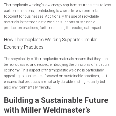
Thermoplastic welding’s low energy requirement translates to less
carbon emissions, contributing to a smaller environmental
footprint for businesses. Additionally, the use of recyclable
materials in thermoplastic welding supports sustainable
production practices, further reducing the ecological impact.
How Thermoplastic Welding Supports Circular
Economy Practices
The recyclability of thermoplastic materials means that they can
be reprocessed and reused, embodying the principles of a circular
economy. This aspect of thermoplastic welding is particularly
appealing to businesses focused on sustainable practices, as it
ensures that products are not only durable and high-quality but
also environmentally friendly.
Building a Sustainable Future
with Miller Weldmaster’s