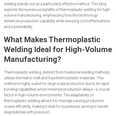
welding stands out as a particularly effective method. This blog
explores the numerous benefits of thermoplastic welding for high-
volume manufacturing, emphasizing how this technology
enhances production capability while ensuring cost-effectiveness
and sustainability.
What Makes Thermoplastic
Welding Ideal for High-Volume
Manufacturing?
Thermoplastic welding, distinct from traditional welding methods,
utilizes the heat to melt and fuse thermoplastic materials. This
method is highly suited for large-scale production due to its rapid
bonding capabilities which minimize production delays—a crucial
factor in high-volume environments. The adaptability of
thermoplastic welding allows it to manage varying production
scales efficiently, making it ideal for businesses aiming to handle
large batches with precision.