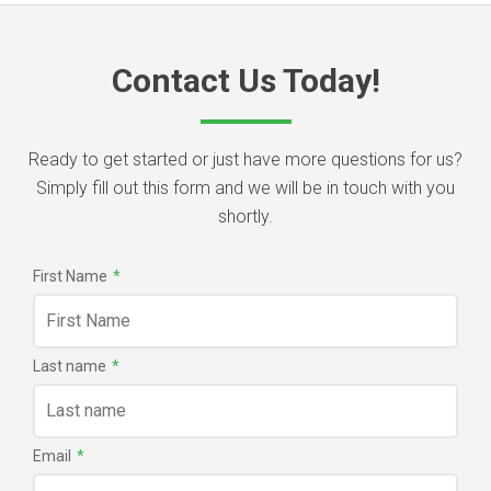
Contact Us Today!
Ready to get started or just have more questions for us?
Simply fill out this form and we will be in touch with you
shortly.
First Name
*
Last name
*
Email
*