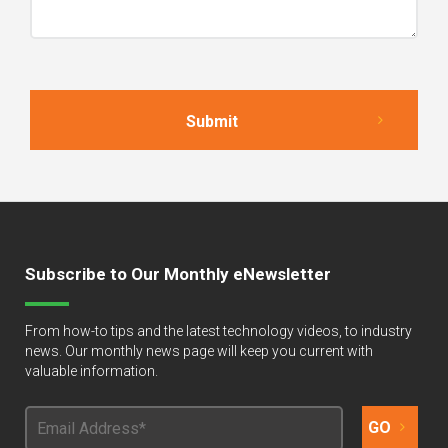
Subscribe to Our Monthly eNewsletter
From how-to tips and the latest technology videos, to industry
news. Our monthly news page will keep you current with
valuable information.