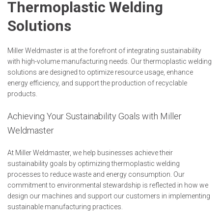
Thermoplastic Welding
Solutions
Miller Weldmaster is at the forefront of integrating sustainability
with high-volume manufacturing needs. Our thermoplastic welding
solutions are designed to optimize resource usage, enhance
energy efficiency, and support the production of recyclable
products.
Achieving Your Sustainability Goals with Miller
Weldmaster
At Miller Weldmaster, we help businesses achieve their
sustainability goals by optimizing thermoplastic welding
processes to reduce waste and energy consumption. Our
commitment to environmental stewardship is reflected in how we
design our machines and support our customers in implementing
sustainable manufacturing practices.