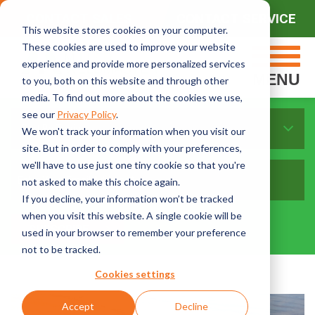
CONTACT SALES
CONTACT SERVICE
This website stores cookies on your computer.
These cookies are used to improve your website
experience and provide more personalized services
MENU
to you, both on this website and through other
media. To find out more about the cookies we use,
see our
Privacy Policy
.
Sort By Topics:
We won't track your information when you visit our
site. But in order to comply with your preferences,
we'll have to use just one tiny cookie so that you're
not asked to make this choice again.
If you decline, your information won’t be tracked
when you visit this website. A single cookie will be
used in your browser to remember your preference
not to be tracked.
Cookies settings
Accept
Decline