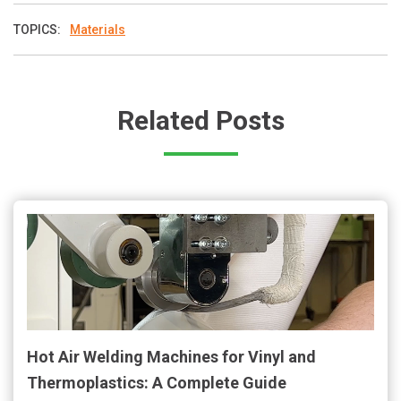
TOPICS:
Materials
Related Posts
Hot Air Welding Machines for Vinyl and
Thermoplastics: A Complete Guide