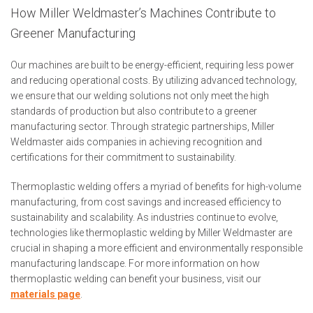
How Miller Weldmaster’s Machines Contribute to
Greener Manufacturing
Our machines are built to be energy-efficient, requiring less power
and reducing operational costs. By utilizing advanced technology,
we ensure that our welding solutions not only meet the high
standards of production but also contribute to a greener
manufacturing sector. Through strategic partnerships, Miller
Weldmaster aids companies in achieving recognition and
certifications for their commitment to sustainability.
Thermoplastic welding offers a myriad of benefits for high-volume
manufacturing, from cost savings and increased efficiency to
sustainability and scalability. As industries continue to evolve,
technologies like thermoplastic welding by Miller Weldmaster are
crucial in shaping a more efficient and environmentally responsible
manufacturing landscape. For more information on how
thermoplastic welding can benefit your business, visit our
materials
page
.