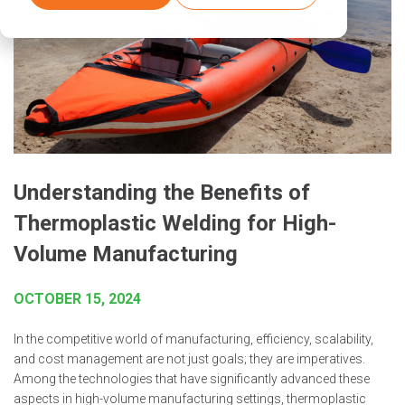
Understanding the Benefits of
Thermoplastic Welding for High-
Volume Manufacturing
OCTOBER 15, 2024
In the competitive world of manufacturing, efficiency, scalability,
and cost management are not just goals; they are imperatives.
Among the technologies that have significantly advanced these
aspects in high-volume manufacturing settings, thermoplastic