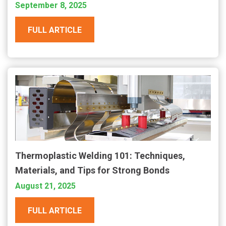
September 8, 2025
FULL ARTICLE
Thermoplastic Welding 101: Techniques,
Materials, and Tips for Strong Bonds
August 21, 2025
FULL ARTICLE