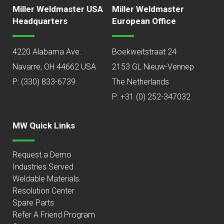
Miller Weldmaster USA
Miller Weldmaster
Headquarters
European Office
4220 Alabama Ave.
Boekweitstraat 24
Navarre, OH 44662 USA
2153 GL Nieuw-Vennep
P:
(330) 833-6739
The Netherlands
P: +31 (0) 252-347032
MW Quick Links
Request a Demo
Industries Served
Weldable Materials
Resolution Center
Spare Parts
Refer A Friend Program