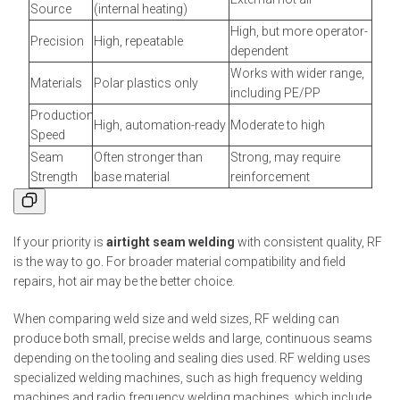
Source
(internal heating)
High, but more operator-
Precision
High, repeatable
dependent
Works with wider range,
Materials
Polar plastics only
including PE/PP
Production
High, automation-ready
Moderate to high
Speed
Seam
Often stronger than
Strong, may require
Strength
base material
reinforcement
If your priority is
airtight seam welding
with consistent quality, RF
is the way to go. For broader material compatibility and field
repairs, hot air may be the better choice.
When comparing weld size and weld sizes, RF welding can
produce both small, precise welds and large, continuous seams
depending on the tooling and sealing dies used. RF welding uses
specialized welding machines, such as high frequency welding
machines and radio frequency welding machines, which include