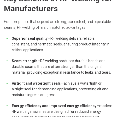
Manufacturers
For companies that depend on strong, consistent, and repeatable
seams, RF welding offers unmatched advantages:
Superior seal quality
—RF welding delivers reliable,
consistent, and hermetic seals, ensuring product integrity in
critical applications.
Seam strength
—RF welding produces durable bonds and
durable seams that are often stronger than the original
material, providing exceptional resistance to leaks and tears.
Airtight and watertight seals
—achieve a watertight or
airtight seal for demanding applications, preventing air and
moisture ingress or egress.
Energy efficiency and improved energy efficiency
—modern
RF welding machines are designed for reduced energy