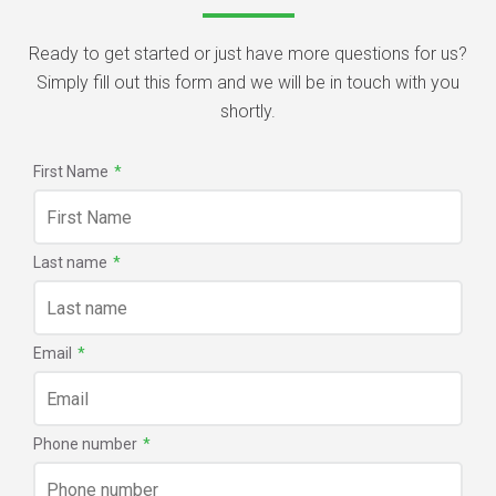
Ready to get started or just have more questions for us?
Simply fill out this form and we will be in touch with you
shortly.
First Name
*
Last name
*
Email
*
Phone number
*