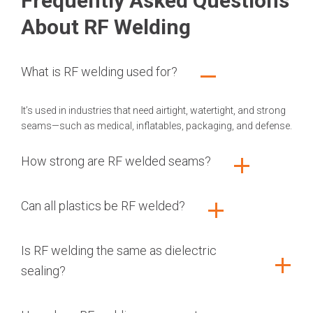
Frequently Asked Questions
About RF Welding
What is RF welding used for?
It’s used in industries that need airtight, watertight, and strong
seams—such as medical, inflatables, packaging, and defense.
How strong are RF welded seams?
Can all plastics be RF welded?
Is RF welding the same as dielectric
sealing?