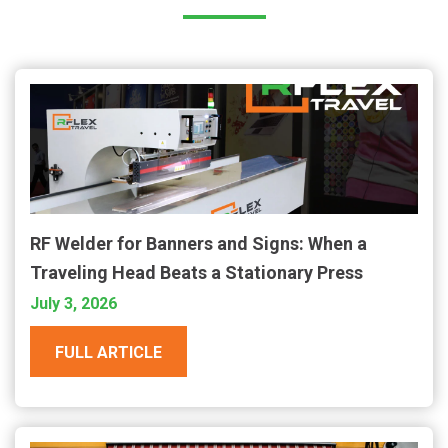
RF Welder for Banners and Signs: When a
Traveling Head Beats a Stationary Press
July 3, 2026
FULL ARTICLE