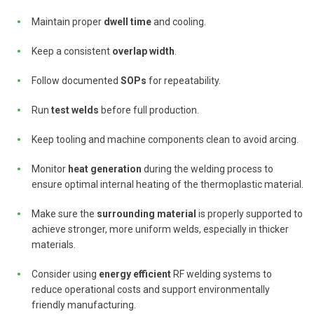
Maintain proper
dwell time
and cooling.
Keep a consistent
overlap width
.
Follow documented
SOPs
for repeatability.
Run
test welds
before full production.
Keep tooling and machine components clean to avoid arcing.
Monitor
heat generation
during the welding process to
ensure optimal internal heating of the thermoplastic material.
Make sure the
surrounding material
is properly supported to
achieve stronger, more uniform welds, especially in thicker
materials.
Consider using
energy efficient
RF welding systems to
reduce operational costs and support environmentally
friendly manufacturing.