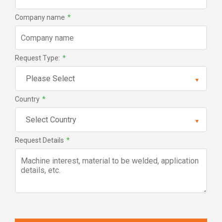
Company name
*
Request Type:
*
Country
*
Request Details
*