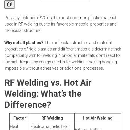
Polyvinyl chloride (PVC) is the most common plastic material
used in RF welding due to its favorable material properties and
molecular structure.
Why not all plastics?
The molecular structure and material
properties of rigid plastics and different materials determine their
compatibility with RF welding. Non-polar materials don’t react to
the high-frequency energy used in RF welding, making bonding
impossible without adhesives or additional processes.
RF Welding vs. Hot Air
Welding: What’s the
Difference?
Factor
RF Welding
Hot Air Welding
Heat
Electromagnetic field
External hot air