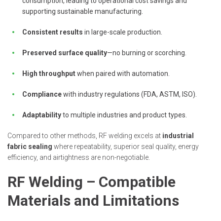
consumption, leading to operational cost savings and
supporting sustainable manufacturing.
Consistent results
in large-scale production.
Preserved surface quality
—no burning or scorching.
High throughput
when paired with automation.
Compliance
with industry regulations (FDA, ASTM, ISO).
Adaptability
to multiple industries and product types.
Compared to other methods, RF welding excels at
industrial
fabric sealing
where repeatability, superior seal quality, energy
efficiency, and airtightness are non-negotiable.
RF Welding – Compatible
Materials and Limitations