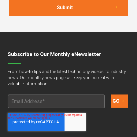
Subscribe to Our Monthly eNewsletter
From how-to tips and the latest technology videos, to industry
news. Our monthly news page will keep you current with
valuable information.