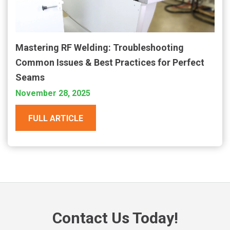
Mastering RF Welding: Troubleshooting
Common Issues & Best Practices for Perfect
Seams
November 28, 2025
FULL ARTICLE
Contact Us Today!