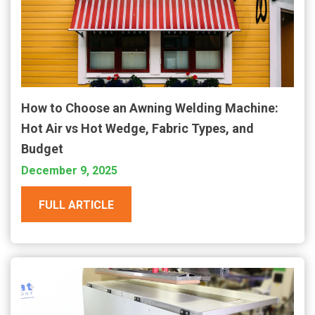
How to Choose an Awning Welding Machine:
Hot Air vs Hot Wedge, Fabric Types, and
Budget
December 9, 2025
FULL ARTICLE