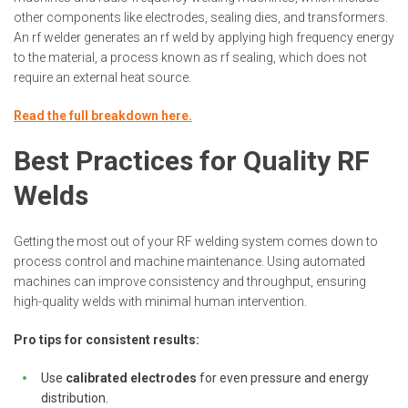
other components like electrodes, sealing dies, and transformers.
An rf welder generates an rf weld by applying high frequency energy
to the material, a process known as rf sealing, which does not
require an external heat source.
Read the full breakdown here.
Best Practices for Quality RF
Welds
Getting the most out of your RF welding system comes down to
process control and machine maintenance. Using automated
machines can improve consistency and throughput, ensuring
high-quality welds with minimal human intervention.
Pro tips for consistent results:
Use
calibrated electrodes
for even pressure and energy
distribution.