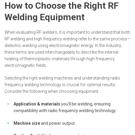
How to Choose the Right RF
Welding Equipment
When evaluating RF welders, it is important to understand that both
RF welding and high frequency welding refer to the same process—
dielectric welding using electromagnetic energy. In the industry,
these terms are used interchangeably to describe the internal
heating of thermoplastic materials through high-frequency
electromagnetic fields.
Selecting the right welding machines and understanding radio
frequency welding technology is crucial for optimal results.
Consider the following when choosing equipment:
Application & materials
you’ll be welding, ensuring
compatibility with radio frequency welding technology.
Machine size
and power output.