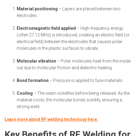
Material positioning
– Layers are placed between two
electrodes.
Electromagnetic field applied
– High-frequency energy
(often 27.12 MHz) is introduced, creating an electric field (or
electrical field) between the electrodes that causes polar
molecules in the plastic surfaces to vibrate.
Molecular vibration
– Polar molecules heat from the inside
out due to molecular friction and dielectric heating.
Bond formation
– Pressure is applied to fuse materials.
Cooling
– The seam solidifies before being released. As the
material cools, the molecular bonds solidify, ensuring a
strong weld.
Learn more about RF welding technology here.
Key Benefits of RF Welding for