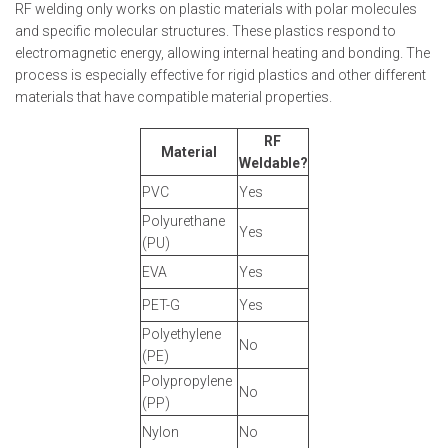
RF welding only works on plastic materials with polar molecules
and specific molecular structures. These plastics respond to
electromagnetic energy, allowing internal heating and bonding. The
process is especially effective for rigid plastics and other different
materials that have compatible material properties.
RF
Material
Weldable?
PVC
Yes
Polyurethane
Yes
(PU)
EVA
Yes
PET-G
Yes
Polyethylene
No
(PE)
Polypropylene
No
(PP)
Nylon
No