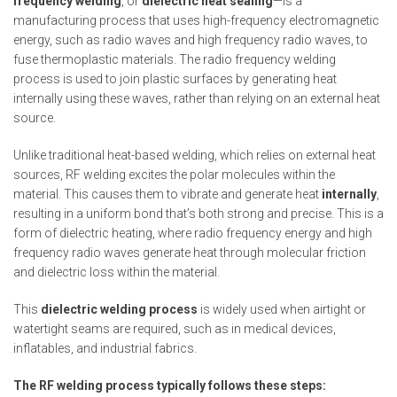
frequency welding
, or
dielectric heat sealing
—is a
manufacturing process that uses high-frequency electromagnetic
energy, such as radio waves and high frequency radio waves, to
fuse thermoplastic materials. The radio frequency welding
process is used to join plastic surfaces by generating heat
internally using these waves, rather than relying on an external heat
source.
Unlike traditional heat-based welding, which relies on external heat
sources, RF welding excites the polar molecules within the
material. This causes them to vibrate and generate heat
internally
,
resulting in a uniform bond that’s both strong and precise. This is a
form of dielectric heating, where radio frequency energy and high
frequency radio waves generate heat through molecular friction
and dielectric loss within the material.
This
dielectric welding process
is widely used when airtight or
watertight seams are required, such as in medical devices,
inflatables, and industrial fabrics.
The RF welding process typically follows these steps: