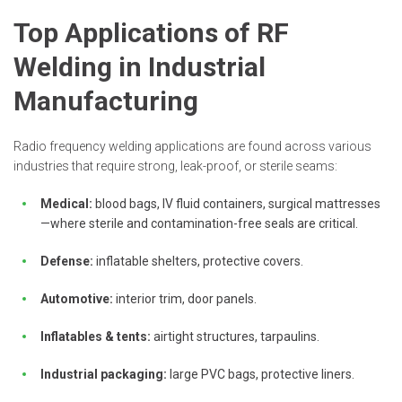
Top Applications of RF
Welding in Industrial
Manufacturing
Radio frequency welding applications are found across various
industries that require strong, leak-proof, or sterile seams:
Medical:
blood bags, IV fluid containers, surgical mattresses
—where sterile and contamination-free seals are critical.
Defense:
inflatable shelters, protective covers.
Automotive:
interior trim, door panels.
Inflatables & tents:
airtight structures, tarpaulins.
Industrial packaging:
large PVC bags, protective liners.