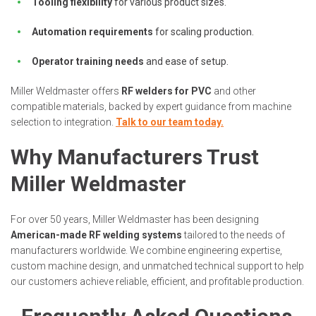
Tooling flexibility
for various product sizes.
Automation requirements
for scaling production.
Operator training needs
and ease of setup.
Miller Weldmaster offers
RF welders for PVC
and other
compatible materials, backed by expert guidance from machine
selection to integration.
Talk to our team today.
Why Manufacturers Trust
Miller Weldmaster
For over 50 years, Miller Weldmaster has been designing
American-made RF welding systems
tailored to the needs of
manufacturers worldwide. We combine engineering expertise,
custom machine design, and unmatched technical support to help
our customers achieve reliable, efficient, and profitable production.