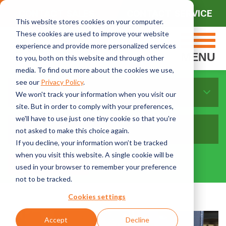
CONTACT SALES
CONTACT SERVICE
This website stores cookies on your computer.
These cookies are used to improve your website
experience and provide more personalized services
MENU
to you, both on this website and through other
media. To find out more about the cookies we use,
see our
Privacy Policy
.
Sort By Topics:
We won't track your information when you visit our
site. But in order to comply with your preferences,
we'll have to use just one tiny cookie so that you're
not asked to make this choice again.
If you decline, your information won’t be tracked
when you visit this website. A single cookie will be
used in your browser to remember your preference
not to be tracked.
Cookies settings
Accept
Decline