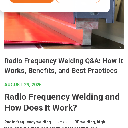
Radio Frequency Welding Q&A: How It
Works, Benefits, and Best Practices
AUGUST 29, 2025
Radio Frequency Welding and
How Does It Work?
Radio frequency welding
—also called
RF welding
,
high-