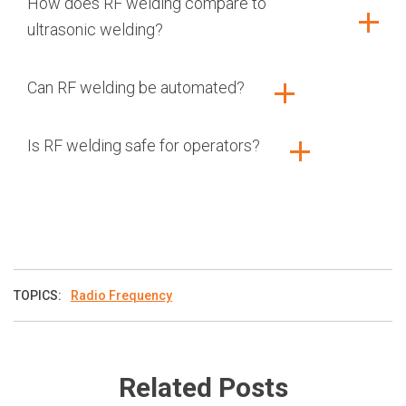
How does RF welding compare to
ultrasonic welding?
Can RF welding be automated?
Is RF welding safe for operators?
TOPICS:
Radio Frequency
Related Posts