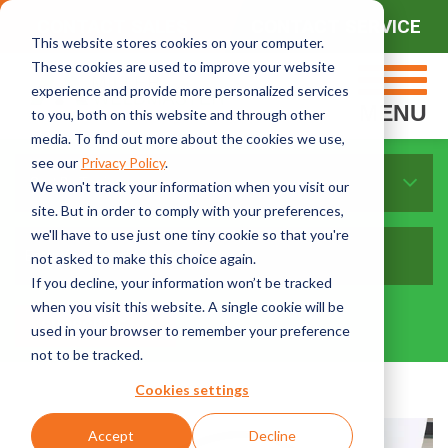
CONTACT SALES
CONTACT SERVICE
This website stores cookies on your computer.
These cookies are used to improve your website
experience and provide more personalized services
MENU
to you, both on this website and through other
media. To find out more about the cookies we use,
see our
Privacy Policy
.
Sort By Topics:
We won't track your information when you visit our
site. But in order to comply with your preferences,
we'll have to use just one tiny cookie so that you're
not asked to make this choice again.
If you decline, your information won’t be tracked
when you visit this website. A single cookie will be
used in your browser to remember your preference
not to be tracked.
Cookies settings
Accept
Decline