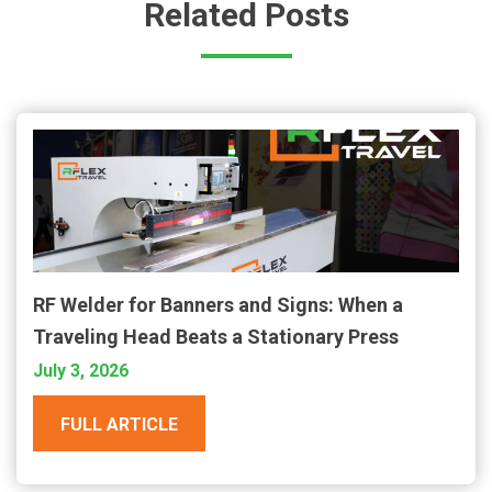
Related Posts
RF Welder for Banners and Signs: When a
Traveling Head Beats a Stationary Press
July 3, 2026
FULL ARTICLE