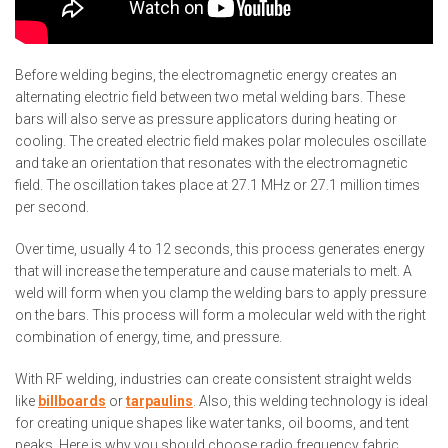
Before welding begins, the electromagnetic energy creates an
alternating electric field between two metal welding bars. These
bars will also serve as pressure applicators during heating or
cooling. The created electric field makes polar molecules oscillate
and take an orientation that resonates with the electromagnetic
field. The oscillation takes place at 27.1 MHz or 27.1 million times
per second.
Over time, usually 4 to 12 seconds, this process generates energy
that will increase the temperature and cause materials to melt. A
weld will form when you clamp the welding bars to apply pressure
on the bars. This process will form a molecular weld with the right
combination of energy, time, and pressure.
With RF welding, industries can create consistent straight welds
like
billboards
or
tarpaulins
. Also, this welding technology is ideal
for creating unique shapes like water tanks, oil booms, and tent
peaks. Here is why you should choose radio frequency fabric