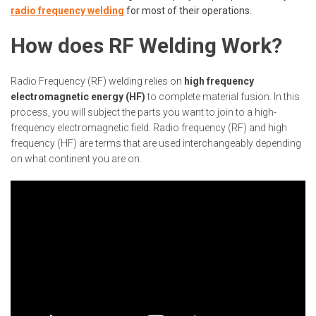
radio frequency welding
for most of their operations.
How does RF Welding Work?
Radio Frequency (RF) welding relies on
high frequency
electromagnetic energy (HF)
to complete material fusion. In this
process, you will subject the parts you want to join to a high-
frequency electromagnetic field. Radio frequency (RF) and high
frequency (HF) are terms that are used interchangeably depending
on what continent you are on.