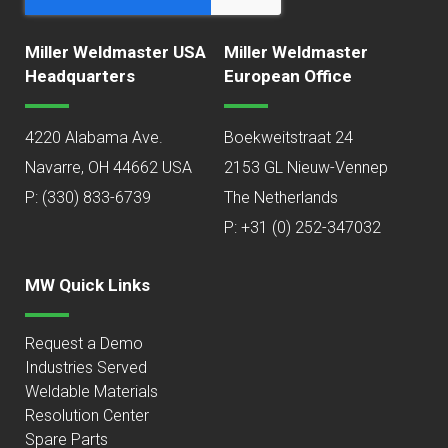
Miller Weldmaster USA
Miller Weldmaster
Headquarters
European Office
4220 Alabama Ave.
Boekweitstraat 24
Navarre, OH 44662 USA
2153 GL Nieuw-Vennep
P:
(330) 833-6739
The Netherlands
P: +31 (0) 252-347032
MW Quick Links
Request a Demo
Industries Served
Weldable Materials
Resolution Center
Spare Parts