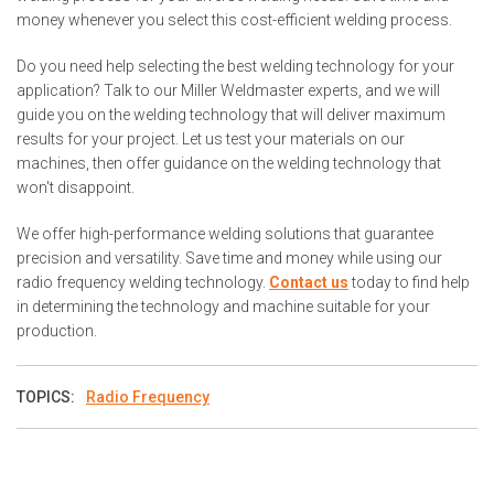
money whenever you select this cost-efficient welding process.
Do you need help selecting the best welding technology for your
application? Talk to our Miller Weldmaster experts, and we will
guide you on the welding technology that will deliver maximum
results for your project. Let us test your materials on our
machines, then offer guidance on the welding technology that
won't disappoint.
We offer high-performance welding solutions that guarantee
precision and versatility. Save time and money while using our
radio frequency welding technology.
Contact us
today to find help
in determining the technology and machine suitable for your
production.
TOPICS:
Radio Frequency