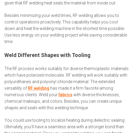
given that RF welding heat seals the material from inside out.
Besides minimizing your weld times, RF welding allows you to
control operations proactively. This capability helps you cool
down and heat the welding machine in the shortest time possible.
Use less energy on your welding project while saving considerable
time.
Weld Different Shapes with Tooling
The RF process works suitably for diverse thermoplastic materials
which have polarized molecules. RF welding will work suitably with
polyurethanes and polyvinyl chloride material. The extended
versatility of
RF welding
has made it a firm favorite among
numerous clients. Weld your
fabrics
with diverse thicknesses,
chemical makeups, and colors. Besides, you can create unique
shapes and seals with this welding technique.
You could use tooling to localize heating during dielectric sealing.
Ultimately, you'll have a seamless area with a stronger bond than