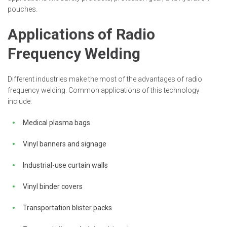
pouches.
Applications of Radio
Frequency Welding
Different industries make the most of the advantages of radio
frequency welding. Common applications of this technology
include:
Medical plasma bags
Vinyl banners and signage
Industrial-use curtain walls
Vinyl binder covers
Transportation blister packs