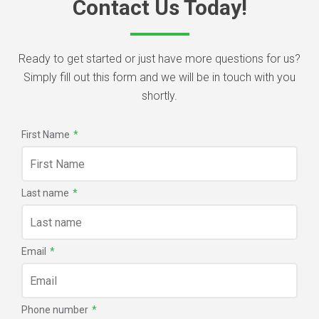
Contact Us Today!
Ready to get started or just have more questions for us?
Simply fill out this form and we will be in touch with you
shortly.
First Name
*
Last name
*
Email
*
Phone number
*