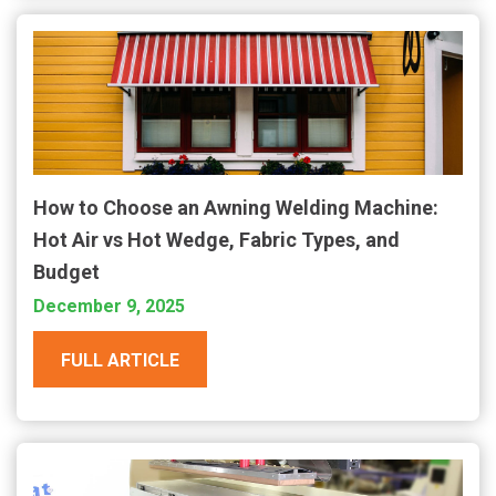
How to Choose an Awning Welding Machine:
Hot Air vs Hot Wedge, Fabric Types, and
Budget
December 9, 2025
FULL ARTICLE