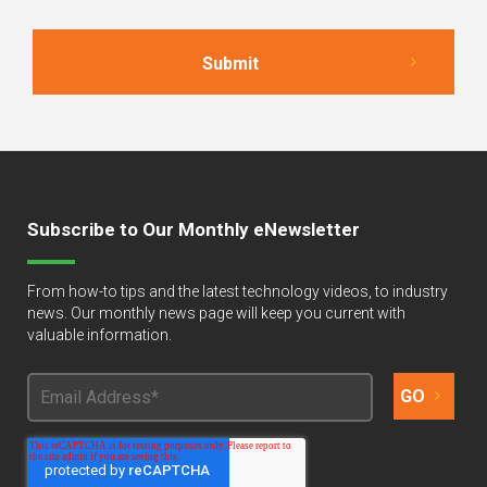
Subscribe to Our Monthly eNewsletter
From how-to tips and the latest technology videos, to industry
news. Our monthly news page will keep you current with
valuable information.