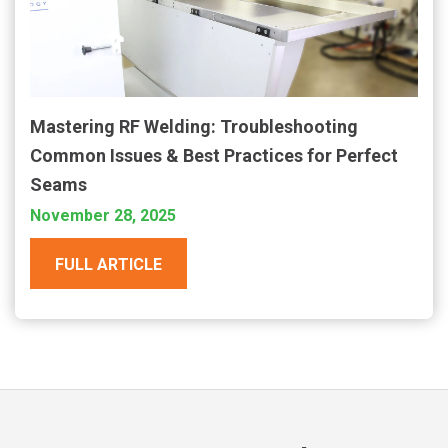
Mastering RF Welding: Troubleshooting
Common Issues & Best Practices for Perfect
Seams
November 28, 2025
FULL ARTICLE