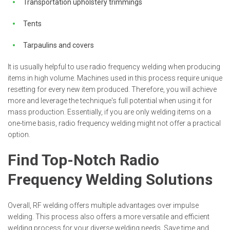
Transportation upholstery trimmings
Tents
Tarpaulins and covers
It is usually helpful to use radio frequency welding when producing
items in high volume. Machines used in this process require unique
resetting for every new item produced. Therefore, you will achieve
more and leverage the technique's full potential when using it for
mass production. Essentially, if you are only welding items on a
one-time basis, radio frequency welding might not offer a practical
option.
Find Top-Notch Radio
Frequency Welding Solutions
Overall, RF welding offers multiple advantages over impulse
welding. This process also offers a more versatile and efficient
welding process for your diverse welding needs. Save time and