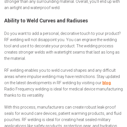
stronger than any surrounding material. Overall, you’ll end up with
an airtight and waterproof weld.
Ability to Weld Curves and Radiuses
Do you want to add a personal, decorative touch to your product?
RF welding will not disappoint you. You can engrave the welding
tool and use it to decorate your product. The welding process
creates stronger welds with watertight seams that last as long as
the material.
RF welding enables you to weld curved shapes and any difficult
areas where impulse welding may have restrictions. Stay updated
on the latest developments in RF welding by visiting our
blog
.
Radio Frequency welding is ideal for medical device manufacturing
thanks to its versatility.
With this process, manufacturers can create robust leak-proof
seals for wound care devices, patient warming products, and fluid
pouches. RF welding is ideal for creating heat sealed military
applications like safety products, protection gear, and hydration