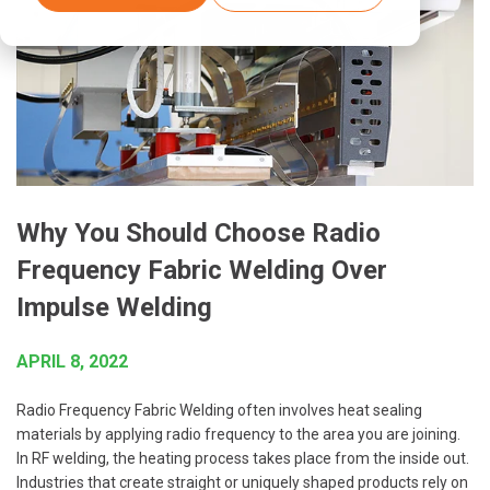
Why You Should Choose Radio
Frequency Fabric Welding Over
Impulse Welding
APRIL 8, 2022
Radio Frequency Fabric Welding often involves heat sealing
materials by applying radio frequency to the area you are joining.
In RF welding, the heating process takes place from the inside out.
Industries that create straight or uniquely shaped products rely on