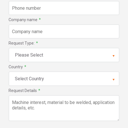
Company name
*
Request Type:
*
Country
*
Request Details
*