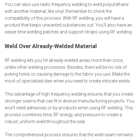
You can also use radio frequency welding to weld polyurethane
with another material, like vinyl. Remember to check the
compatibility of this process. With RF welding, you will have a
product that keeps unwanted substances out. You’ll also have an
easier time welding patches and support straps using RF welding.
Weld Over Already-Welded Material
RF welding lets you hit already-welded areas more than once,
unlike other welding processes. Besides, there will be no risk of
poking holes or causing damage to the fabric you use. Make the
most of specialized dies when you need to create intricate welds.
This advantage of high frequency welding ensures that you create
stronger seams that can fit in diverse manufacturing projects. You
won't need adhesives or by-products when using RF welding. This
process combines time, RF energy, and pressure to create a
robust, uniform weld throughout the seal.
The comprehensive process ensures that the weld seam remains