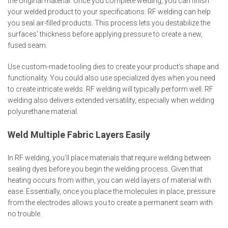
the original material. Once you complete welding, you can finish
your welded product to your specifications. RF welding can help
you seal air-filled products. This process lets you destabilize the
surfaces' thickness before applying pressure to create a new,
fused seam.
Use custom-made tooling dies to create your product's shape and
functionality. You could also use specialized dyes when you need
to create intricate welds. RF welding will typically perform well. RF
welding also delivers extended versatility, especially when welding
polyurethane material.
Weld Multiple Fabric Layers Easily
In RF welding, you’ll place materials that require welding between
sealing dyes before you begin the welding process. Given that
heating occurs from within, you can weld layers of material with
ease. Essentially, once you place the molecules in place, pressure
from the electrodes allows you to create a permanent seam with
no trouble.