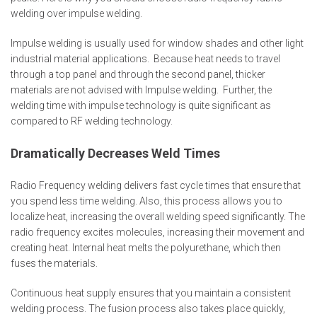
welding over impulse welding.
Impulse welding is usually used for window shades and other light
industrial material applications. Because heat needs to travel
through a top panel and through the second panel, thicker
materials are not advised with Impulse welding. Further, the
welding time with impulse technology is quite significant as
compared to RF welding technology.
Dramatically Decreases Weld Times
Radio Frequency welding delivers fast cycle times that ensure that
you spend less time welding. Also, this process allows you to
localize heat, increasing the overall welding speed significantly. The
radio frequency excites molecules, increasing their movement and
creating heat. Internal heat melts the polyurethane, which then
fuses the materials.
Continuous heat supply ensures that you maintain a consistent
welding process. The fusion process also takes place quickly,